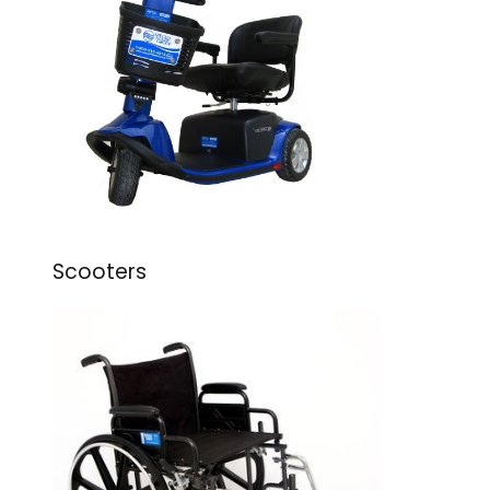
Scooters