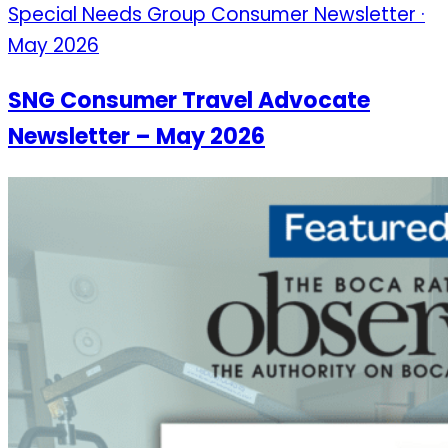
Special Needs Group Consumer Newsletter ·
May 2026
SNG Consumer Travel Advocate
Newsletter – May 2026