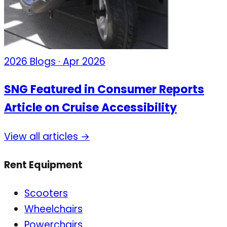
2026 Blogs · Apr 2026
SNG Featured in Consumer Reports
Article on Cruise Accessibility
View all articles →
Rent Equipment
Scooters
Wheelchairs
Powerchairs