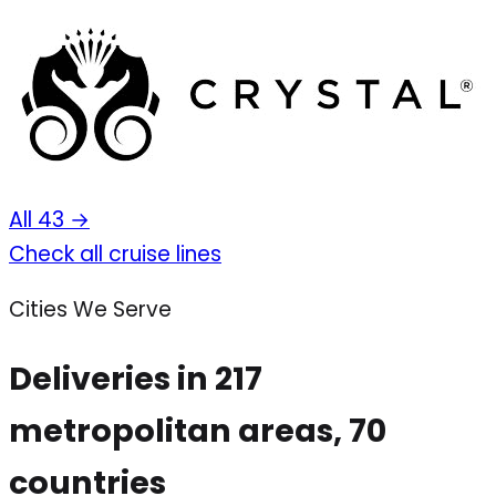
All 43 →
Check all cruise lines
Cities We Serve
Deliveries in 217
metropolitan areas, 70
countries