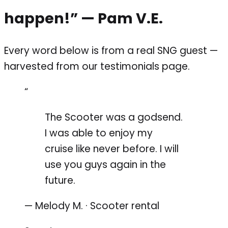
happen!”
— Pam V.E.
Every word below is from a real SNG guest —
harvested from our testimonials page.
“
The Scooter was a godsend.
I was able to enjoy my
cruise like never before. I will
use you guys again in the
future.
— Melody M. · Scooter rental