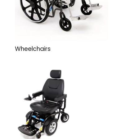
Wheelchairs