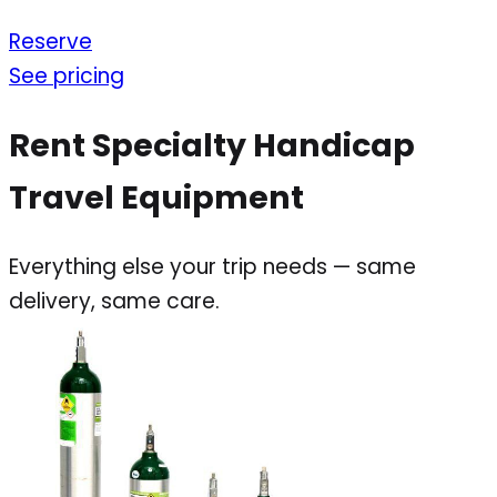
Reserve
See pricing
Rent Specialty Handicap
Travel Equipment
Everything else your trip needs — same
delivery, same care.