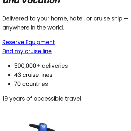
and Vacation
Delivered to your home, hotel, or cruise ship —
anywhere in the world.
Reserve Equipment
Find my cruise line
500,000+ deliveries
43 cruise lines
70 countries
19
years of accessible travel