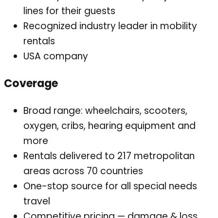
lines for their guests
Recognized industry leader in mobility
rentals
USA company
Coverage
Broad range: wheelchairs, scooters,
oxygen, cribs, hearing equipment and
more
Rentals delivered to 217 metropolitan
areas across 70 countries
One-stop source for all special needs
travel
Competitive pricing — damage & loss