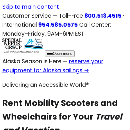
Skip to main content
Customer Service — Toll-Free
800.513.4515
·
International
954.585.0575
Call Center:
Monday–Friday, 9AM–6PM EST
Open menu
Alaska Season is Here —
reserve your
equipment for Alaska sailings →
Delivering an Accessible World®
Rent Mobility Scooters and
Wheelchairs for Your
Travel