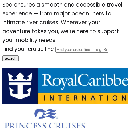
Sea ensures a smooth and accessible travel
experience — from major ocean liners to
intimate river cruises. Wherever your
adventure takes you, we’re here to support
your mobility needs.
Find your cruise line
Search