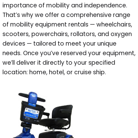
importance of mobility and independence.
That’s why we offer a comprehensive range
of mobility equipment rentals — wheelchairs,
scooters, powerchairs, rollators, and oxygen
devices — tailored to meet your unique
needs. Once you’ve reserved your equipment,
we’ll deliver it directly to your specified
location: home, hotel, or cruise ship.