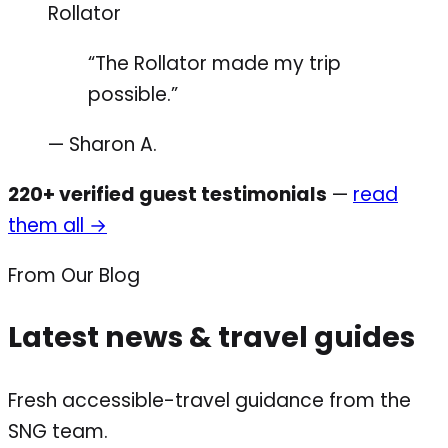
Rollator
“The Rollator made my trip
possible.”
— Sharon A.
220+ verified guest testimonials
—
read
them all →
From Our Blog
Latest news & travel guides
Fresh accessible-travel guidance from the
SNG team.