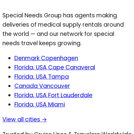
Special Needs Group has agents making
deliveries of medical supply rentals around
the world — and our network for special
needs travel keeps growing.
Denmark
Copenhagen
Florida, USA
Cape Canaveral
Florida, USA
Tampa
Canada
Vancouver
Florida, USA
Fort Lauderdale
Florida, USA
Miami
View all cities →