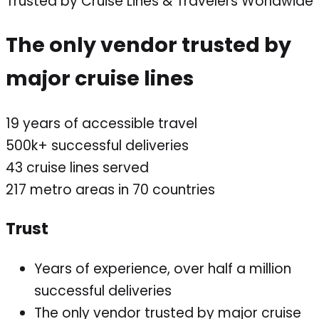
Trusted by Cruise Lines & Travelers Worldwide
The only vendor trusted by
major cruise lines
19
years of accessible travel
500k+
successful deliveries
43
cruise lines served
217
metro areas in 70 countries
Trust
Years of experience, over half a million
successful deliveries
The only vendor trusted by major cruise