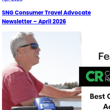
SNG Consumer Travel Advocate
Newsletter – April 2026