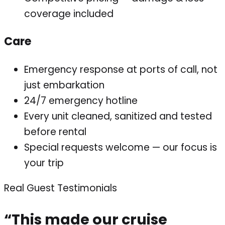
coverage included
Care
Emergency response at ports of call, not
just embarkation
24/7 emergency hotline
Every unit cleaned, sanitized and tested
before rental
Special requests welcome — our focus is
your trip
Real Guest Testimonials
“This made our cruise