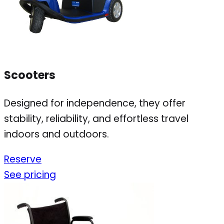
Scooters
Designed for independence, they offer
stability, reliability, and effortless travel
indoors and outdoors.
Reserve
See pricing