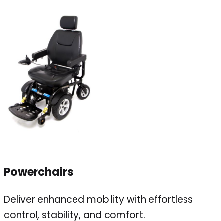
Powerchairs
Deliver enhanced mobility with effortless
control, stability, and comfort.