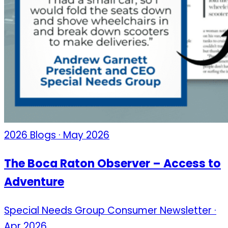
2026 Blogs · May 2026
The Boca Raton Observer – Access to
Adventure
Special Needs Group Consumer Newsletter ·
Apr 2026