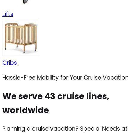
Lifts
Cribs
Hassle-Free Mobility for Your Cruise Vacation
We serve 43 cruise lines,
worldwide
Planning a cruise vacation? Special Needs at