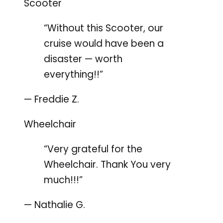
Scooter
“Without this Scooter, our
cruise would have been a
disaster — worth
everything!!”
— Freddie Z.
Wheelchair
“Very grateful for the
Wheelchair. Thank You very
much!!!”
— Nathalie G.