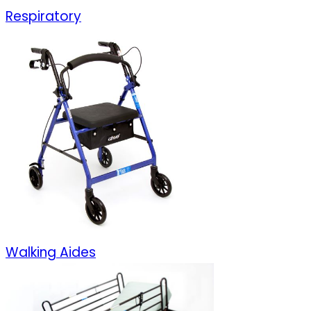
Respiratory
Walking Aides