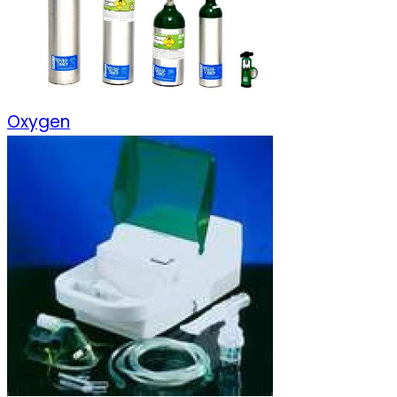
Oxygen