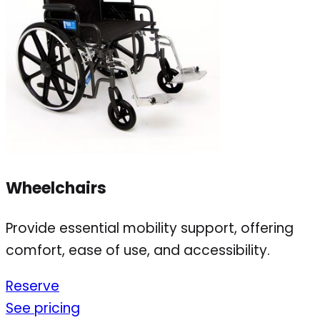
Wheelchairs
Provide essential mobility support, offering
comfort, ease of use, and accessibility.
Reserve
See pricing