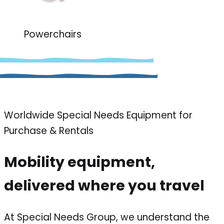
Powerchairs
Worldwide Special Needs Equipment for
Purchase & Rentals
Mobility equipment,
delivered where you travel
At Special Needs Group, we understand the