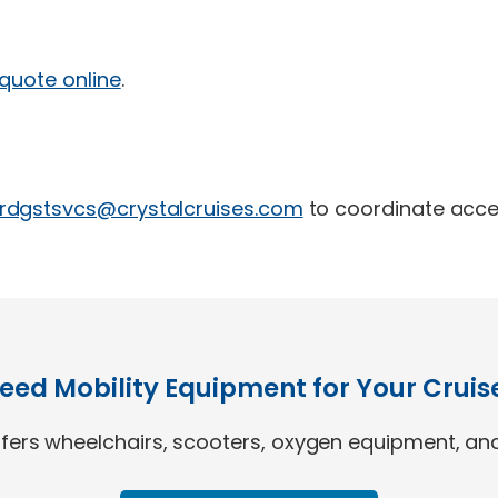
 quote online
.
rdgstsvcs@crystalcruises.com
to coordinate acce
eed Mobility Equipment for Your Cruis
ers wheelchairs, scooters, oxygen equipment, and