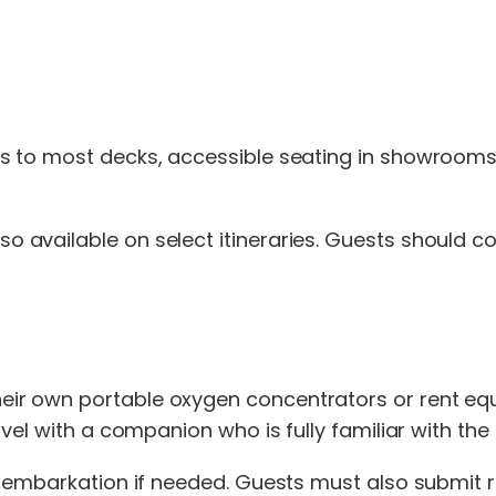
s to most decks, accessible seating in showrooms
so available on select itineraries. Guests should
r own portable oxygen concentrators or rent equi
avel with a companion who is fully familiar with th
sembarkation if needed. Guests must also submit re