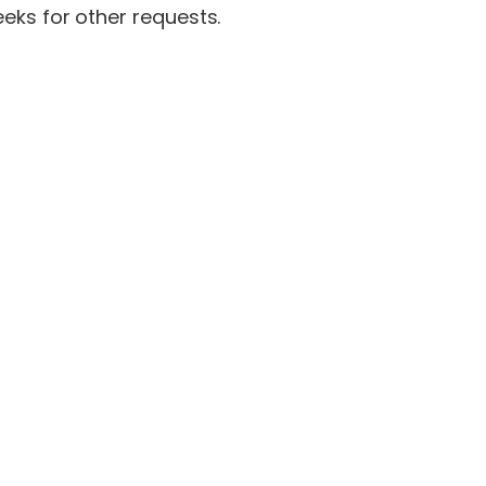
eks for other requests.