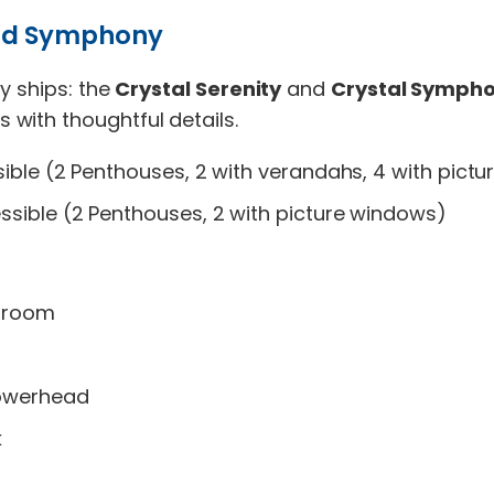
 and Symphony
y ships: the
Crystal Serenity
and
Crystal Symph
with thoughtful details.
ble (2 Penthouses, 2 with verandahs, 4 with pict
sible (2 Penthouses, 2 with picture windows)
throom
howerhead
k