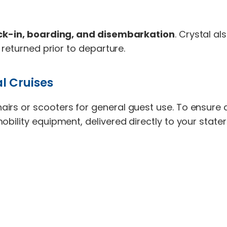
eck-in, boarding, and disembarkation
. Crystal a
 returned prior to departure.
l Cruises
airs or scooters for general guest use. To ensure
obility equipment, delivered directly to your stat