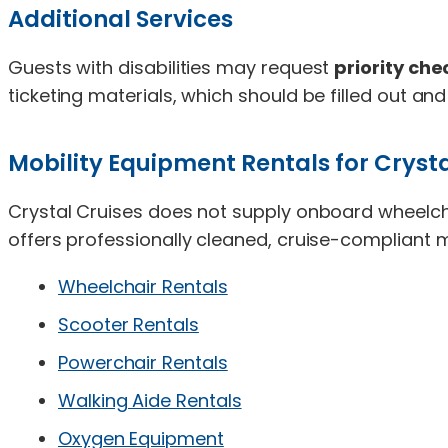
Additional Services
Guests with disabilities may request
priority ch
ticketing materials, which should be filled out and
Mobility Equipment Rentals for Crysta
Crystal Cruises does not supply onboard wheelch
offers professionally cleaned, cruise-compliant m
Wheelchair Rentals
Scooter Rentals
Powerchair Rentals
Walking Aide Rentals
Oxygen Equipment