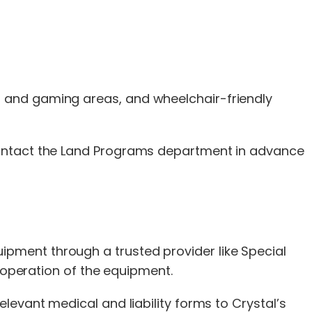
 and gaming areas, and wheelchair-friendly
 contact the Land Programs department in advance
pment through a trusted provider like Special
e operation of the equipment.
levant medical and liability forms to Crystal’s