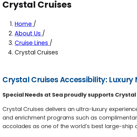
Crystal Cruises
Home
/
About Us
/
Cruise Lines
/
Crystal Cruises
Crystal Cruises Accessibility: Luxury
Special Needs at Sea proudly supports Crystal 
Crystal Cruises delivers an ultra-luxury experience
and enrichment programs such as complimentary 
accolades as one of the world’s best large-ship cr