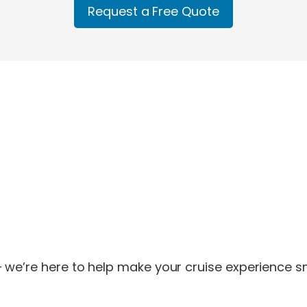
Request a Free Quote
 we’re here to help make your cruise experience sm