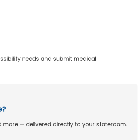
ssibility needs and submit medical
e?
 more — delivered directly to your stateroom.