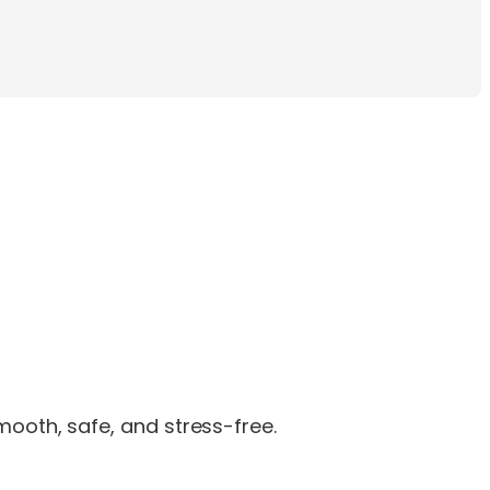
ooth, safe, and stress-free.