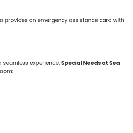
lso provides an emergency assistance card with
 a seamless experience,
Special Needs at Sea
eroom: