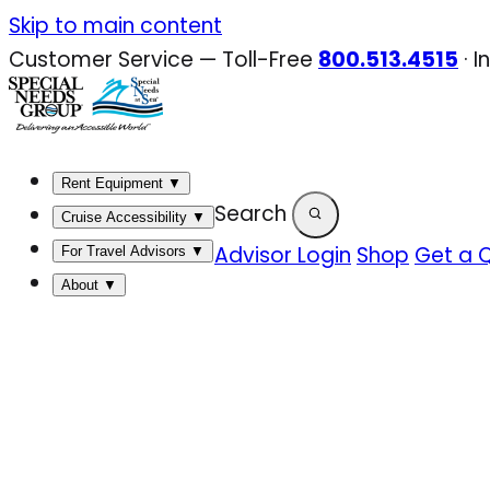
Skip
Skip to main content
to
Customer Service — Toll-Free
800.513.4515
·
I
content
Rent Equipment
▼
Search
Cruise Accessibility
▼
Advisor Login
Shop
Get a 
For Travel Advisors
▼
About
▼