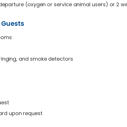
eparture (oxygen or service animal users) or 2 we
 Guests
rooms
e ringing, and smoke detectors
uest
ard upon request