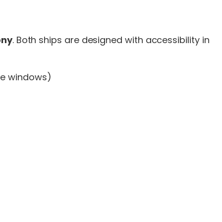
ony
. Both ships are designed with accessibility in
ure windows)