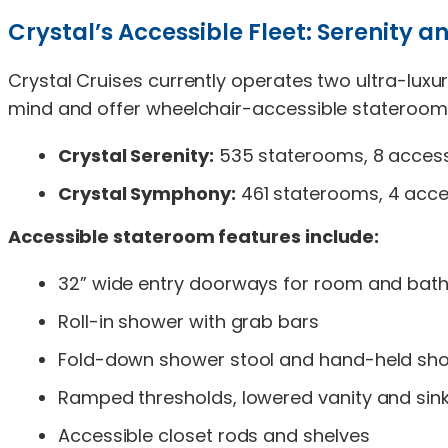
Crystal’s Accessible Fleet: Serenity
Crystal Cruises currently operates two ultra-luxur
mind and offer wheelchair-accessible staterooms 
Crystal Serenity:
535 staterooms, 8 accessi
Crystal Symphony:
461 staterooms, 4 acces
Accessible stateroom features include:
32” wide entry doorways for room and ba
Roll-in shower with grab bars
Fold-down shower stool and hand-held s
Ramped thresholds, lowered vanity and sin
Accessible closet rods and shelves