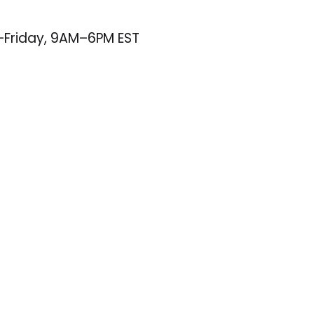
–Friday, 9AM–6PM EST