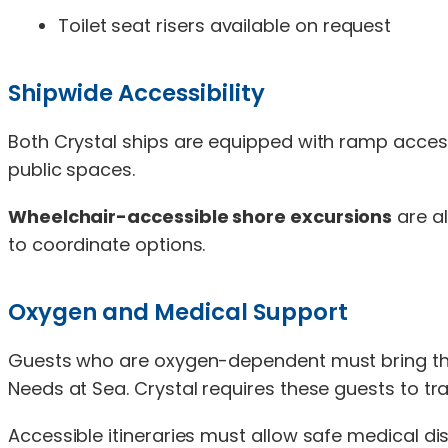
Toilet seat risers available on request
Shipwide Accessibility
Both Crystal ships are equipped with ramp acces
public spaces.
Wheelchair-accessible shore excursions
are al
to coordinate options.
Oxygen and Medical Support
Guests who are oxygen-dependent must bring thei
Needs at Sea. Crystal requires these guests to tr
Accessible itineraries must allow safe medical di