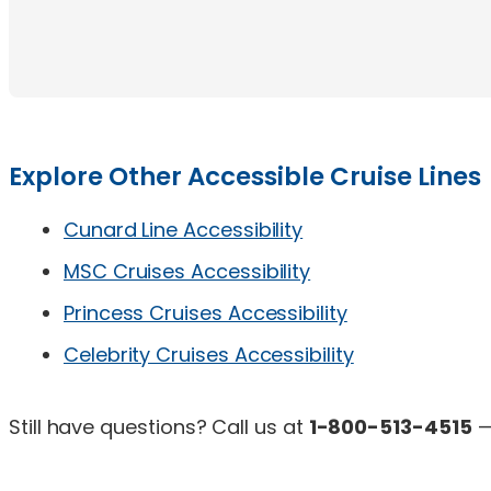
Explore Other Accessible Cruise Lines
Cunard Line Accessibility
MSC Cruises Accessibility
Princess Cruises Accessibility
Celebrity Cruises Accessibility
Still have questions? Call us at
1-800-513-4515
—