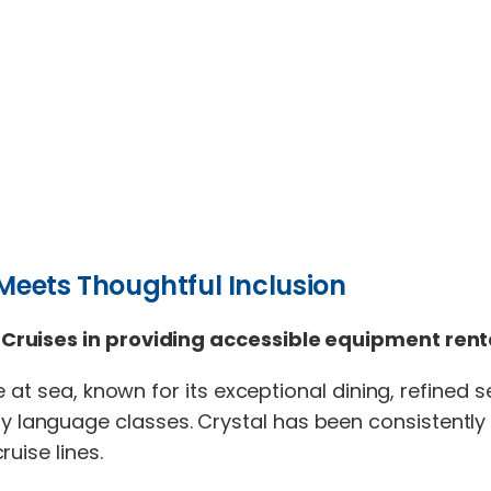
 Meets Thoughtful Inclusion
Cruises in providing accessible equipment renta
 at sea, known for its exceptional dining, refined 
language classes. Crystal has been consistently
uise lines.