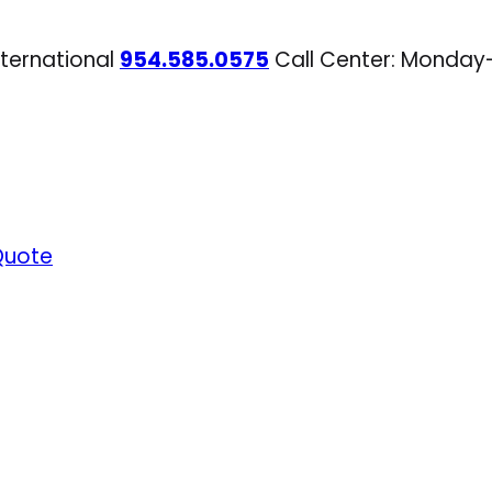
nternational
954.585.0575
Call Center: Monday
Quote