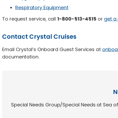
Respiratory Equipment
To request service, call
1-800-513-4515
or
get a
Contact Crystal Cruises
Email Crystal’s Onboard Guest Services at
onboa
documentation.
N
Special Needs Group/Special Needs at Sea off