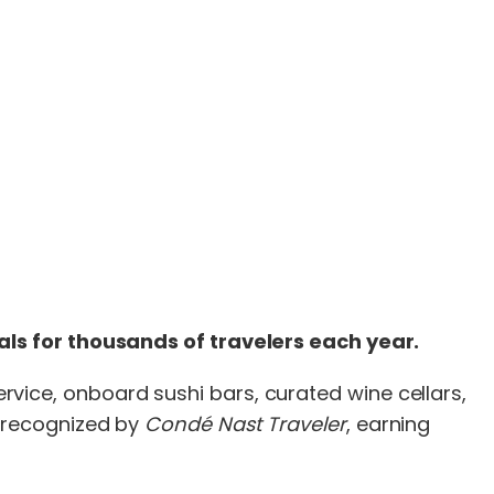
ls for thousands of travelers each year.
service, onboard sushi bars, curated wine cellars,
 recognized by
Condé Nast Traveler
, earning