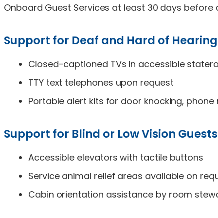
Onboard Guest Services at least 30 days before d
Support for Deaf and Hard of Hearing
Closed-captioned TVs in accessible state
TTY text telephones upon request
Portable alert kits for door knocking, phon
Support for Blind or Low Vision Guests
Accessible elevators with tactile buttons
Service animal relief areas available on req
Cabin orientation assistance by room stew