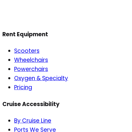
Rent Equipment
Scooters
Wheelchairs
Powerchairs
Oxygen & Specialty
Pricing
Cruise Accessibility
By Cruise Line
Ports We Serve