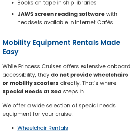
Books on tape in ship libraries
JAWS screen reading software
with
headsets available in Internet Cafés
Mobility Equipment Rentals Made
Easy
While Princess Cruises offers extensive onboard
accessibility, they
do not provide wheelchairs
or mobility scooters
directly. That’s where
Special Needs at Sea
steps in.
We offer a wide selection of special needs
equipment for your cruise:
Wheelchair Rentals