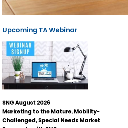
Upcoming TA Webinar
SNG August 2026
Marketing to the Mature, Mobility-
Challenged, Special Needs Market