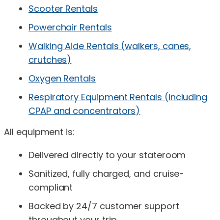
Scooter Rentals
Powerchair Rentals
Walking Aide Rentals (walkers, canes,
crutches)
Oxygen Rentals
Respiratory Equipment Rentals (including
CPAP and concentrators)
All equipment is:
Delivered directly to your stateroom
Sanitized, fully charged, and cruise-
compliant
Backed by 24/7 customer support
throughout your trip