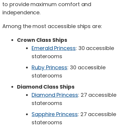
to provide maximum comfort and
independence.
Among the most accessible ships are:
Crown Class Ships
Emerald Princess
: 30 accessible
staterooms
Ruby Princess
: 30 accessible
staterooms
Diamond Class Ships
Diamond Princess
: 27 accessible
staterooms
Sapphire Princess
: 27 accessible
staterooms