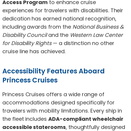
Access Program
to enhance cruise
experiences for travelers with disabilities. Their
dedication has earned national recognition,
including awards from the
National Business &
Disability Council
and the
Western Law Center
for Disability Rights
— a distinction no other
cruise line has achieved.
Accessibility Features Aboard
Princess Cruises
Princess Cruises offers a wide range of
accommodations designed specifically for
travelers with mobility limitations. Every ship in
the fleet includes
ADA-compliant wheelchair
accessible staterooms
, thoughtfully designed