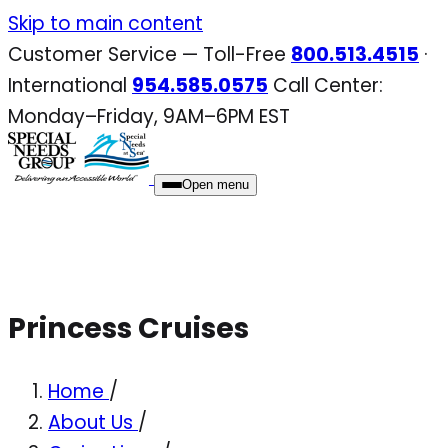
Skip
Skip to main content
to
Customer Service — Toll-Free
800.513.4515
·
content
International
954.585.0575
Call Center:
Monday–Friday, 9AM–6PM EST
Open menu
Princess Cruises
Home
/
About Us
/