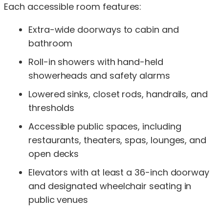
Each accessible room features:
Extra-wide doorways to cabin and
bathroom
Roll-in showers with hand-held
showerheads and safety alarms
Lowered sinks, closet rods, handrails, and
thresholds
Accessible public spaces, including
restaurants, theaters, spas, lounges, and
open decks
Elevators with at least a 36-inch doorway
and designated wheelchair seating in
public venues