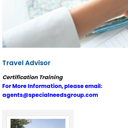
Travel Advisor
Certification Training
For More Information, please email:
agents@specialneedsgroup.com