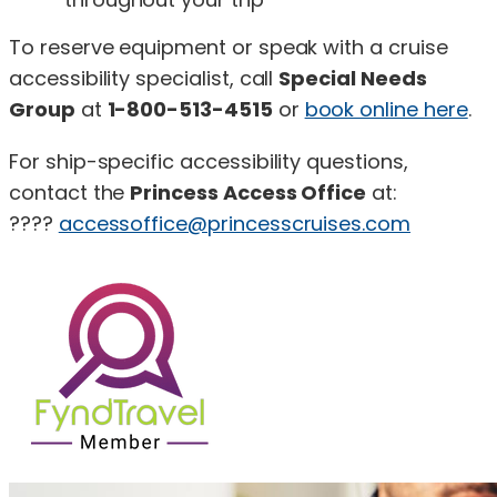
To reserve equipment or speak with a cruise
accessibility specialist, call
Special Needs
Group
at
1-800-513-4515
or
book online here
.
For ship-specific accessibility questions,
contact the
Princess Access Office
at:
????
accessoffice@princesscruises.com