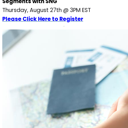
Segments with SNG
Thursday, August 27th @ 3PM EST
Please Click Here to Register