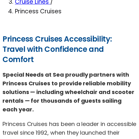
Cruise Lines
/
Princess Cruises
Princess Cruises Accessibility:
Travel with Confidence and
Comfort
Special Needs at Sea proudly partners with
Princess Cruises to provide reliable mobility
solutions — including wheelchair and scooter
rentals — for thousands of guests sailing
each year.
Princess Cruises has been a leader in accessible
travel since 1992, when they launched their