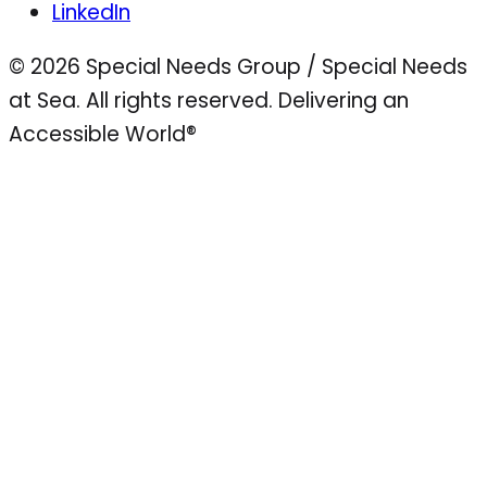
LinkedIn
© 2026 Special Needs Group / Special Needs
at Sea. All rights reserved.
Delivering an
Accessible World®