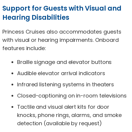
Support for Guests with Visual and
Hearing Disabilities
Princess Cruises also accommodates guests
with visual or hearing impairments. Onboard
features include:
Braille signage and elevator buttons
Audible elevator arrival indicators
Infrared listening systems in theaters
Closed-captioning on in-room televisions
Tactile and visual alert kits for door
knocks, phone rings, alarms, and smoke
detection (available by request)