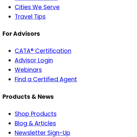
Cities We Serve
Travel Tips
For Advisors
CATA® Certification
Advisor Login
Webinars
Find a Certified Agent
Products & News
Shop Products
Blog & Articles
Newsletter Sign-Up