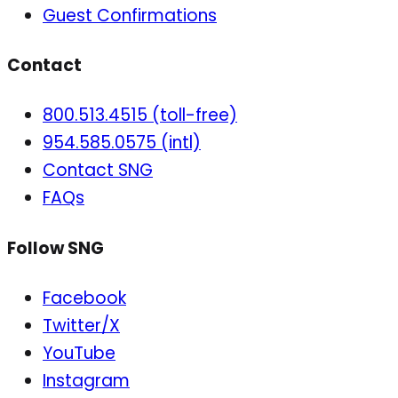
Guest Confirmations
Contact
800.513.4515 (toll-free)
954.585.0575 (intl)
Contact SNG
FAQs
Follow SNG
Facebook
Twitter/X
YouTube
Instagram