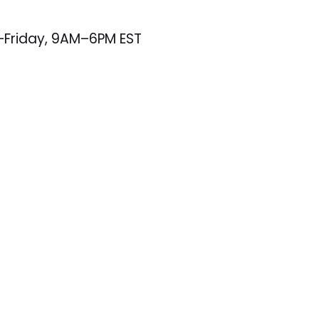
–Friday, 9AM–6PM EST