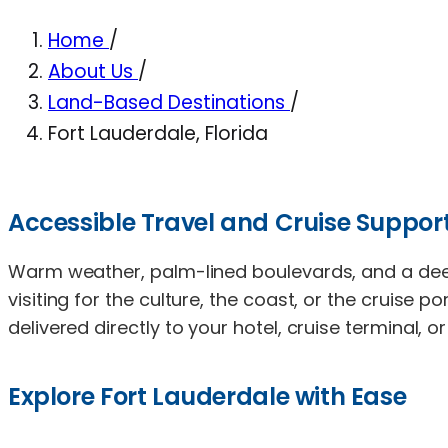
Home
/
About Us
/
Land-Based Destinations
/
Fort Lauderdale, Florida
Accessible Travel and Cruise Support
Warm weather, palm-lined boulevards, and a deep 
visiting for the culture, the coast, or the cruise 
delivered directly to your hotel, cruise terminal, o
Explore Fort Lauderdale with Ease