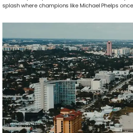
splash where champions like Michael Phelps onc