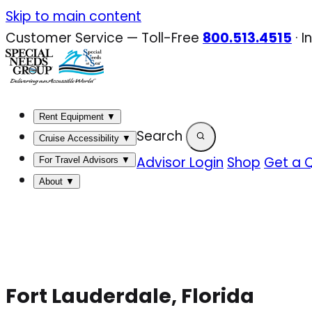
Skip
Skip to main content
to
Customer Service — Toll-Free
800.513.4515
·
I
content
Rent Equipment
▼
Search
Cruise Accessibility
▼
Advisor Login
Shop
Get a 
For Travel Advisors
▼
About
▼
Fort Lauderdale, Florida