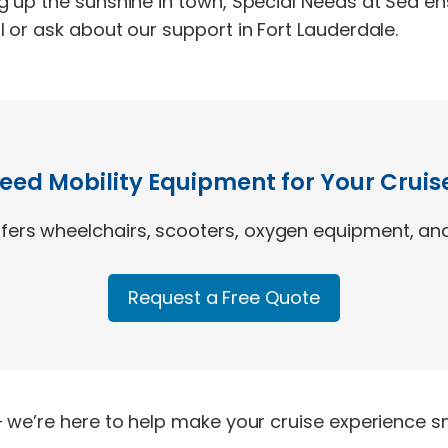
g up the sunshine in town, Special Needs at Sea en
 or ask about our support in Fort Lauderdale.
eed Mobility Equipment for Your Cruis
ers wheelchairs, scooters, oxygen equipment, and
Request a Free Quote
 we’re here to help make your cruise experience sm