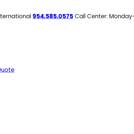
nternational
954.585.0575
Call Center: Monday
Quote