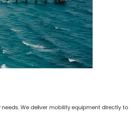
ty needs. We deliver mobility equipment directly to