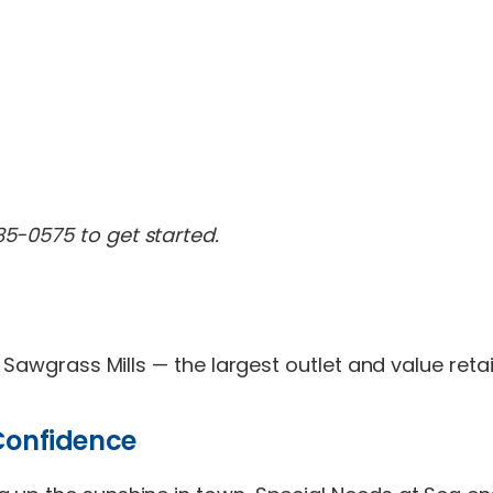
85-0575 to get started.
d Sawgrass Mills — the largest outlet and value reta
 Confidence