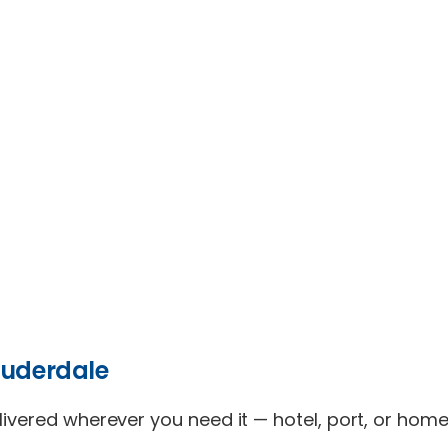
auderdale
elivered wherever you need it — hotel, port, or hom