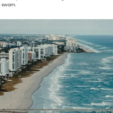
e swam.