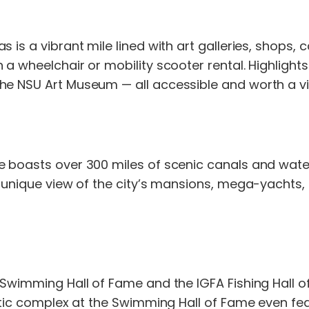
s is a vibrant mile lined with art galleries, shops
 a wheelchair or mobility scooter rental. Highlight
he NSU Art Museum — all accessible and worth a vis
le boasts over 300 miles of scenic canals and wat
a unique view of the city’s mansions, mega-yachts, 
 Swimming Hall of Fame and the IGFA Fishing Hall o
uatic complex at the Swimming Hall of Fame even fea