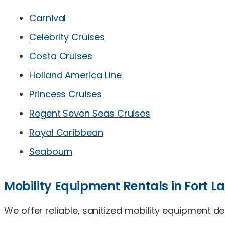
Carnival
Celebrity Cruises
Costa Cruises
Holland America Line
Princess Cruises
Regent Seven Seas Cruises
Royal Caribbean
Seabourn
Mobility Equipment Rentals in Fort L
We offer reliable, sanitized mobility equipment d