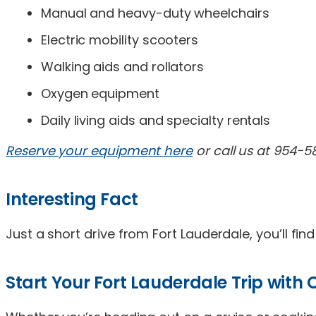
Manual and heavy-duty wheelchairs
Electric mobility scooters
Walking aids and rollators
Oxygen equipment
Daily living aids and specialty rentals
Reserve your equipment here
or call us at 954-5
Interesting Fact
Just a short drive from Fort Lauderdale, you’ll fin
Start Your Fort Lauderdale Trip with