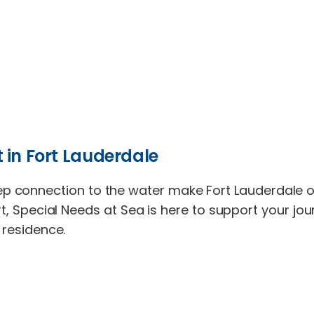
 in Fort Lauderdale
connection to the water make Fort Lauderdale one 
port, Special Needs at Sea is here to support your j
r residence.