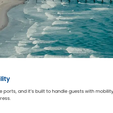
lity
e ports, and it’s built to handle guests with mobili
ress.