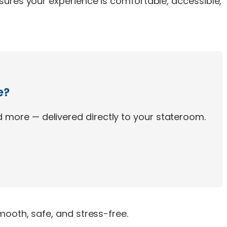
sures your experience is comfortable, accessible,
e?
 more — delivered directly to your stateroom.
ooth, safe, and stress-free.