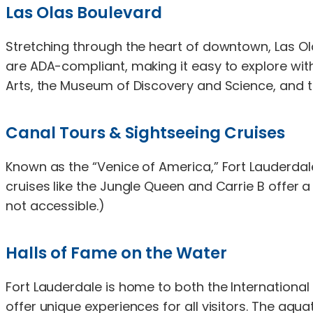
Las Olas Boulevard
Stretching through the heart of downtown, Las Ola
are ADA-compliant, making it easy to explore with
Arts, the Museum of Discovery and Science, and t
Canal Tours & Sightseeing Cruises
Known as the “Venice of America,” Fort Lauderda
cruises like the Jungle Queen and Carrie B offer 
not accessible.)
Halls of Fame on the Water
Fort Lauderdale is home to both the International
offer unique experiences for all visitors. The aq