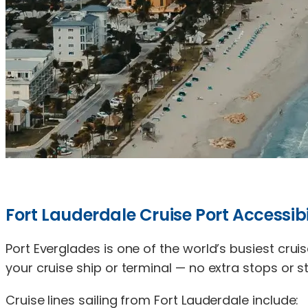
Fort Lauderdale Cruise Port Accessibi
Port Everglades is one of the world’s busiest cruis
your cruise ship or terminal — no extra stops or st
Cruise lines sailing from Fort Lauderdale include: