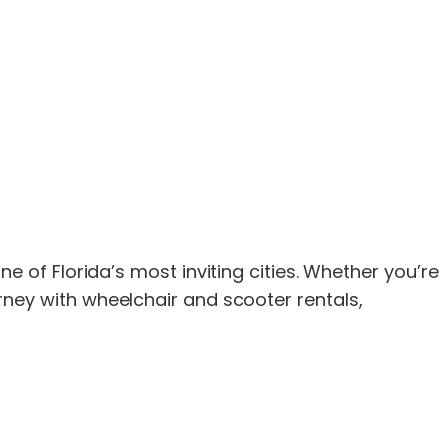
of Florida’s most inviting cities. Whether you’re
ourney with wheelchair and scooter rentals,