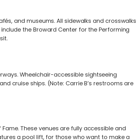
, cafés, and museums. All sidewalks and crosswalks
s include the Broward Center for the Performing
it.
erways. Wheelchair-accessible sightseeing
and cruise ships. (Note: Carrie B’s restrooms are
f Fame. These venues are fully accessible and
tures a pool lift, for those who want to make a