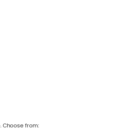
e. Choose from: