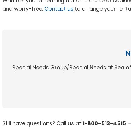
Whether you’re heading out on a cruise or soakin
and worry-free.
Contact us
to arrange your rental
N
Special Needs Group/Special Needs at Sea off
Still have questions? Call us at
1-800-513-4515
—