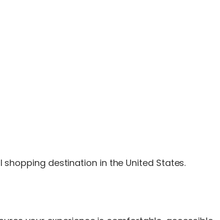
il shopping destination in the United States.