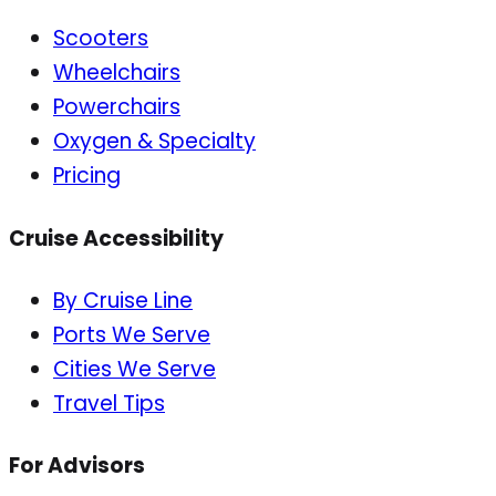
Scooters
Wheelchairs
Powerchairs
Oxygen & Specialty
Pricing
Cruise Accessibility
By Cruise Line
Ports We Serve
Cities We Serve
Travel Tips
For Advisors