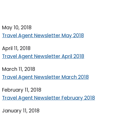
May 10, 2018
Travel Agent Newsletter May 2018
April 11, 2018
Travel Agent Newsletter April 2018
March 11, 2018
Travel Agent Newsletter March 2018
February 11, 2018
Travel Agent Newsletter February 2018
January 11, 2018