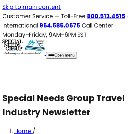
Skip
Skip to main content
to
Customer Service — Toll-Free
800.513.4515
·
content
International
954.585.0575
Call Center:
Monday–Friday, 9AM–6PM EST
Open menu
Special Needs Group Travel
Industry Newsletter
Home
/