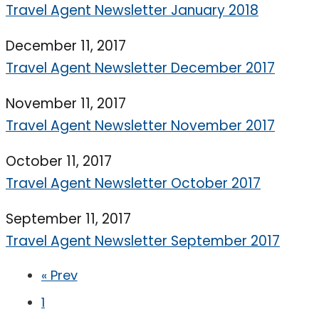
Travel Agent Newsletter January 2018
December 11, 2017
Travel Agent Newsletter December 2017
November 11, 2017
Travel Agent Newsletter November 2017
October 11, 2017
Travel Agent Newsletter October 2017
September 11, 2017
Travel Agent Newsletter September 2017
« Prev
1