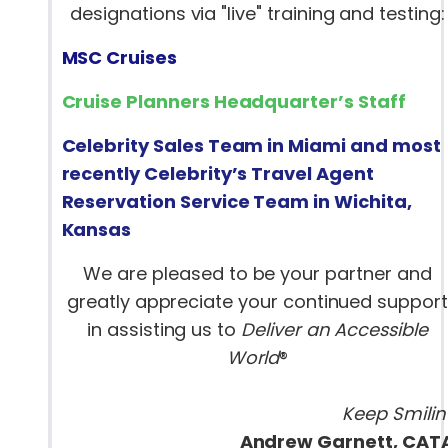
designations via "live" training and testing:
MSC Cruises
Cruise Planners Headquarter’s Staff
Celebrity Sales Team in Miami and most
recently Celebrity’s Travel Agent
Reservation Service Team in Wichita,
Kansas
We are pleased to be your partner and
greatly appreciate your continued support
in assisting us to
Deliver an Accessible
World
®
Keep Smilin’
Andrew Garnett, CAT