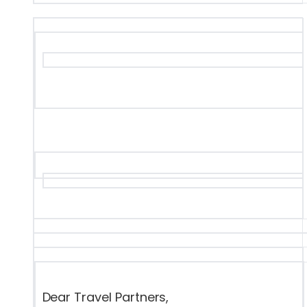
Dear Travel Partners,