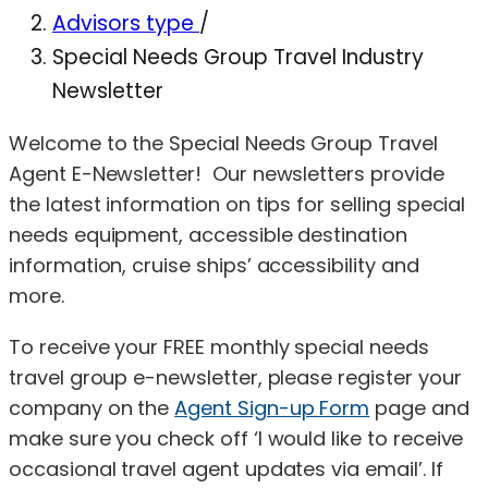
Advisors type
/
Special Needs Group Travel Industry
Newsletter
Welcome to the Special Needs Group Travel
Agent E-Newsletter! Our newsletters provide
the latest information on tips for selling special
needs equipment, accessible destination
information, cruise ships’ accessibility and
more.
To receive your FREE monthly special needs
travel group e-newsletter, please register your
company on the
Agent Sign-up Form
page and
make sure you check off ‘I would like to receive
occasional travel agent updates via email’. If