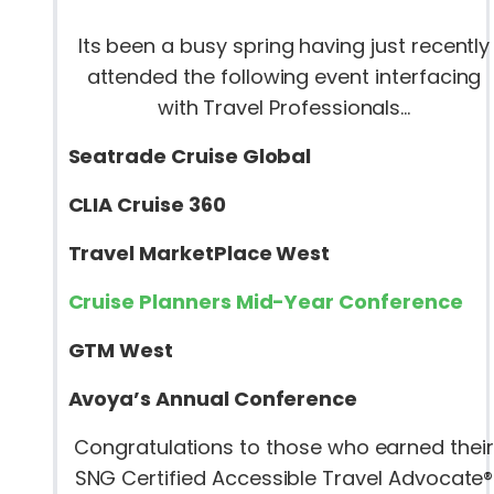
Its been a busy spring having just recently
attended the following event interfacing
with Travel Professionals…
Seatrade Cruise Global
CLIA Cruise 360
Travel MarketPlace West
Cruise Planners Mid-Year Conference
GTM West
Avoya’s Annual Conference
Congratulations to those who earned their
SNG Certified Accessible Travel Advocate®