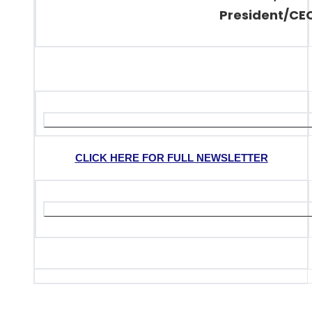
President/CE
CLICK HERE FOR FULL NEWSLETTER