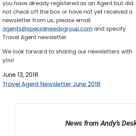
you have already registered as an Agent but did
not check off the box or have not yet received a
newsletter from us, please email
agents@specialneedsgroup.com
and specify
Travel Agent newsletter.
We look forward to sharing our newsletters with
you!
June 13, 2018
Travel Agent Newsletter June 2018
News from Andy’s Des