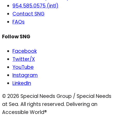
954.585.0575 (intl)
Contact SNG
FAQs
Follow SNG
Facebook
Twitter/X
YouTube
Instagram
LinkedIn
© 2026 Special Needs Group / Special Needs
at Sea. All rights reserved.
Delivering an
Accessible World®