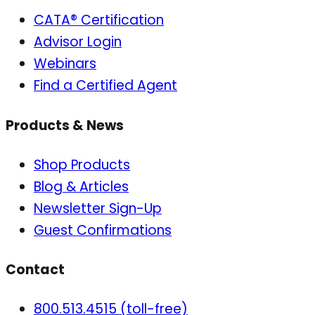
CATA® Certification
Advisor Login
Webinars
Find a Certified Agent
Products & News
Shop Products
Blog & Articles
Newsletter Sign-Up
Guest Confirmations
Contact
800.513.4515 (toll-free)