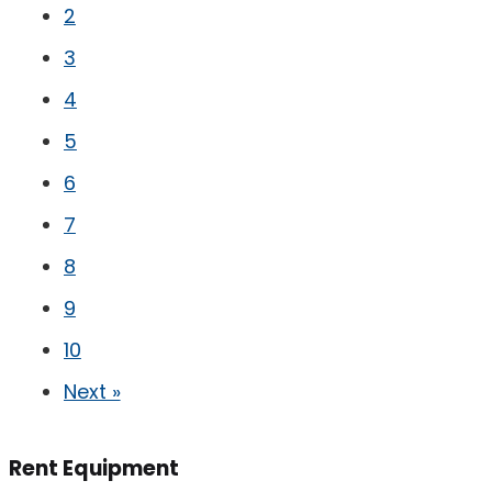
2
3
4
5
6
7
8
9
10
Next »
Rent Equipment