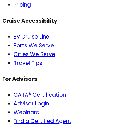
Pricing
Cruise Accessibility
By Cruise Line
Ports We Serve
Cities We Serve
Travel Tips
For Advisors
CATA® Certification
Advisor Login
Webinars
Find a Certified Agent