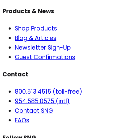
Products & News
Shop Products
Blog & Articles
Newsletter Sign-Up
Guest Confirmations
Contact
800.513.4515 (toll-free)
954.585.0575 (intl)
Contact SNG
FAQs
Follow SNG