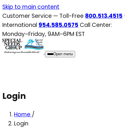
Skip
Skip to main content
to
Customer Service — Toll-Free
800.513.4515
·
content
International
954.585.0575
Call Center:
Monday–Friday, 9AM–6PM EST
Open menu
Login
Home
/
Login