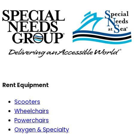
Rent Equipment
Scooters
Wheelchairs
Powerchairs
Oxygen & Specialty