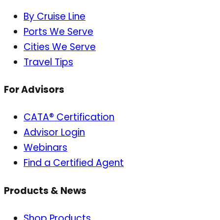
By Cruise Line
Ports We Serve
Cities We Serve
Travel Tips
For Advisors
CATA® Certification
Advisor Login
Webinars
Find a Certified Agent
Products & News
Shop Products