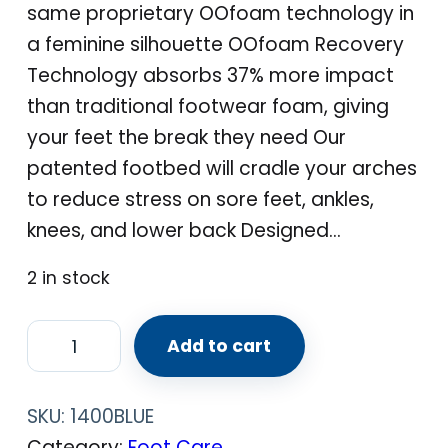
same proprietary OOfoam technology in
a feminine silhouette OOfoam Recovery
Technology absorbs 37% more impact
than traditional footwear foam, giving
your feet the break they need Our
patented footbed will cradle your arches
to reduce stress on sore feet, ankles,
knees, and lower back Designed…
2 in stock
O
Add to cart
O
F
SKU:
1400BLUE
O
Category:
Foot Care