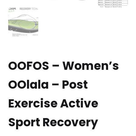
OOFOS – Women’s
OOlala – Post
Exercise Active
Sport Recovery