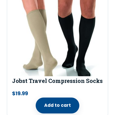
–
B
l
u
e
j
a
y
q
u
Jobst Travel Compression Socks
a
n
$
19.99
t
Add to cart
i