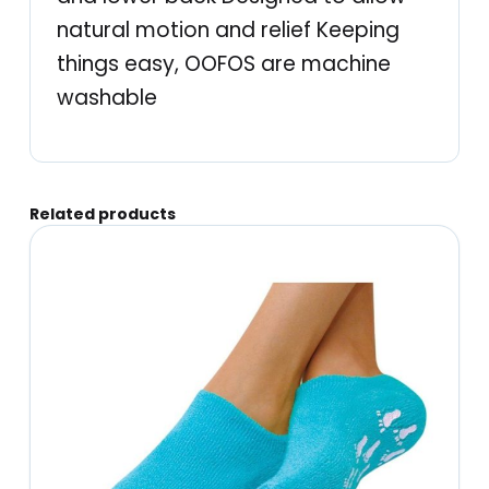
c
natural motion and relief Keeping
t
things easy, OOFOS are machine
i
washable
v
e
S
Related products
p
o
r
t
R
e
c
o
v