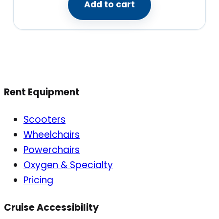
Add to cart
Rent Equipment
Scooters
Wheelchairs
Powerchairs
Oxygen & Specialty
Pricing
Cruise Accessibility