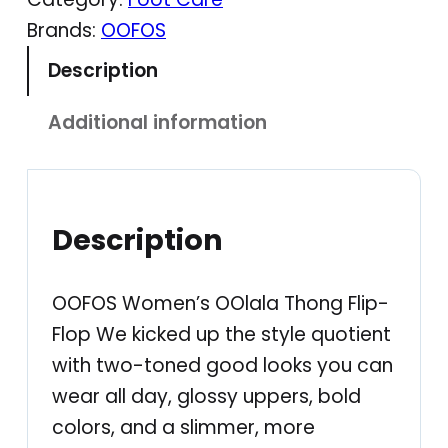
S
Brands:
OOFOS
–
Description
W
o
Additional information
m
e
n
'
Description
s
O
OOFOS Women’s OOlala Thong Flip-
O
Flop We kicked up the style quotient
l
with two-toned good looks you can
a
wear all day, glossy uppers, bold
l
colors, and a slimmer, more
a