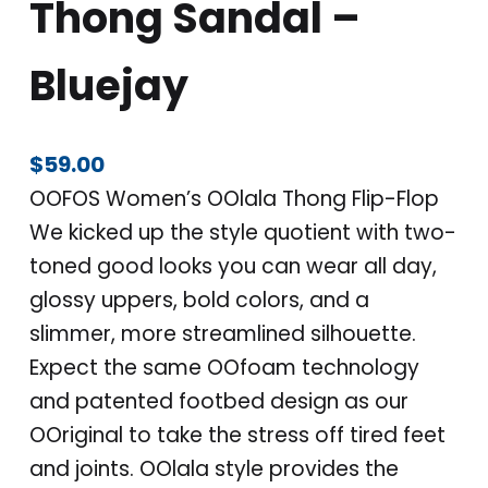
Thong Sandal –
Bluejay
$
59.00
OOFOS Women’s OOlala Thong Flip-Flop
We kicked up the style quotient with two-
toned good looks you can wear all day,
glossy uppers, bold colors, and a
slimmer, more streamlined silhouette.
Expect the same OOfoam technology
and patented footbed design as our
OOriginal to take the stress off tired feet
and joints. OOlala style provides the