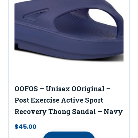
OOFOS – Unisex OOriginal –
Post Exercise Active Sport
Recovery Thong Sandal – Navy
$
45.00