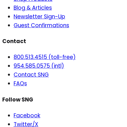
Blog & Articles
Newsletter Sign-Up
Guest Confirmations
Contact
800.513.4515 (toll-free)
954.585.0575 (intl)
Contact SNG
FAQs
Follow SNG
Facebook
Twitter/X