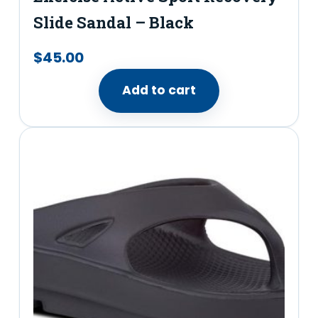
Slide Sandal​ – Black
$
45.00
Add to cart