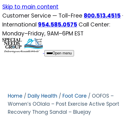
Skip
Skip to main content
to
Customer Service — Toll-Free
800.513.4515
·
content
International
954.585.0575
Call Center:
Monday–Friday, 9AM–6PM EST
Open menu
Home
/
Daily Health
/
Foot Care
/ OOFOS –
Women’s OOlala – Post Exercise Active Sport
Recovery Thong Sandal – Bluejay