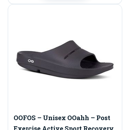
t
y
OOFOS – Unisex OOahh – Post
Exercise Active Sport Recovery