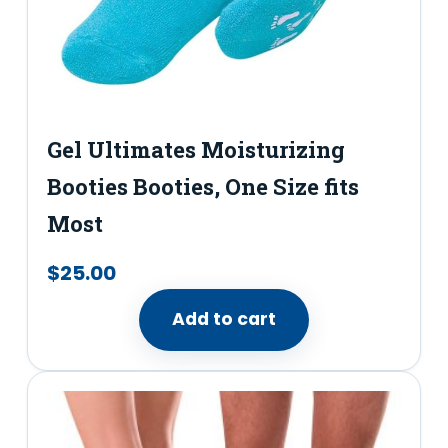
e
r
y
T
Gel Ultimates Moisturizing
h
Booties Booties,​ One Size fits
o
n
Most
g
$
25.00
S
a
Add to cart
n
d
a
l