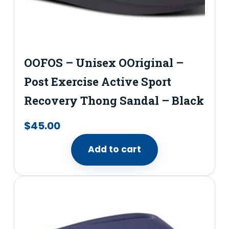
OOFOS – Unisex OOriginal –
Post Exercise Active Sport
Recovery Thong Sandal – Black
$
45.00
Add to cart