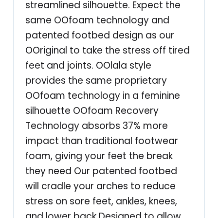
streamlined silhouette. Expect the
–
same OOfoam technology and
P
patented footbed design as our
o
OOriginal to take the stress off tired
s
feet and joints. OOlala style
t
provides the same proprietary
E
OOfoam technology in a feminine
x
silhouette OOfoam Recovery
e
Technology absorbs 37% more
r
impact than traditional footwear
c
foam, giving your feet the break
i
they need Our patented footbed
s
will cradle your arches to reduce
e
stress on sore feet, ankles, knees,
A
and lower back Designed to allow