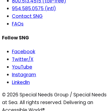
800.513.4515 (toll-free)
954.585.0575 (intl)
Contact SNG
FAQs
Follow SNG
Facebook
Twitter/X
YouTube
Instagram
LinkedIn
© 2026 Special Needs Group / Special Needs
at Sea. All rights reserved.
Delivering an
Accessible World®