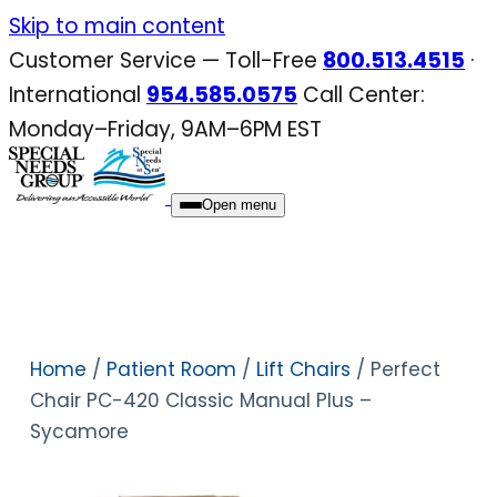
Skip
Skip to main content
to
Customer Service — Toll-Free
800.513.4515
·
content
International
954.585.0575
Call Center:
Monday–Friday, 9AM–6PM EST
Open menu
Home
/
Patient Room
/
Lift Chairs
/ Perfect
Chair PC-420 Classic Manual Plus –
Sycamore