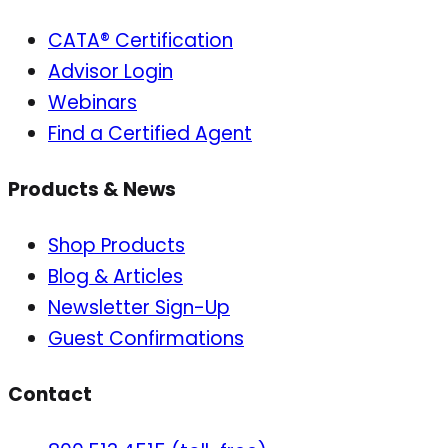
CATA® Certification
Advisor Login
Webinars
Find a Certified Agent
Products & News
Shop Products
Blog & Articles
Newsletter Sign-Up
Guest Confirmations
Contact