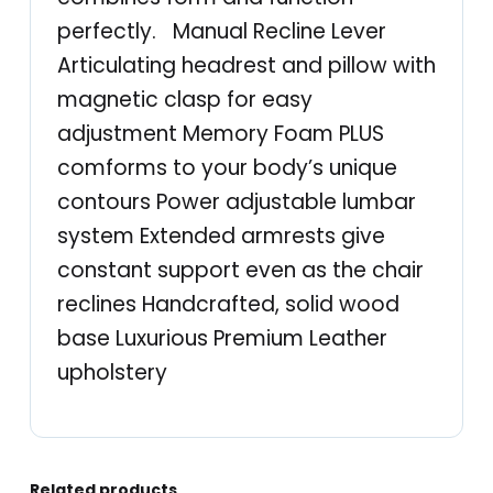
e
perfectly. Manual Recline Lever
q
Articulating headrest and pillow with
u
magnetic clasp for easy
a
adjustment Memory Foam PLUS
n
comforms to your body’s unique
t
contours Power adjustable lumbar
i
system Extended armrests give
t
constant support even as the chair
y
reclines Handcrafted, solid wood
base Luxurious Premium Leather
upholstery
Related products