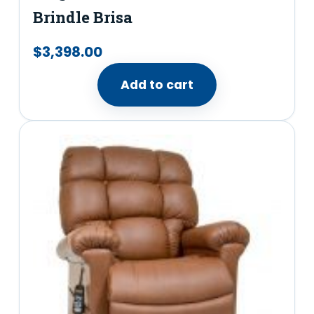
Brindle Brisa
$
3,398.00
Add to cart