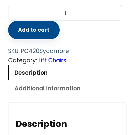
P
e
r
Add to cart
f
e
SKU:
PC420Sycamore
c
Category:
Lift Chairs
t
Description
C
h
Additional information
a
i
r
P
Description
C