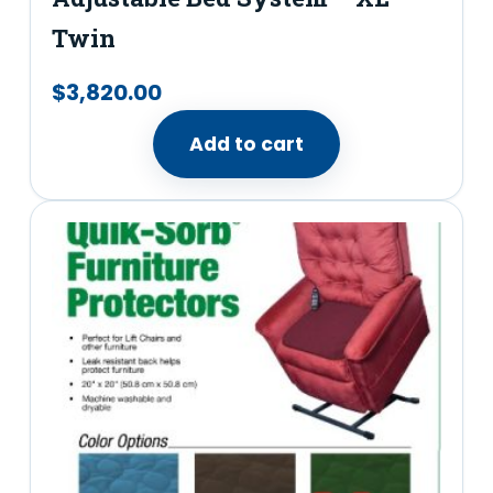
Twin
$
3,820.00
Add to cart