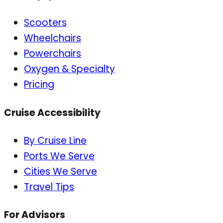
Scooters
Wheelchairs
Powerchairs
Oxygen & Specialty
Pricing
Cruise Accessibility
By Cruise Line
Ports We Serve
Cities We Serve
Travel Tips
For Advisors