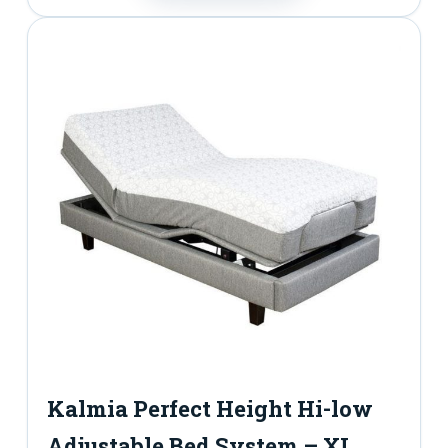
Kalmia Perfect Height Hi-low
Adjustable Bed System – XL