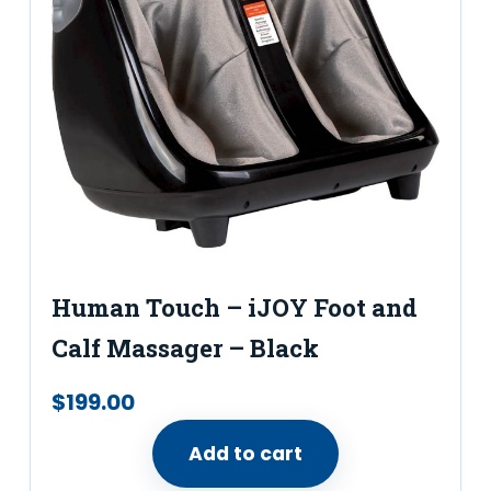
Human Touch – iJOY Foot and
Calf Massager – Black
$
199.00
Add to cart