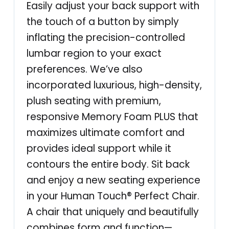
u
Easily adjust your back support with
a
the touch of a button by simply
l
inflating the precision-controlled
P
lumbar region to your exact
l
preferences. We’ve also
u
incorporated luxurious, high-density,
s
plush seating with premium,
–
responsive Memory Foam PLUS that
S
maximizes ultimate comfort and
y
provides ideal support while it
c
contours the entire body. Sit back
a
and enjoy a new seating experience
m
in your Human Touch® Perfect Chair.
o
A chair that uniquely and beautifully
r
combines form and function—