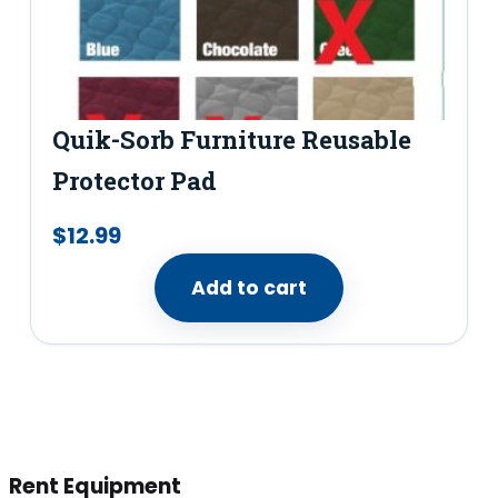
Quik-Sorb Furniture Reusable
Protector Pad
$
12.99
Add to cart
Rent Equipment