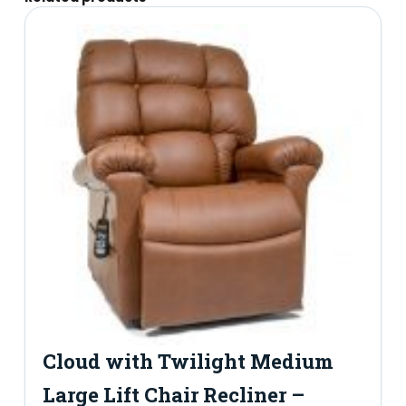
Cloud with Twilight Medium
Large Lift Chair Recliner –