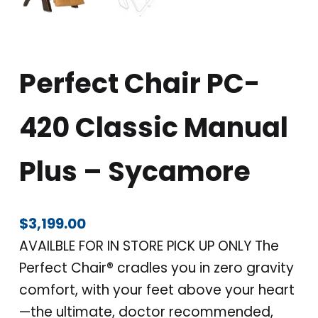
Perfect Chair PC-
420 Classic Manual
Plus – Sycamore
$
3,199.00
AVAILBLE FOR IN STORE PICK UP ONLY The
Perfect Chair® cradles you in zero gravity
comfort, with your feet above your heart
—the ultimate, doctor recommended,