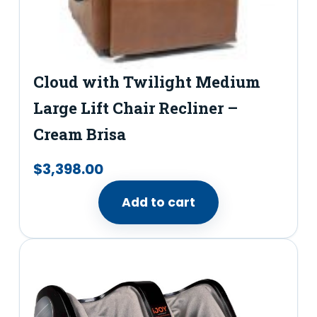
Cloud with Twilight Medium
Large Lift Chair Recliner –
Cream Brisa
$
3,398.00
Add to cart