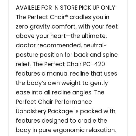
-
AVAILBLE FOR IN STORE PICK UP ONLY
4
The Perfect Chair® cradles you in
2
zero gravity comfort, with your feet
0
above your heart—the ultimate,
C
doctor recommended, neutral-
l
posture position for back and spine
a
relief. The Perfect Chair PC-420
s
features a manual recline that uses
s
the body’s own weight to gently
i
ease into all recline angles. The
c
Perfect Chair Performance
M
Upholstery Package is packed with
a
features designed to cradle the
n
body in pure ergonomic relaxation.