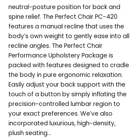
neutral-posture position for back and
spine relief. The Perfect Chair PC-420
features a manual recline that uses the
body’s own weight to gently ease into all
recline angles. The Perfect Chair
Performance Upholstery Package is
packed with features designed to cradle
the body in pure ergonomic relaxation.
Easily adjust your back support with the
touch of a button by simply inflating the
precision-controlled lumbar region to
your exact preferences. We’ve also
incorporated luxurious, high-density,
plush seating…