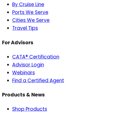
By Cruise Line
Ports We Serve
Cities We Serve
Travel Tips
For Advisors
CATA® Certification
Advisor Login
Webinars
Find a Certified Agent
Products & News
Shop Products