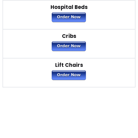
Hospital Beds
Cribs
Lift Chairs