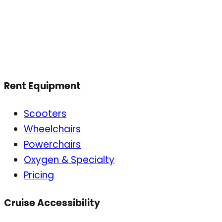
Rent Equipment
Scooters
Wheelchairs
Powerchairs
Oxygen & Specialty
Pricing
Cruise Accessibility