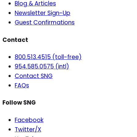
Blog & Articles
Newsletter Sign-Up
Guest Confirmations
Contact
800.513.4515 (toll-free)
954.585.0575 (intl)
Contact SNG
FAQs
Follow SNG
Facebook
Twitter/X