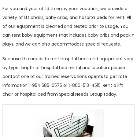
For you and your child to enjoy your vacation, we provide a
variety of lift chairs, baby cribs, and hospital beds for rent. All
of our equipment is cleaned and tested prior to usage. You
can rent baby equipment that includes baby cribs and pack n
plays, and we can also accommodate special requests.
Because the needs to rent hospital beds and equipment vary
by type, length of hospital bed rental and location, please
contact one of our trained reservations agents to get rate
information:1-954 585-0575 or 1-800-513-4515. Rent a lift
chair or hospital bed from Special Needs Group today.