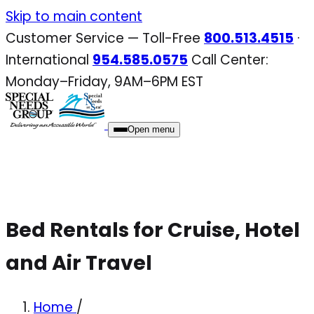
Skip
Skip to main content
to
Customer Service — Toll-Free
800.513.4515
·
content
International
954.585.0575
Call Center:
Monday–Friday, 9AM–6PM EST
Open menu
Bed Rentals for Cruise, Hotel
and Air Travel
Home
/