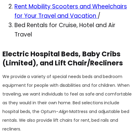
Rent Mobility Scooters and Wheelchairs
for Your Travel and Vacation
/
Bed Rentals for Cruise, Hotel and Air
Travel
Electric Hospital Beds, Baby Cribs
(Limited), and Lift Chair/Recliners
We provide a variety of special needs beds and bedroom
equipment for people with disabilities and for children. When
traveling, we want individuals to feel as safe and comfortable
as they would in their own home. Bed selections include
hospital beds, the Optum-
Align
Mattress and adjustable bed
rentals. We also provide lift chairs for rent, bed rails and
recliners.