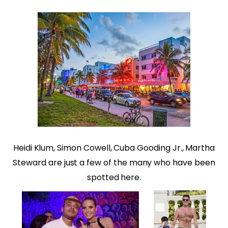
Heidi Klum, Simon Cowell, Cuba Gooding Jr., Martha
Steward are just a few of the many who have been
spotted here.