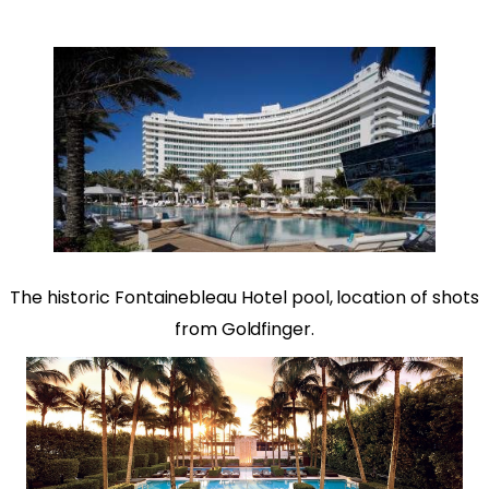
The historic
Fontainebleau Hotel
pool, location of shots
from Goldfinger.