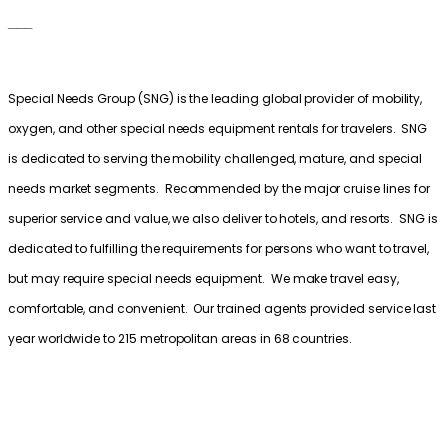
___
Special Needs Group (SNG) is the leading global provider of mobility,
oxygen, and other special needs equipment rentals for travelers. SNG
is dedicated to serving the mobility challenged, mature, and special
needs market segments. Recommended by the major cruise lines for
superior service and value, we also deliver to hotels, and resorts. SNG is
dedicated to fulfilling the requirements for persons who want to travel,
but may require special needs equipment. We make travel easy,
comfortable, and convenient. Our trained agents provided service last
year worldwide to 215 metropolitan areas in 68 countries.