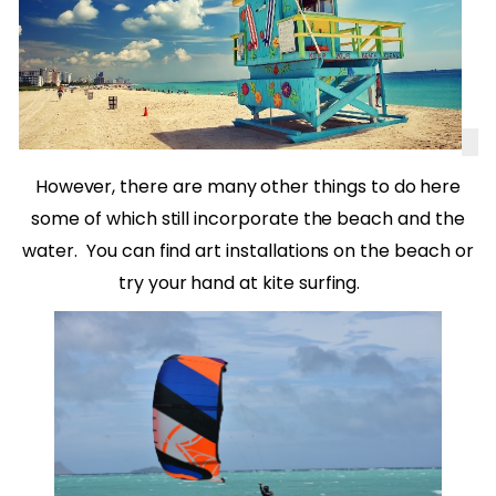
However, there are many other things to do here
some of which still incorporate the beach and the
water.
You can find art installations on the beach or
try your hand at kite surfing.