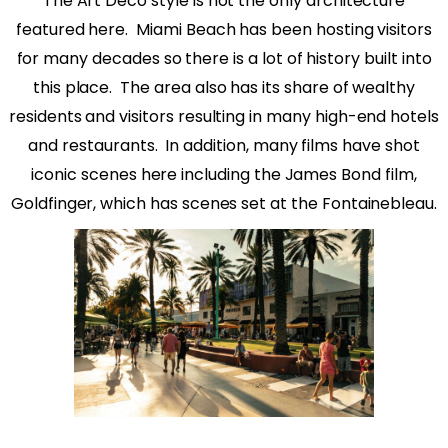
The Art Deco style is not the only architecture
featured here.
Miami Beach has been hosting visitors
for many decades so there is a lot of history built into
this place.
The area also has its share of wealthy
residents and visitors resulting in many high-end hotels
and restaurants.
In addition, many films have shot
iconic scenes here including the James Bond film,
Goldfinger, which has scenes set at the Fontainebleau.