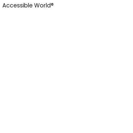
Accessible World®