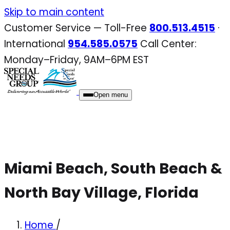
Skip
Skip to main content
to
Customer Service — Toll-Free
800.513.4515
·
content
International
954.585.0575
Call Center:
Monday–Friday, 9AM–6PM EST
Open menu
Miami Beach, South Beach &
North Bay Village, Florida
Home
/