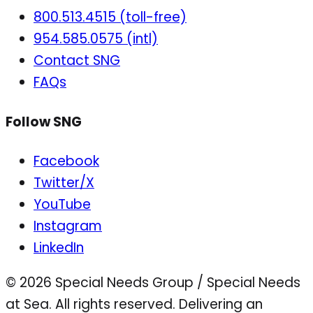
800.513.4515 (toll-free)
954.585.0575 (intl)
Contact SNG
FAQs
Follow SNG
Facebook
Twitter/X
YouTube
Instagram
LinkedIn
© 2026 Special Needs Group / Special Needs
at Sea. All rights reserved.
Delivering an