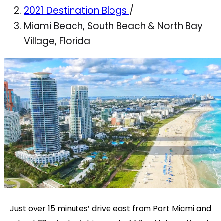
2021 Destination Blogs
/
Miami Beach, South Beach & North Bay
Village, Florida
Just over 15 minutes’ drive east from Port Miami and