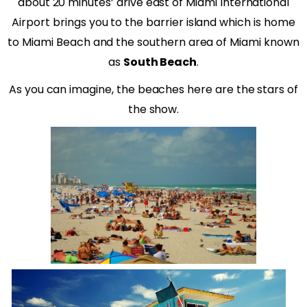
about 20 minutes’ drive east of Miami International
Airport brings you to the barrier island which is home
to Miami Beach and the southern area of Miami known
as
South Beach
.
As you can imagine, the beaches here are the stars of
the show.