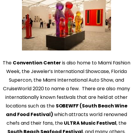
The
Convention Center
is also home to Miami Fashion
Week, the Jeweler’s International Showcase, Florida
Supercon, the Miami International Auto Show, and
CruiseWorld 2020 to name a few.
There are also many
internationally known festivals that are held at other
locations such as the
SOBEWFF (South Beach Wine
and Food Festival)
which attracts world renowned
chefs and their fans, the
ULTRA Music Festival
, the
South Beach Seafood Festival
, and many others.