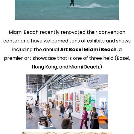
Miami Beach recently renovated their convention
center and have welcomed tons of exhibits and shows
including the annual
Art Basel Miami Beach
, a
premier art showcase that is one of three held (Basel,
Hong Kong, and Miami Beach.)