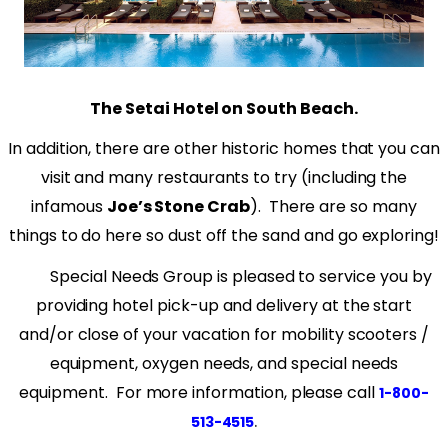
The Setai Hotel on South Beach.
In addition, there are other historic homes that you can
visit and many restaurants to try (including the
infamous
Joe’s Stone Crab
).
There are so many
things to do here so dust off the sand and go exploring!
Special Needs Group is pleased to service you by
providing hotel pick-up and delivery at the start
and/or close of your vacation for mobility scooters /
equipment, oxygen needs, and special needs
equipment. For more information, please call
1-800-
.
513-4515