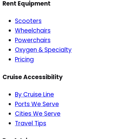
Rent Equipment
Scooters
Wheelchairs
Powerchairs
Oxygen & Specialty
Pricing
Cruise Accessibility
By Cruise Line
Ports We Serve
Cities We Serve
Travel Tips