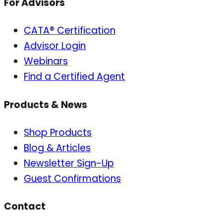
For Advisors
CATA® Certification
Advisor Login
Webinars
Find a Certified Agent
Products & News
Shop Products
Blog & Articles
Newsletter Sign-Up
Guest Confirmations
Contact