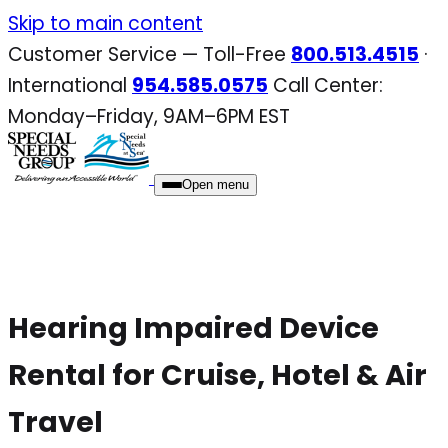
Skip
Skip to main content
to
Customer Service — Toll-Free
800.513.4515
·
content
International
954.585.0575
Call Center:
Monday–Friday, 9AM–6PM EST
Open menu
Hearing Impaired Device
Rental for Cruise, Hotel & Air
Travel