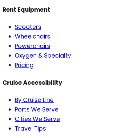
Rent Equipment
Scooters
Wheelchairs
Powerchairs
Oxygen & Specialty
Pricing
Cruise Accessibility
By Cruise Line
Ports We Serve
Cities We Serve
Travel Tips