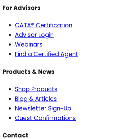
For Advisors
CATA® Certification
Advisor Login
Webinars
Find a Certified Agent
Products & News
Shop Products
Blog & Articles
Newsletter Sign-Up
Guest Confirmations
Contact