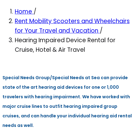
Home
/
Rent Mobility Scooters and Wheelchairs
for Your Travel and Vacation
/
Hearing Impaired Device Rental for
Cruise, Hotel & Air Travel
Special Needs Group/Special Needs at Sea can provide
state of the art hearing aid devices for one or 1,000
travelers with hearing impairment. We have worked with
major cruise lines to outfit hearing impaired group
cruises, and can handle your individual hearing aid rental
needs as well.