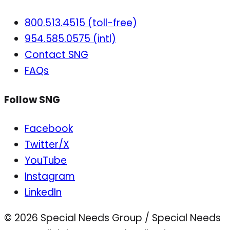
800.513.4515 (toll-free)
954.585.0575 (intl)
Contact SNG
FAQs
Follow SNG
Facebook
Twitter/X
YouTube
Instagram
LinkedIn
© 2026 Special Needs Group / Special Needs