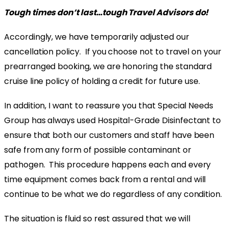
Tough times don’t last…tough Travel Advisors do!
Accordingly, we have temporarily adjusted our
cancellation policy. If you choose not to travel on your
prearranged booking, we are honoring the standard
cruise line policy of holding a credit for future use.
In addition, I want to reassure you that Special Needs
Group has always used Hospital-Grade Disinfectant to
ensure that both our customers and staff have been
safe from any form of possible contaminant or
pathogen. This procedure happens each and every
time equipment comes back from a rental and will
continue to be what we do regardless of any condition.
The situation is fluid so rest assured that we will