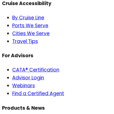
Cruise Accessibility
By Cruise Line
Ports We Serve
Cities We Serve
Travel Tips
For Advisors
CATA® Certification
Advisor Login
Webinars
Find a Certified Agent
Products & News