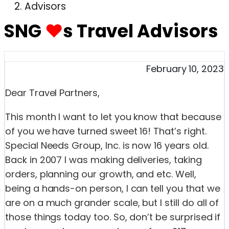
Advisors
SNG
♥
s Travel Advisors
February 10, 2023
Dear Travel Partners,
This month I want to let you know that because
of you we have turned sweet 16! That’s right.
Special Needs Group, Inc. is now 16 years old.
Back in 2007 I was making deliveries, taking
orders, planning our growth, and etc. Well,
being a hands-on person, I can tell you that we
are on a much grander scale, but I still do all of
those things today too. So, don’t be surprised if