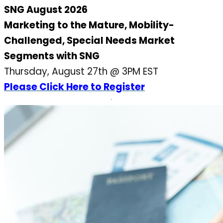
SNG August 2026
Marketing to the Mature, Mobility-
Challenged, Special Needs Market
Segments with SNG
Thursday, August 27th @ 3PM EST
Please Click Here to Register