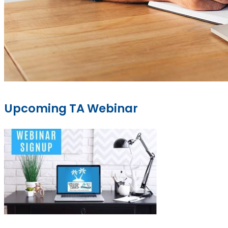
Upcoming TA Webinar