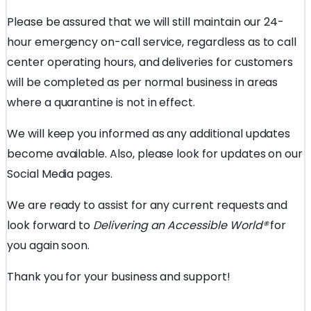
Please be assured that we will still maintain our 24-
hour emergency on-call service, regardless as to call
center operating hours, and deliveries for customers
will be completed as per normal business in areas
where a quarantine is not in effect.
We will keep you informed as any additional updates
become available. Also, please look for updates on our
Social Media pages.
We are ready to assist for any current requests and
look forward to
Delivering an Accessible World
®
for
you again soon.
Thank you for your business and support!