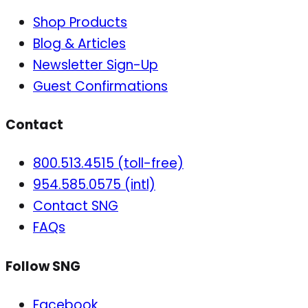
Shop Products
Blog & Articles
Newsletter Sign-Up
Guest Confirmations
Contact
800.513.4515 (toll-free)
954.585.0575 (intl)
Contact SNG
FAQs
Follow SNG
Facebook