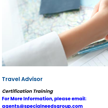
Travel Advisor
Certification Training
For More Information, please email:
agents@specialneedsgroup.com