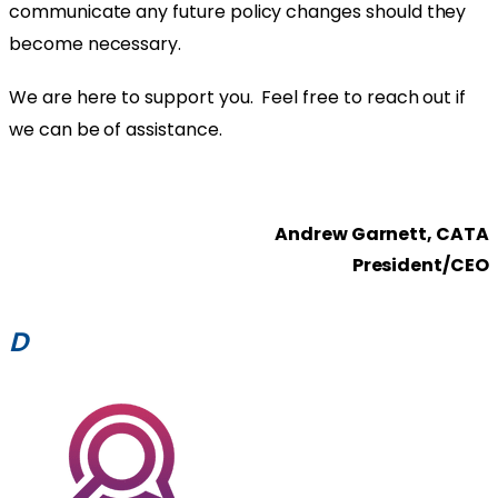
communicate any future policy changes should they
become necessary.
We are here to support you. Feel free to reach out if
we can be of assistance.
Andrew Garnett, CATA
President/CEO
D