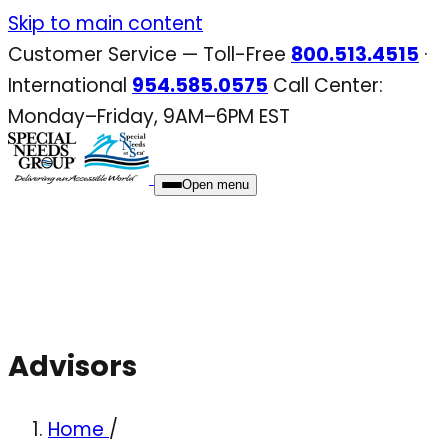
Skip
Skip to main content
to
Customer Service — Toll-Free
800.513.4515
·
content
International
954.585.0575
Call Center:
Monday–Friday, 9AM–6PM EST
Open menu
Advisors
Home
/