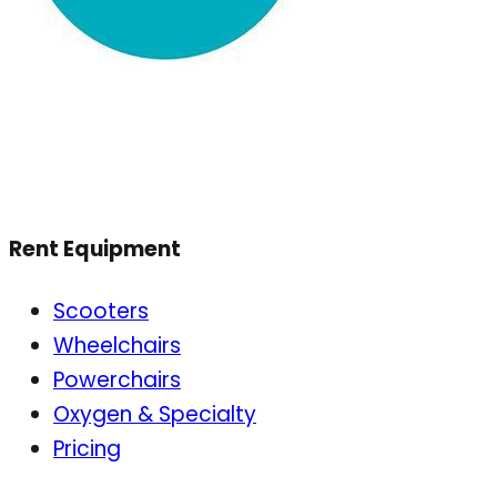
Rent Equipment
Scooters
Wheelchairs
Powerchairs
Oxygen & Specialty
Pricing