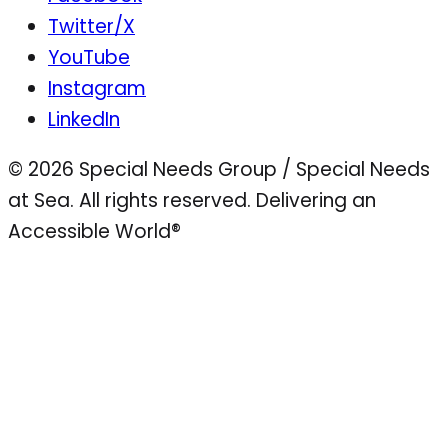
Twitter/X
YouTube
Instagram
LinkedIn
© 2026 Special Needs Group / Special Needs
at Sea. All rights reserved.
Delivering an
Accessible World®