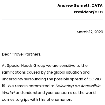
Andrew Garnett, CATA
President/CEO
March 12, 2020
Dear Travel Partners,
At Special Needs Group we are sensitive to the
ramifications caused by the global situation and
uncertainty surrounding the possible spread of COVID-
19. We remain committed to
Delivering an Accessible
World®
and understand your concerns as the world
comes to grips with this phenomenon.