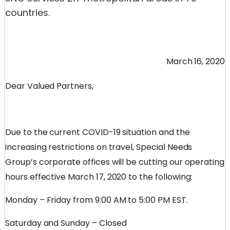
countries.
March 16, 2020
Dear Valued Partners,
Due to the current COVID-19 situation and the
increasing restrictions on travel, Special Needs
Group’s corporate offices will be cutting our operating
hours effective March 17, 2020 to the following:
Monday – Friday from 9:00 AM to 5:00 PM EST.
Saturday and Sunday – Closed