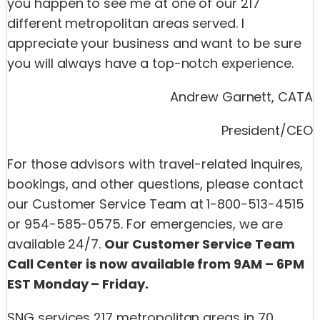
you happen to see me at one of our 217
different metropolitan areas served. I
appreciate your business and want to be sure
you will always have a top-notch experience.
Andrew Garnett, CATA
President/CEO
For those advisors with travel-related inquires,
bookings, and other questions, please contact
our Customer Service Team at 1-800-513-4515
or 954-585-0575. For emergencies, we are
available 24/7.
Our Customer Service Team
Call Center is now available from 9AM – 6PM
EST Monday – Friday.
SNG services 217 metropolitan areas in 70