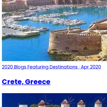
2020 Blogs Featuring Destinations · Apr 2020
Crete, Greece