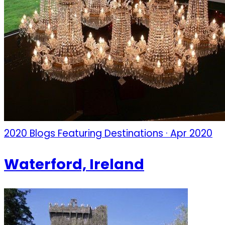
2020 Blogs Featuring Destinations · Apr 2020
Waterford, Ireland