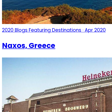
2020 Blogs Featuring Destinations · Apr 2020
Naxos, Greece