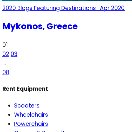
2020 Blogs Featuring Destinations · Apr 2020
Mykonos, Greece
01
02
03
…
08
Rent Equipment
Scooters
Wheelchairs
Powerchairs