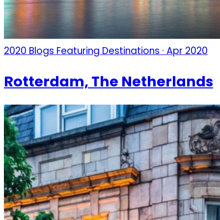
2020 Blogs Featuring Destinations · Apr 2020
Rotterdam, The Netherlands