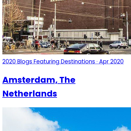
2020 Blogs Featuring Destinations · Apr 2020
Amsterdam, The
Netherlands