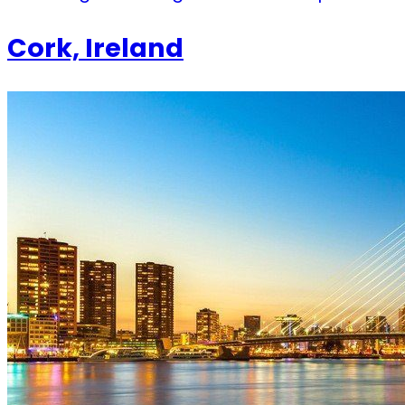
Cork, Ireland