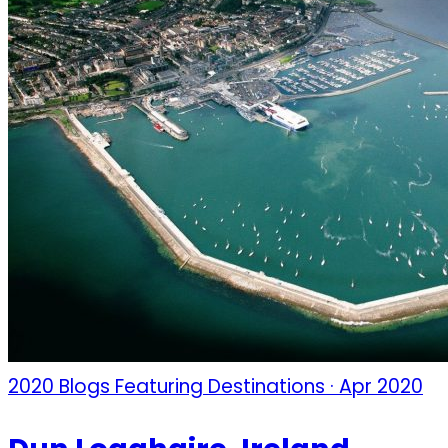
2020 Blogs Featuring Destinations · Apr 2020