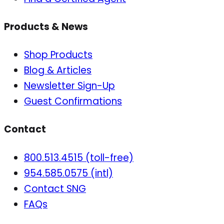
Products & News
Shop Products
Blog & Articles
Newsletter Sign-Up
Guest Confirmations
Contact
800.513.4515 (toll-free)
954.585.0575 (intl)
Contact SNG
FAQs