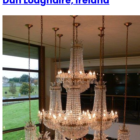
Dun Loaghaire, Ireland