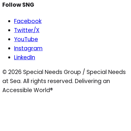
Follow SNG
Facebook
Twitter/X
YouTube
Instagram
LinkedIn
© 2026 Special Needs Group / Special Needs
at Sea. All rights reserved.
Delivering an
Accessible World®