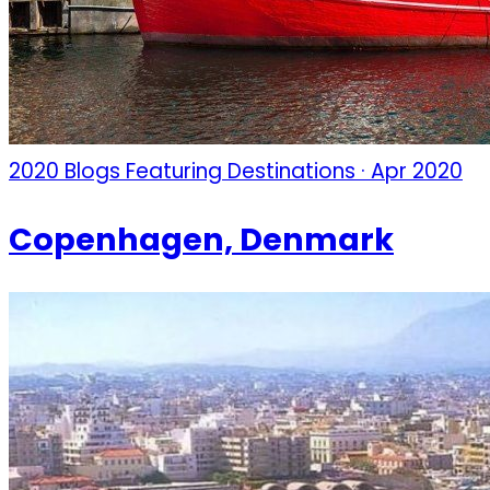
2020 Blogs Featuring Destinations · Apr 2020
Copenhagen, Denmark