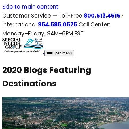
Skip
Skip to main content
to
Customer Service — Toll-Free
800.513.4515
·
content
International
954.585.0575
Call Center:
Monday–Friday, 9AM–6PM EST
Open menu
2020 Blogs Featuring
Destinations