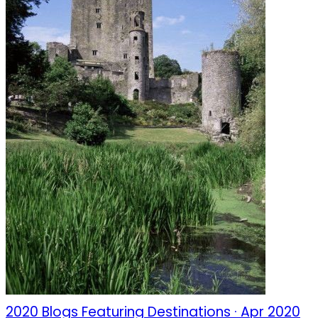
2020 Blogs Featuring Destinations · Apr 2020