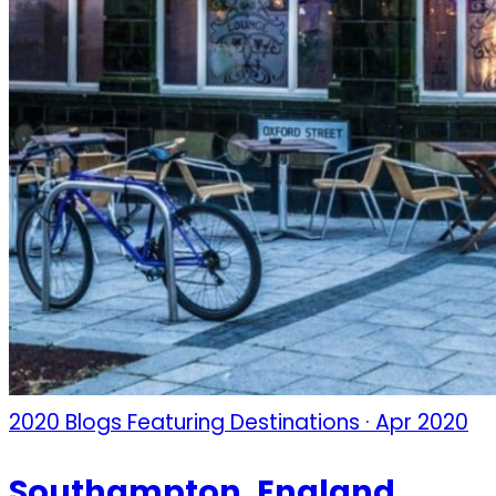
2020 Blogs Featuring Destinations · Apr 2020
Southampton, England