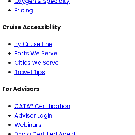
Oxygen & Specialty
Pricing
Cruise Accessibility
By Cruise Line
Ports We Serve
Cities We Serve
Travel Tips
For Advisors
CATA® Certification
Advisor Login
Webinars
Find a Certified Agent