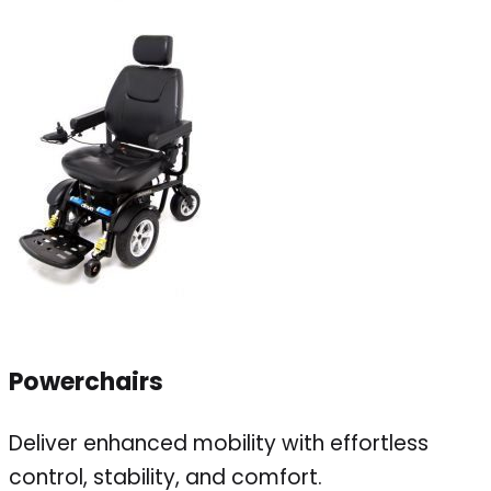
Powerchairs
Deliver enhanced mobility with effortless
control, stability, and comfort.