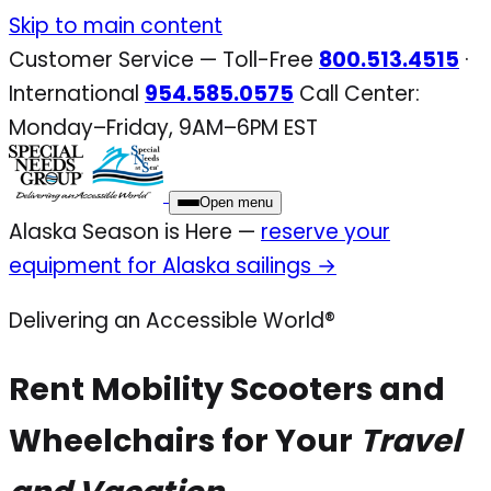
Skip
Skip to main content
to
Customer Service — Toll-Free
800.513.4515
·
content
International
954.585.0575
Call Center:
Monday–Friday, 9AM–6PM EST
Open menu
Alaska Season is Here —
reserve your
equipment for Alaska sailings →
Delivering an Accessible World®
Rent Mobility Scooters and
Wheelchairs for Your
Travel