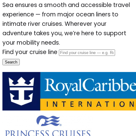
Sea ensures a smooth and accessible travel
experience — from major ocean liners to
intimate river cruises. Wherever your
adventure takes you, we’re here to support
your mobility needs.
Find your cruise line
Search