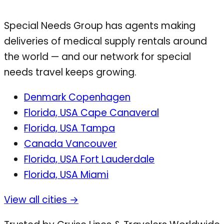
Special Needs Group has agents making
deliveries of medical supply rentals around
the world — and our network for special
needs travel keeps growing.
Denmark
Copenhagen
Florida, USA
Cape Canaveral
Florida, USA
Tampa
Canada
Vancouver
Florida, USA
Fort Lauderdale
Florida, USA
Miami
View all cities →