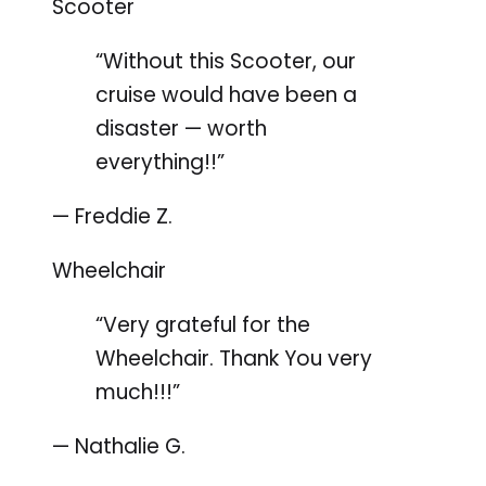
Scooter
“Without this Scooter, our
cruise would have been a
disaster — worth
everything!!”
— Freddie Z.
Wheelchair
“Very grateful for the
Wheelchair. Thank You very
much!!!”
— Nathalie G.