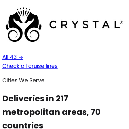
All 43 →
Check all cruise lines
Cities We Serve
Deliveries in 217
metropolitan areas, 70
countries