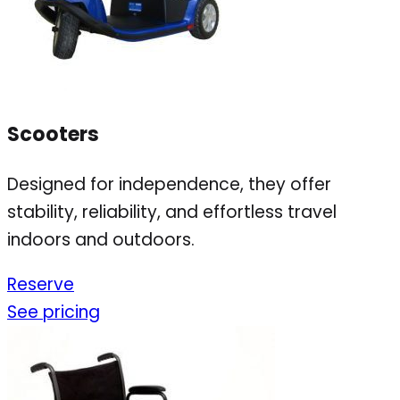
Scooters
Designed for independence, they offer
stability, reliability, and effortless travel
indoors and outdoors.
Reserve
See pricing