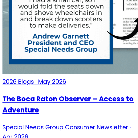
2026 Blogs · May 2026
The Boca Raton Observer – Access to
Adventure
Special Needs Group Consumer Newsletter ·
Apr 2026