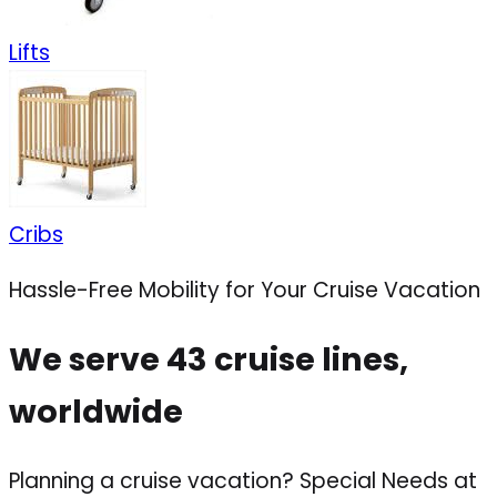
Lifts
Cribs
Hassle-Free Mobility for Your Cruise Vacation
We serve 43 cruise lines,
worldwide
Planning a cruise vacation? Special Needs at