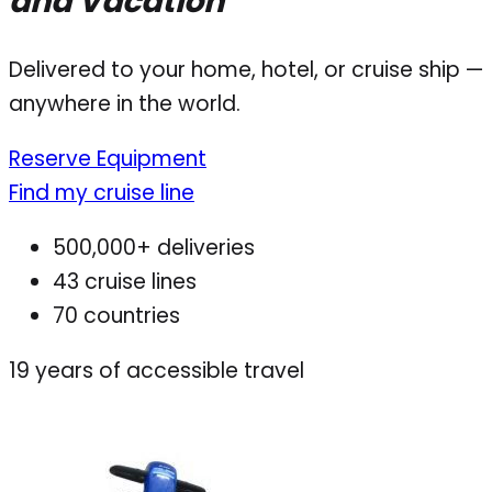
and Vacation
Delivered to your home, hotel, or cruise ship —
anywhere in the world.
Reserve Equipment
Find my cruise line
500,000+ deliveries
43 cruise lines
70 countries
19
years of accessible travel