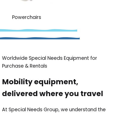
Powerchairs
Worldwide Special Needs Equipment for
Purchase & Rentals
Mobility equipment,
delivered where you travel
At Special Needs Group, we understand the