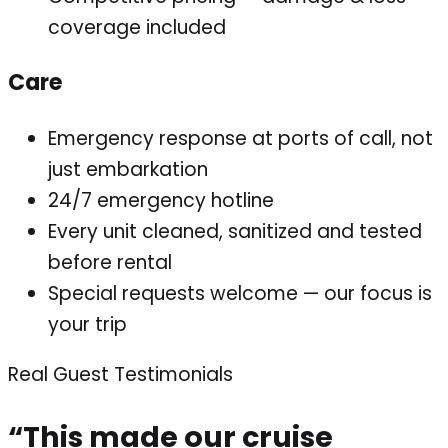
coverage included
Care
Emergency response at ports of call, not
just embarkation
24/7 emergency hotline
Every unit cleaned, sanitized and tested
before rental
Special requests welcome — our focus is
your trip
Real Guest Testimonials
“This made our cruise