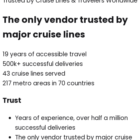
Trusted by Cruise Lines & Travelers Worldwide
The only vendor trusted by
major cruise lines
19
years of accessible travel
500k+
successful deliveries
43
cruise lines served
217
metro areas in 70 countries
Trust
Years of experience, over half a million
successful deliveries
The only vendor trusted by major cruise