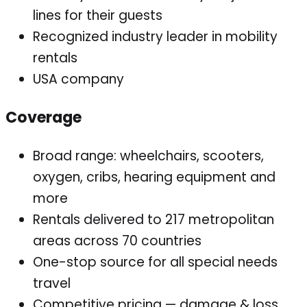
lines for their guests
Recognized industry leader in mobility
rentals
USA company
Coverage
Broad range: wheelchairs, scooters,
oxygen, cribs, hearing equipment and
more
Rentals delivered to 217 metropolitan
areas across 70 countries
One-stop source for all special needs
travel
Competitive pricing — damage & loss