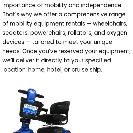
importance of mobility and independence.
That’s why we offer a comprehensive range
of mobility equipment rentals — wheelchairs,
scooters, powerchairs, rollators, and oxygen
devices — tailored to meet your unique
needs. Once you’ve reserved your equipment,
we’ll deliver it directly to your specified
location: home, hotel, or cruise ship.