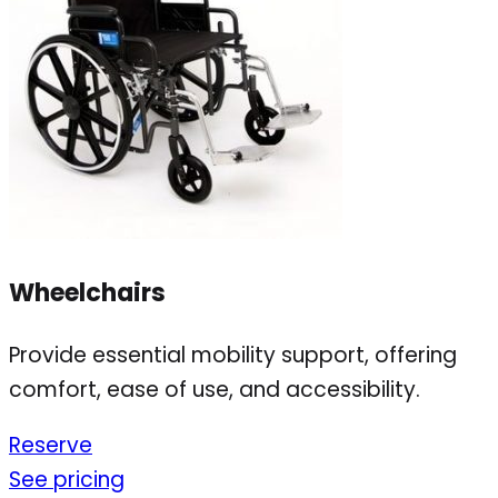
Wheelchairs
Provide essential mobility support, offering
comfort, ease of use, and accessibility.
Reserve
See pricing