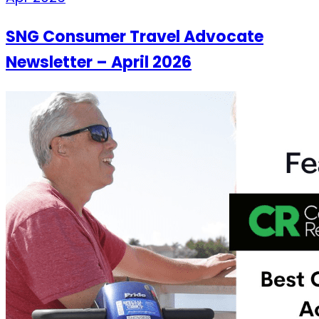
SNG Consumer Travel Advocate
Newsletter – April 2026