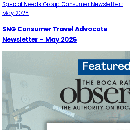
Special Needs Group Consumer Newsletter ·
May 2026
SNG Consumer Travel Advocate
Newsletter – May 2026