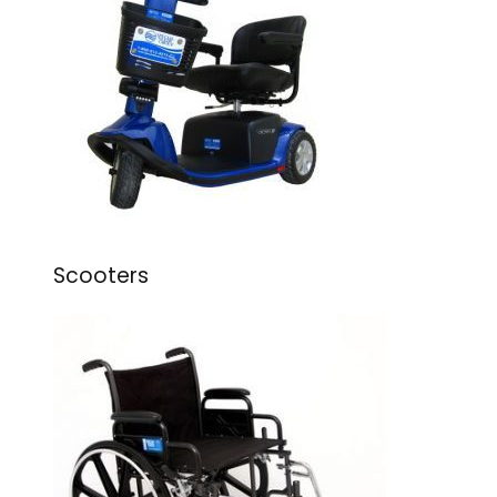
Scooters