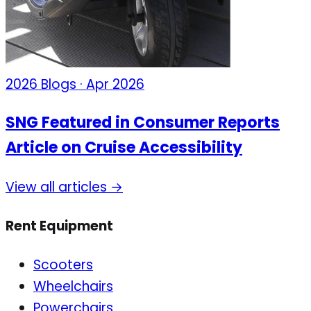
2026 Blogs · Apr 2026
SNG Featured in Consumer Reports
Article on Cruise Accessibility
View all articles →
Rent Equipment
Scooters
Wheelchairs
Powerchairs