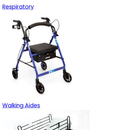
Respiratory
Walking Aides