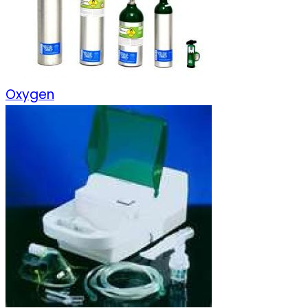
Oxygen