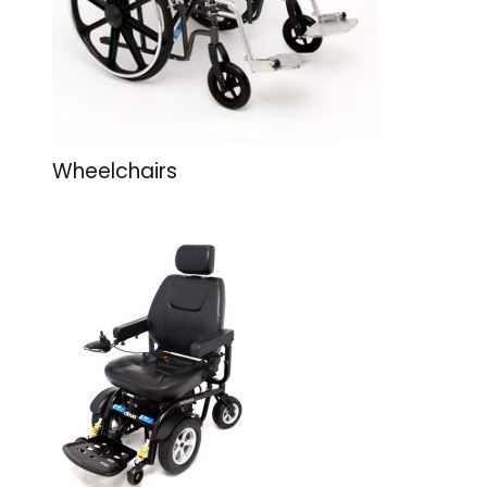
Wheelchairs