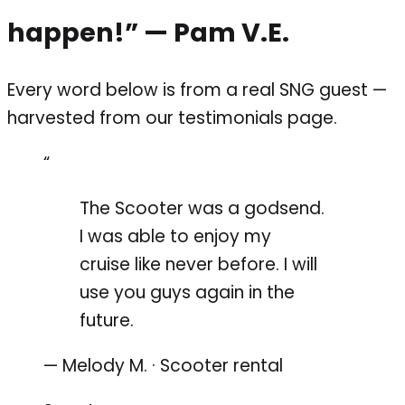
happen!”
— Pam V.E.
Every word below is from a real SNG guest —
harvested from our testimonials page.
“
The Scooter was a godsend.
I was able to enjoy my
cruise like never before. I will
use you guys again in the
future.
— Melody M. · Scooter rental