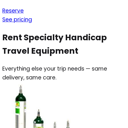
Reserve
See pricing
Rent Specialty Handicap
Travel Equipment
Everything else your trip needs — same
delivery, same care.