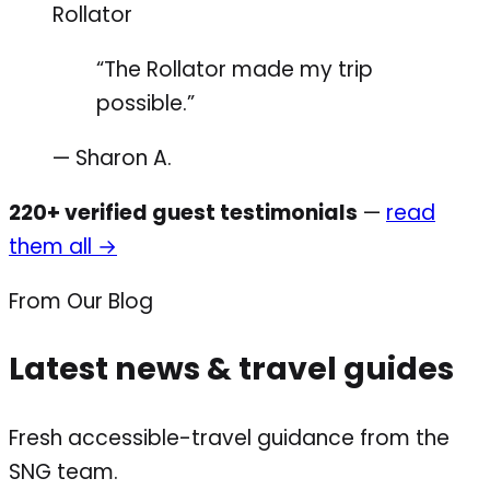
Rollator
“The Rollator made my trip
possible.”
— Sharon A.
220+ verified guest testimonials
—
read
them all →
From Our Blog
Latest news & travel guides
Fresh accessible-travel guidance from the
SNG team.