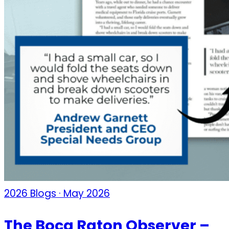
2026 Blogs · May 2026
The Boca Raton Observer –