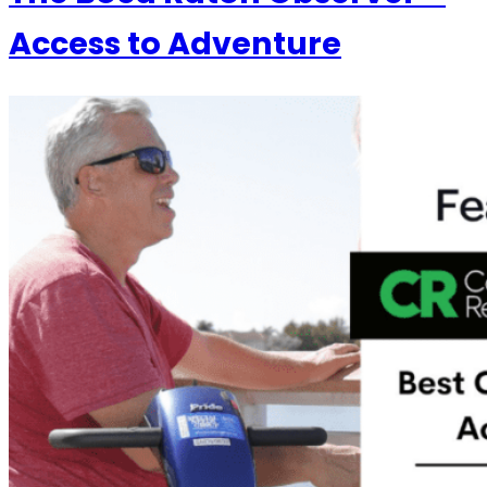
Access to Adventure