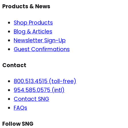
Products & News
Shop Products
Blog & Articles
Newsletter Sign-Up
Guest Confirmations
Contact
800.513.4515 (toll-free)
954.585.0575 (intl)
Contact SNG
FAQs
Follow SNG