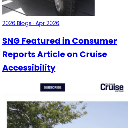
2026 Blogs · Apr 2026
SNG Featured in Consumer
Reports Article on Cruise
Accessibility