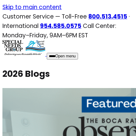
Skip
Skip to main content
to
Customer Service — Toll-Free
800.513.4515
·
content
International
954.585.0575
Call Center:
Monday–Friday, 9AM–6PM EST
Open menu
2026 Blogs