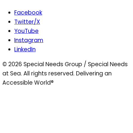
Facebook
Twitter/X
YouTube
Instagram
LinkedIn
© 2026 Special Needs Group / Special Needs
at Sea. All rights reserved.
Delivering an
Accessible World®