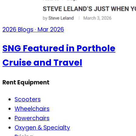
2026 Blogs · Mar 2026
SNG Featured in Porthole
Cruise and Travel
Rent Equipment
Scooters
Wheelchairs
Powerchairs
Oxygen & Specialty