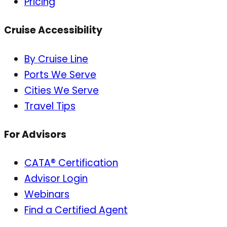
Pricing
Cruise Accessibility
By Cruise Line
Ports We Serve
Cities We Serve
Travel Tips
For Advisors
CATA® Certification
Advisor Login
Webinars
Find a Certified Agent