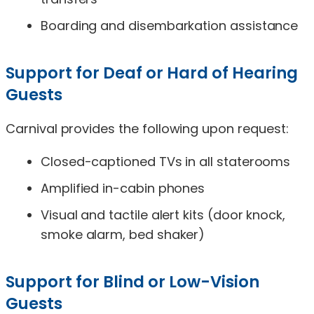
Boarding and disembarkation assistance
Support for Deaf or Hard of Hearing
Guests
Carnival provides the following upon request:
Closed-captioned TVs in all staterooms
Amplified in-cabin phones
Visual and tactile alert kits (door knock,
smoke alarm, bed shaker)
Support for Blind or Low-Vision
Guests