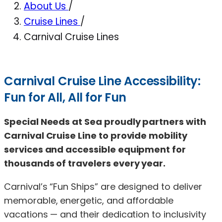
About Us
/
Cruise Lines
/
Carnival Cruise Lines
Carnival Cruise Line Accessibility:
Fun for All, All for Fun
Special Needs at Sea proudly partners with
Carnival Cruise Line to provide mobility
services and accessible equipment for
thousands of travelers every year.
Carnival’s “Fun Ships” are designed to deliver
memorable, energetic, and affordable
vacations — and their dedication to inclusivity