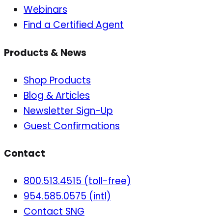
Webinars
Find a Certified Agent
Products & News
Shop Products
Blog & Articles
Newsletter Sign-Up
Guest Confirmations
Contact
800.513.4515 (toll-free)
954.585.0575 (intl)
Contact SNG