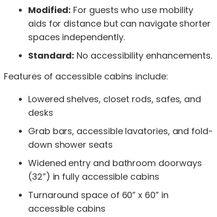
Modified:
For guests who use mobility
aids for distance but can navigate shorter
spaces independently.
Standard:
No accessibility enhancements.
Features of accessible cabins include:
Lowered shelves, closet rods, safes, and
desks
Grab bars, accessible lavatories, and fold-
down shower seats
Widened entry and bathroom doorways
(32”) in fully accessible cabins
Turnaround space of 60” x 60” in
accessible cabins