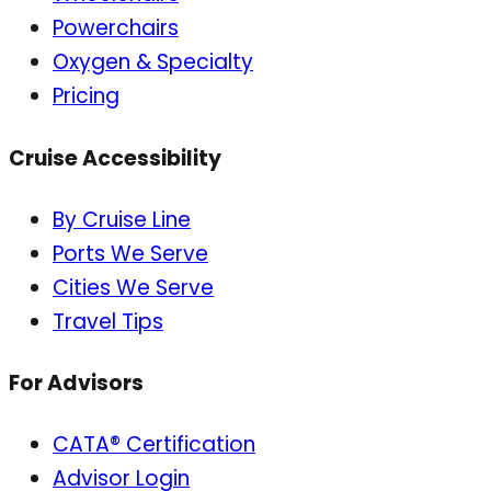
Powerchairs
Oxygen & Specialty
Pricing
Cruise Accessibility
By Cruise Line
Ports We Serve
Cities We Serve
Travel Tips
For Advisors
CATA® Certification
Advisor Login