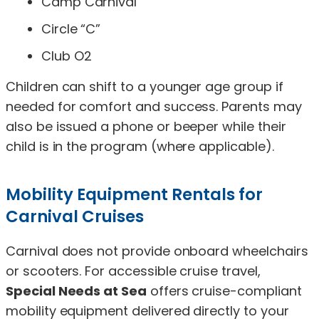
Camp Carnival
Circle “C”
Club O2
Children can shift to a younger age group if
needed for comfort and success. Parents may
also be issued a phone or beeper while their
child is in the program (where applicable).
Mobility Equipment Rentals for
Carnival Cruises
Carnival does not provide onboard wheelchairs
or scooters. For accessible cruise travel,
Special Needs at Sea
offers cruise-compliant
mobility equipment delivered directly to your