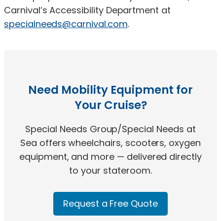
Carnival’s Accessibility Department at
specialneeds@carnival.com
.
Need Mobility Equipment for
Your Cruise?
Special Needs Group/Special Needs at
Sea offers wheelchairs, scooters, oxygen
equipment, and more — delivered directly
to your stateroom.
Request a Free Quote