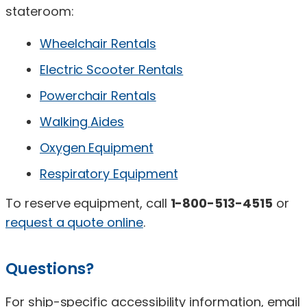
stateroom:
Wheelchair Rentals
Electric Scooter Rentals
Powerchair Rentals
Walking Aides
Oxygen Equipment
Respiratory Equipment
To reserve equipment, call
1-800-513-4515
or
request a quote online
.
Questions?
For ship-specific accessibility information, email