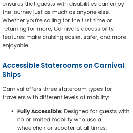
ensures that guests with disabilities can enjoy
the journey just as much as anyone else.
Whether you’re sailing for the first time or
returning for more, Carnival’s accessibility
features make cruising easier, safer, and more
enjoyable.
Accessible Staterooms on Carnival
Ships
Carnival offers three stateroom types for
travelers with different levels of mobility:
Fully Accessible:
Designed for guests with
no or limited mobility who use a
wheelchair or scooter at all times.