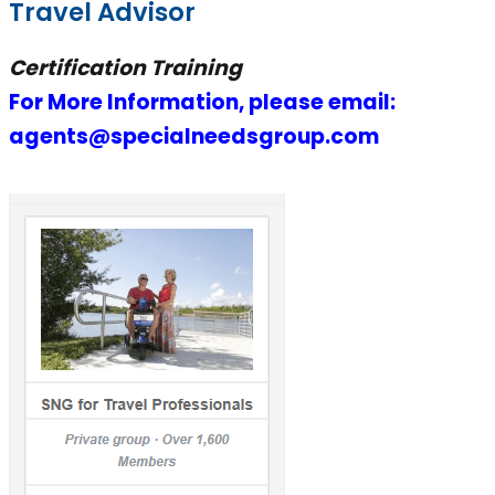
Travel Advisor
Certification Training
For More Information, please email:
agents@specialneedsgroup.com