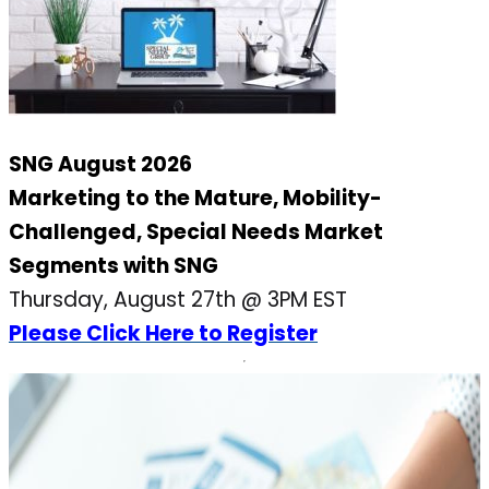
SNG August 2026
Marketing to the Mature, Mobility-
Challenged, Special Needs Market
Segments with SNG
Thursday, August 27th @ 3PM EST
Please Click Here to Register