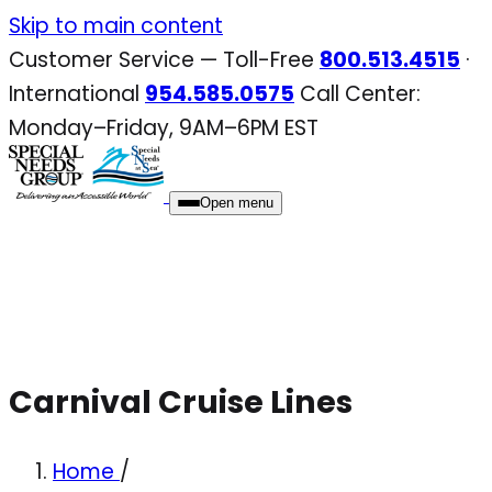
Skip
Skip to main content
to
Customer Service — Toll-Free
800.513.4515
·
content
International
954.585.0575
Call Center:
Monday–Friday, 9AM–6PM EST
Open menu
Carnival Cruise Lines
Home
/