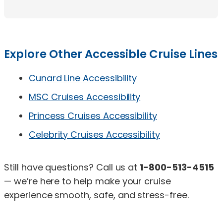
Explore Other Accessible Cruise Lines
Cunard Line Accessibility
MSC Cruises Accessibility
Princess Cruises Accessibility
Celebrity Cruises Accessibility
Still have questions? Call us at
1-800-513-4515
— we’re here to help make your cruise
experience smooth, safe, and stress-free.