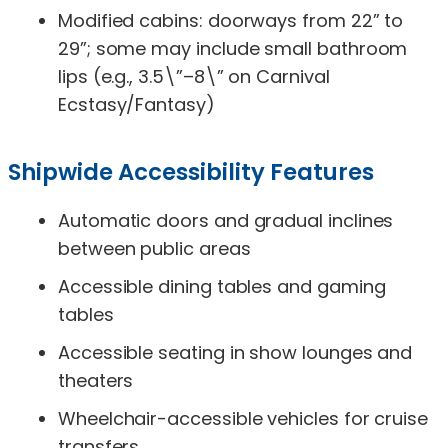
Modified cabins: doorways from 22” to
29”; some may include small bathroom
lips (e.g., 3.5\”–8\” on Carnival
Ecstasy/Fantasy)
Shipwide Accessibility Features
Automatic doors and gradual inclines
between public areas
Accessible dining tables and gaming
tables
Accessible seating in show lounges and
theaters
Wheelchair-accessible vehicles for cruise
transfers