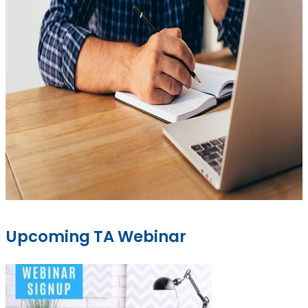
Upcoming TA Webinar