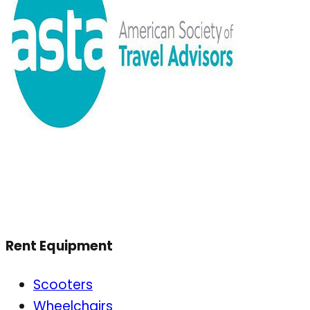
Rent Equipment
Scooters
Wheelchairs