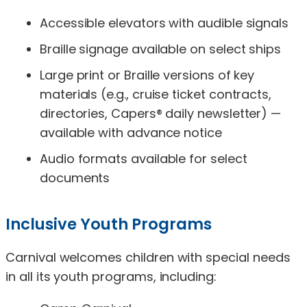
Accessible elevators with audible signals
Braille signage available on select ships
Large print or Braille versions of key
materials (e.g., cruise ticket contracts,
directories, Capers® daily newsletter) —
available with advance notice
Audio formats available for select
documents
Inclusive Youth Programs
Carnival welcomes children with special needs
in all its youth programs, including: