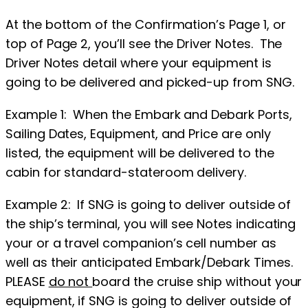
At the bottom of the Confirmation’s Page 1, or
top of Page 2, you’ll see the Driver Notes. The
Driver Notes detail where your equipment is
going to be delivered and picked-up from SNG.
Example 1: When the Embark and Debark Ports,
Sailing Dates, Equipment, and Price are only
listed, the equipment will be delivered to the
cabin for standard-stateroom delivery.
Example 2: If SNG is going to deliver outside of
the ship’s terminal, you will see Notes indicating
your or a travel companion’s cell number as
well as their anticipated Embark/Debark Times.
PLEASE
do not
board the cruise ship without your
equipment, if SNG is going to deliver outside of