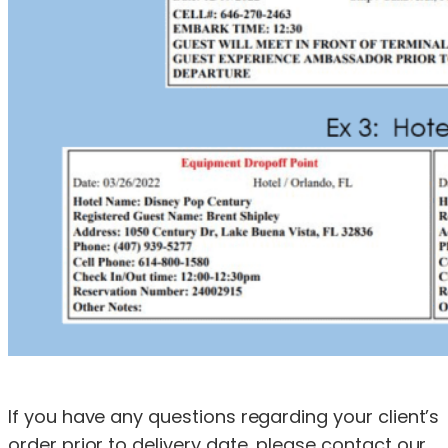
If you have any questions regarding your client’s
order prior to delivery date, please contact our