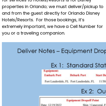
properties in Orlando; we must deliver/pickup to
and from the guest directly for Orlando Disney
Hotels/Resorts. For those bookings, it’s
extremely important, we have a Cell Number for
you or a traveling companion.