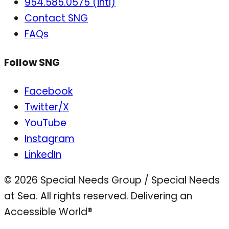
954.585.0575 (intl)
Contact SNG
FAQs
Follow SNG
Facebook
Twitter/X
YouTube
Instagram
LinkedIn
© 2026 Special Needs Group / Special Needs
at Sea. All rights reserved.
Delivering an
Accessible World®