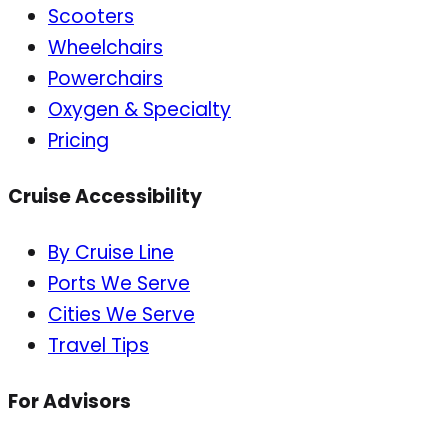
Scooters
Wheelchairs
Powerchairs
Oxygen & Specialty
Pricing
Cruise Accessibility
By Cruise Line
Ports We Serve
Cities We Serve
Travel Tips
For Advisors