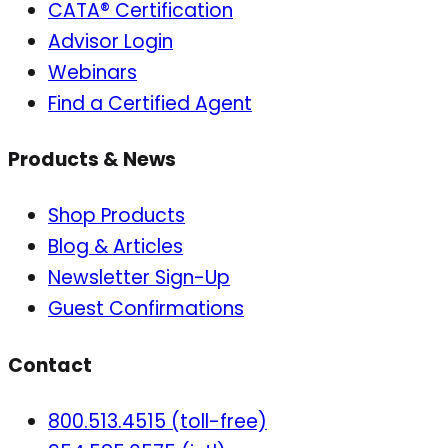
CATA® Certification
Advisor Login
Webinars
Find a Certified Agent
Products & News
Shop Products
Blog & Articles
Newsletter Sign-Up
Guest Confirmations
Contact
800.513.4515 (toll-free)