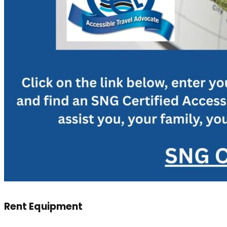
Rent Equipment