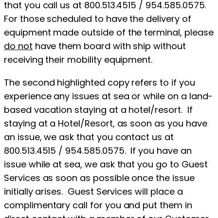
that you call us at 800.513.4515 / 954.585.0575.
For those scheduled to have the delivery of
equipment made outside of the terminal, please
do not
have them board with ship without
receiving their mobility equipment.
The second highlighted copy refers to if you
experience any issues at sea or while on a land-
based vacation staying at a hotel/resort. If
staying at a Hotel/Resort, as soon as you have
an issue, we ask that you contact us at
800.513.4515 / 954.585.0575. If you have an
issue while at sea, we ask that you go to Guest
Services as soon as possible once the issue
initially arises. Guest Services will place a
complimentary call for you and put them in