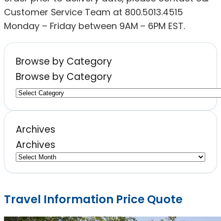
Customer Service Team at 800.5013.4515
Monday – Friday between 9AM – 6PM EST.
Browse by Category
Browse by Category
Archives
Archives
Travel Information Price Quote