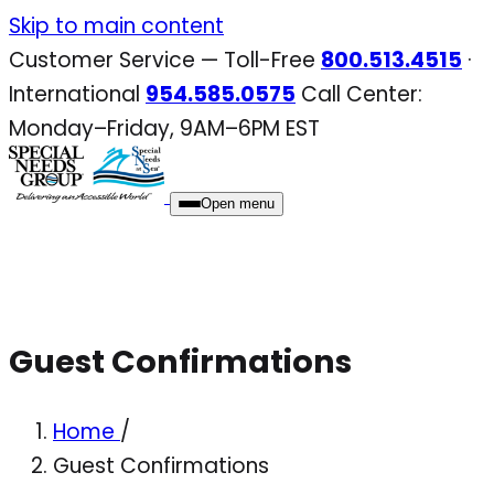
Skip
Skip to main content
to
Customer Service — Toll-Free
800.513.4515
·
content
International
954.585.0575
Call Center:
Monday–Friday, 9AM–6PM EST
Open menu
Guest Confirmations
Home
/
Guest Confirmations