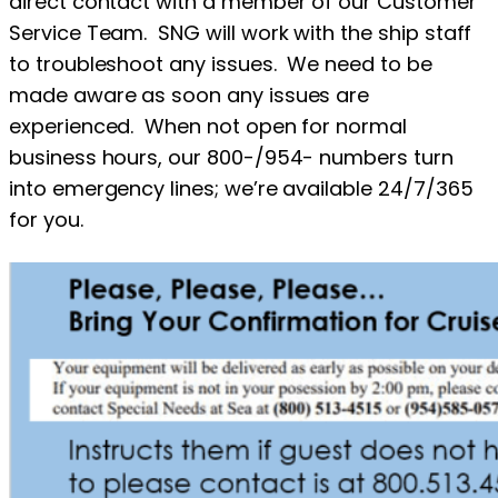
direct contact with a member of our Customer
Service Team. SNG will work with the ship staff
to troubleshoot any issues. We need to be
made aware as soon any issues are
experienced. When not open for normal
business hours, our 800-/954- numbers turn
into emergency lines; we’re available 24/7/365
for you.