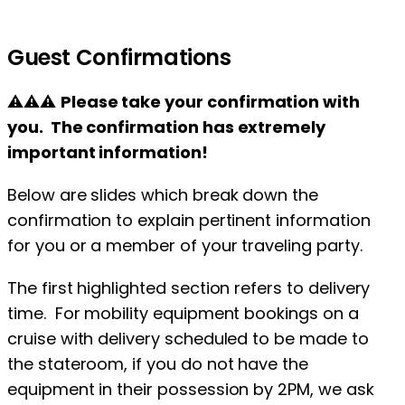
Guest Confirmations
⚠⚠⚠
Please take your confirmation with
you. The confirmation has extremely
important information!
Below are slides which break down the
confirmation to explain pertinent information
for you or a member of your traveling party.
The first highlighted section refers to delivery
time. For mobility equipment bookings on a
cruise with delivery scheduled to be made to
the stateroom, if you do not have the
equipment in their possession by 2PM, we ask