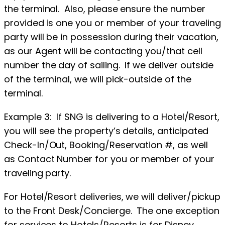
the terminal. Also, please ensure the number
provided is one you or member of your traveling
party will be in possession during their vacation,
as our Agent will be contacting you/that cell
number the day of sailing. If we deliver outside
of the terminal, we will pick-outside of the
terminal.
Example 3: If SNG is delivering to a Hotel/Resort,
you will see the property’s details, anticipated
Check-In/Out, Booking/Reservation #, as well
as Contact Number for you or member of your
traveling party.
For Hotel/Resort deliveries, we will deliver/pickup
to the Front Desk/Concierge. The one exception
for services to Hotels/Resorts is for Disney