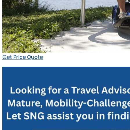
Get Price Quote