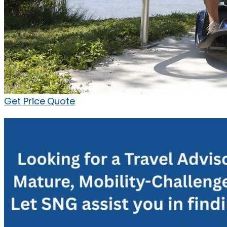
Get Price Quote