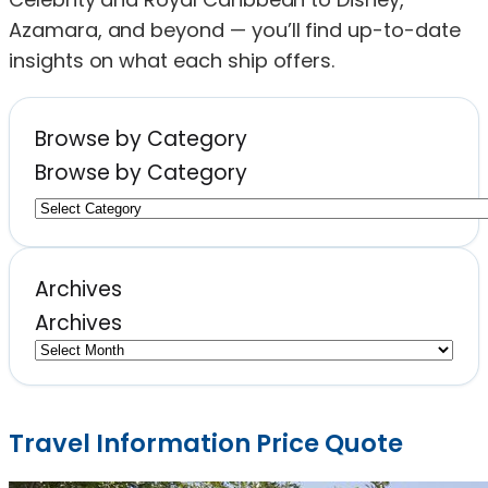
Azamara, and beyond — you’ll find up-to-date
insights on what each ship offers.
Browse by Category
Browse by Category
Archives
Archives
Travel Information Price Quote