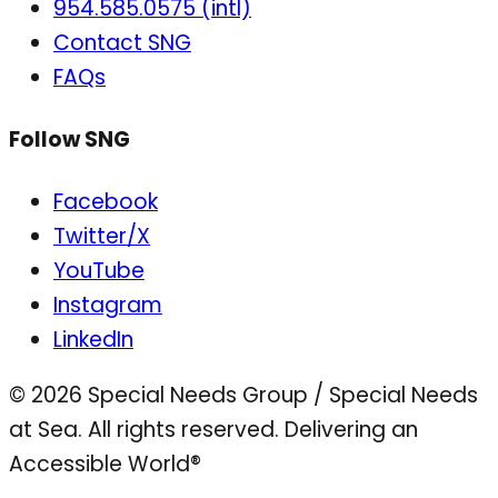
954.585.0575 (intl)
Contact SNG
FAQs
Follow SNG
Facebook
Twitter/X
YouTube
Instagram
LinkedIn
© 2026 Special Needs Group / Special Needs
at Sea. All rights reserved.
Delivering an
Accessible World®