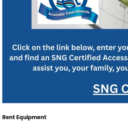
Rent Equipment