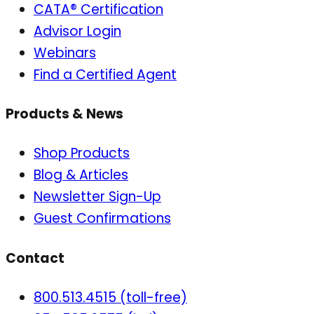
CATA® Certification
Advisor Login
Webinars
Find a Certified Agent
Products & News
Shop Products
Blog & Articles
Newsletter Sign-Up
Guest Confirmations
Contact
800.513.4515 (toll-free)