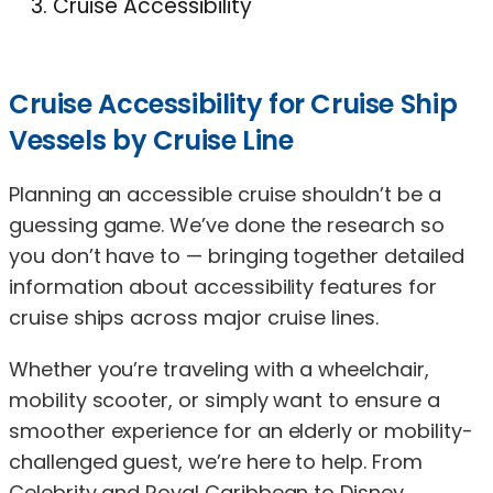
Cruise Accessibility
Cruise Accessibility for Cruise Ship
Vessels by Cruise Line
Planning an accessible cruise shouldn’t be a
guessing game. We’ve done the research so
you don’t have to — bringing together detailed
information about accessibility features for
cruise ships across major cruise lines.
Whether you’re traveling with a wheelchair,
mobility scooter, or simply want to ensure a
smoother experience for an elderly or mobility-
challenged guest, we’re here to help. From
Celebrity and Royal Caribbean to Disney,