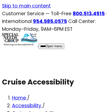
Skip
Skip to main content
to
Customer Service — Toll-Free
800.513.4515
·
content
International
954.585.0575
Call Center:
Monday–Friday, 9AM–6PM EST
Open menu
Cruise Accessibility
Home
/
Accessibility
/