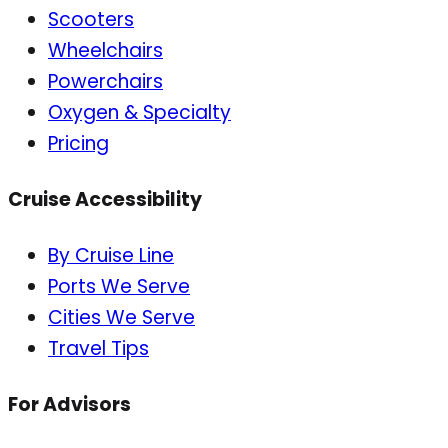
Scooters
Wheelchairs
Powerchairs
Oxygen & Specialty
Pricing
Cruise Accessibility
By Cruise Line
Ports We Serve
Cities We Serve
Travel Tips
For Advisors