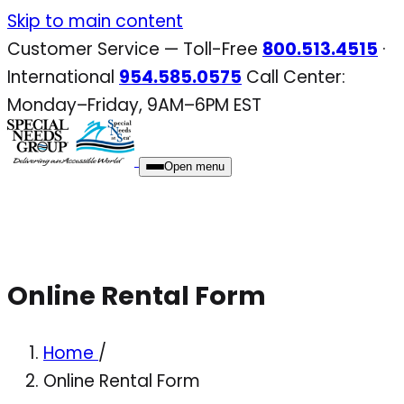
Skip
Skip to main content
to
Customer Service — Toll-Free
800.513.4515
·
content
International
954.585.0575
Call Center:
Monday–Friday, 9AM–6PM EST
Open menu
Online Rental Form
Home
/
Online Rental Form