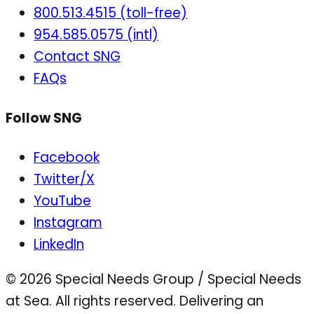
800.513.4515 (toll-free)
954.585.0575 (intl)
Contact SNG
FAQs
Follow SNG
Facebook
Twitter/X
YouTube
Instagram
LinkedIn
© 2026 Special Needs Group / Special Needs
at Sea. All rights reserved.
Delivering an