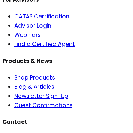
CATA® Certification
Advisor Login
Webinars
Find a Certified Agent
Products & News
Shop Products
Blog & Articles
Newsletter Sign-Up
Guest Confirmations
Contact