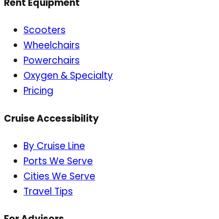
Rent Equipment
Scooters
Wheelchairs
Powerchairs
Oxygen & Specialty
Pricing
Cruise Accessibility
By Cruise Line
Ports We Serve
Cities We Serve
Travel Tips
For Advisors