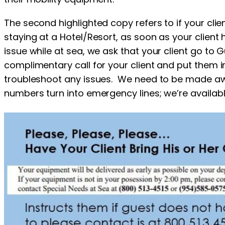
The second highlighted copy refers to if your clie
staying at a Hotel/Resort, as soon as your client 
issue while at sea, we ask that your client go to G
complimentary call for your client and put them 
troubleshoot any issues. We need to be made aw
numbers turn into emergency lines; we’re availabl