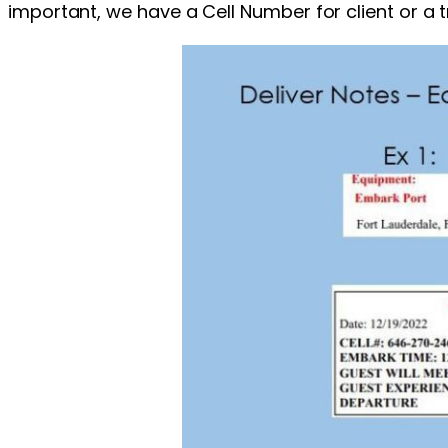
important, we have a Cell Number for client or a 