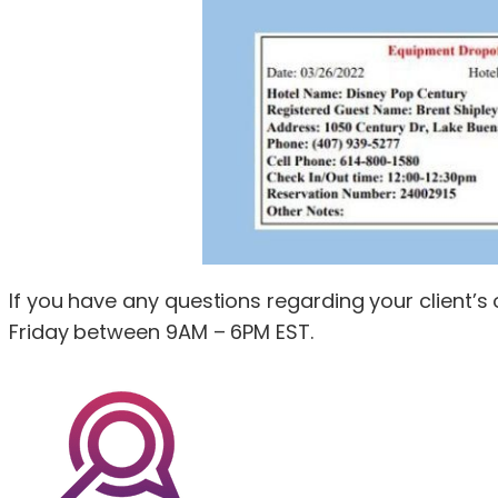
If you have any questions regarding your client’
Friday between 9AM – 6PM EST.