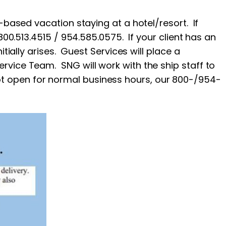
-based vacation staying at a hotel/resort. If
800.513.4515 / 954.585.0575. If your client has an
tially arises. Guest Services will place a
rvice Team. SNG will work with the ship staff to
t open for normal business hours, our 800-/954-