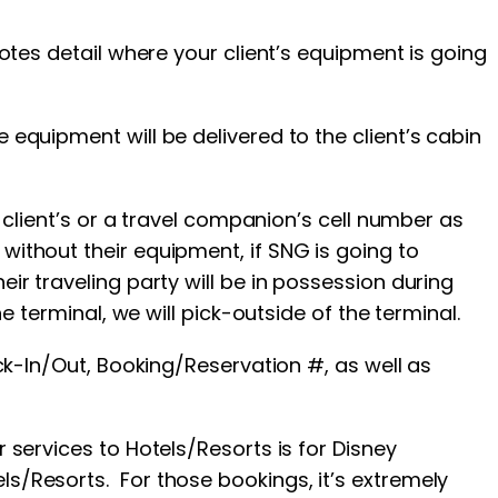
Notes detail where your client’s equipment is going
 equipment will be delivered to the client’s cabin
r client’s or a travel companion’s cell number as
 without their equipment, if SNG is going to
ir traveling party will be in possession during
e terminal, we will pick-outside of the terminal.
eck-In/Out, Booking/Reservation #, as well as
 services to Hotels/Resorts is for Disney
ls/Resorts. For those bookings, it’s extremely