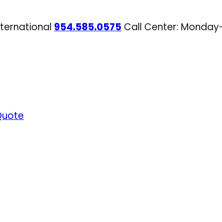
nternational
954.585.0575
Call Center: Monday
Quote