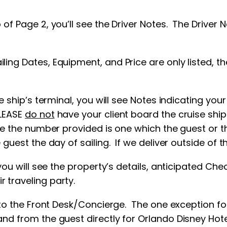
 of Page 2, you’ll see the Driver Notes. The Driver 
ng Dates, Equipment, and Price are only listed, the
e ship’s terminal, you will see Notes indicating you
PLEASE
do not
have your client board the cruise ship
re the number provided is one which the guest or the
guest the day of sailing. If we deliver outside of th
 you will see the property’s details, anticipated Ch
r traveling party.
p to the Front Desk/Concierge. The one exception for
and from the guest directly for Orlando Disney Hote