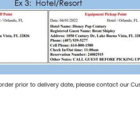
s order prior to delivery date, please contact our