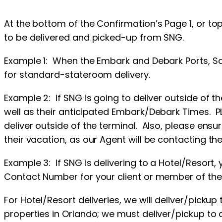
At the bottom of the Confirmation’s Page 1, or top
to be delivered and picked-up from SNG.
Example 1: When the Embark and Debark Ports, Saili
for standard-stateroom delivery.
Example 2: If SNG is going to deliver outside of th
well as their anticipated Embark/Debark Times. 
deliver outside of the terminal. Also, please ensu
their vacation, as our Agent will be contacting the 
Example 3: If SNG is delivering to a Hotel/Resort,
Contact Number for your client or member of thei
For Hotel/Resort deliveries, we will deliver/picku
properties in Orlando; we must deliver/pickup to 