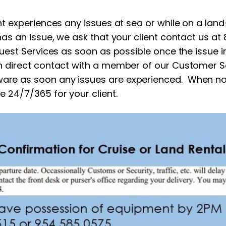
nt experiences any issues at sea or while on a land
has an issue, we ask that your client contact us at 
uest Services as soon as possible once the issue ini
in direct contact with a member of our Customer Se
are as soon any issues are experienced. When no
e 24/7/365 for your client.