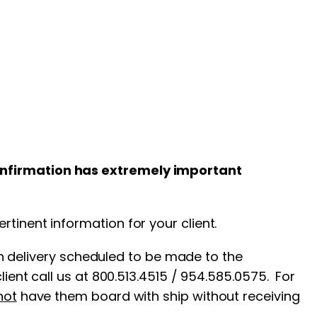
confirmation has extremely important
tinent information for your client.
th delivery scheduled to be made to the
ient call us at 800.513.4515 / 954.585.0575. For
not
have them board with ship without receiving