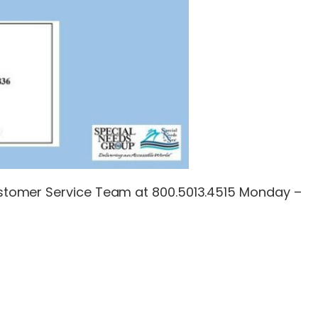
 Customer Service Team at 800.5013.4515 Monday –