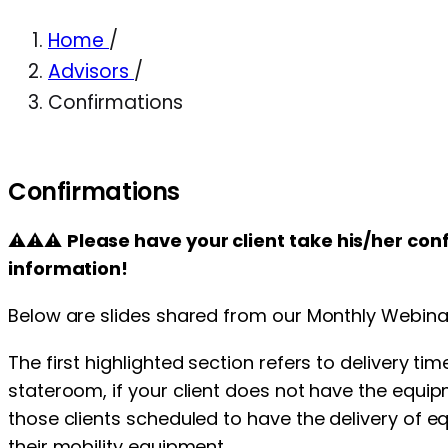
Home
/
Advisors
/
Confirmations
Confirmations
⚠⚠⚠
Please have your client take his/her co
information!
Below are slides shared from our Monthly Webinar
The first highlighted section refers to delivery t
stateroom, if your client does not have the equipm
those clients scheduled to have the delivery of 
their mobility equipment.