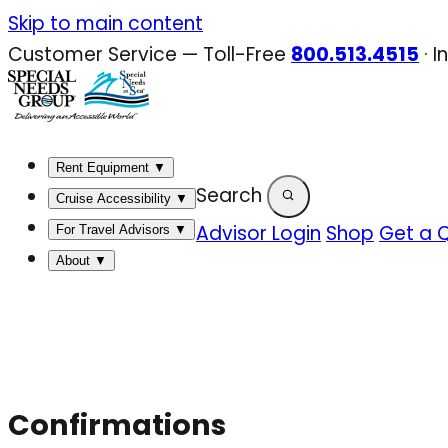
Skip
Skip to main content
to
Customer Service — Toll-Free
800.513.4515
·
I
content
Rent Equipment
▼
Search
Cruise Accessibility
▼
Advisor Login
Shop
Get a 
For Travel Advisors
▼
About
▼
Confirmations