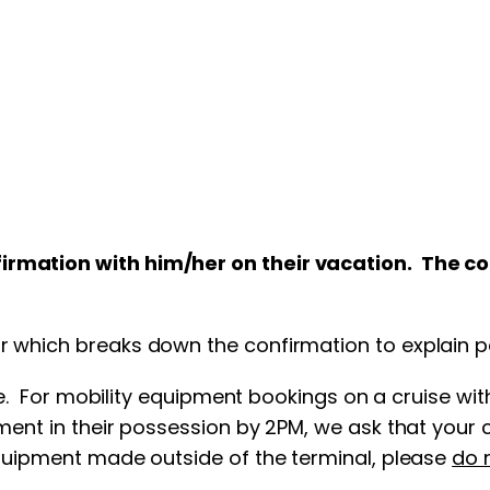
nfirmation with him/her on their vacation. The 
 which breaks down the confirmation to explain per
ime. For mobility equipment bookings on a cruise wi
ent in their possession by 2PM, we ask that your cl
equipment made outside of the terminal, please
do 