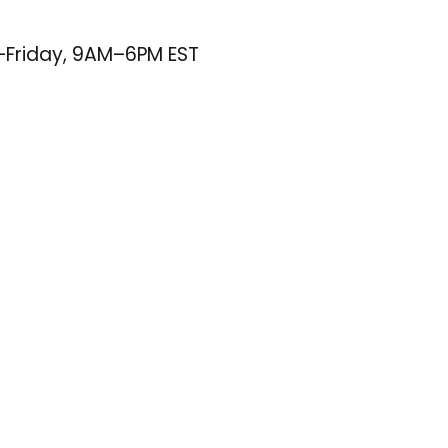
–Friday, 9AM–6PM EST