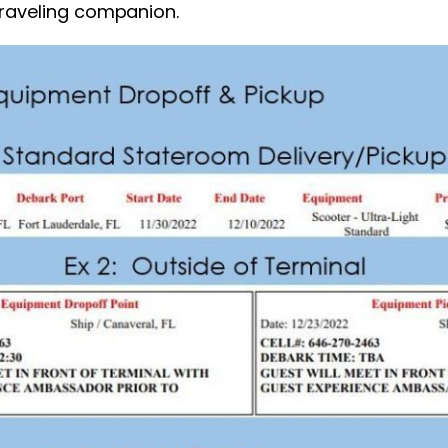
traveling companion.