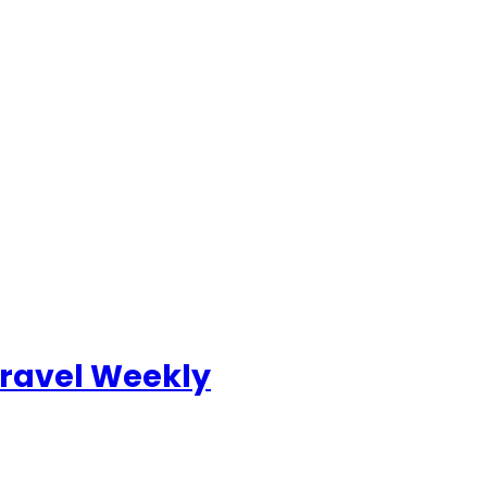
ravel Weekly