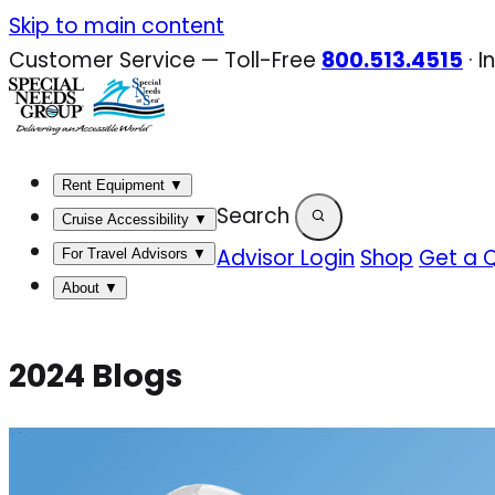
Skip
Skip to main content
to
Customer Service — Toll-Free
800.513.4515
·
I
content
Rent Equipment
▼
Search
Cruise Accessibility
▼
Advisor Login
Shop
Get a 
For Travel Advisors
▼
About
▼
2024 Blogs