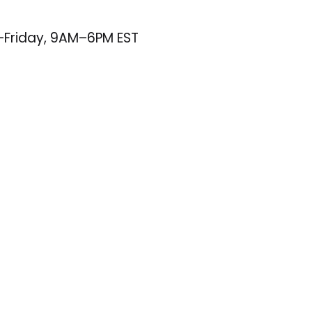
–Friday, 9AM–6PM EST