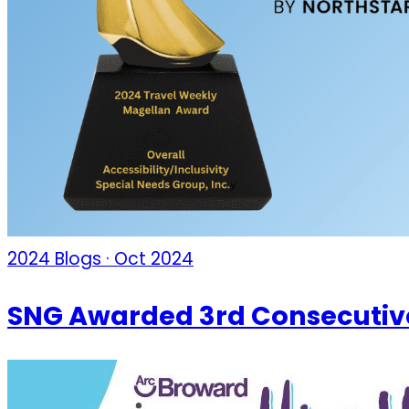
2024 Blogs · Oct 2024
SNG Awarded 3rd Consecutiv