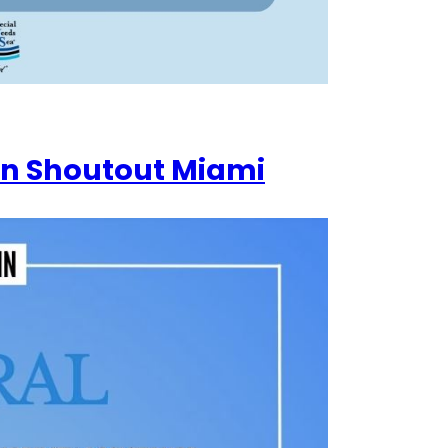
in Shoutout Miami