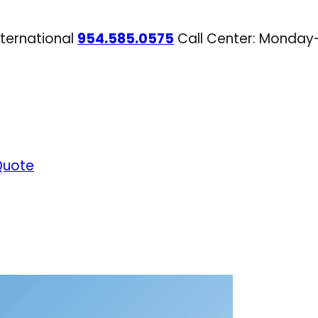
nternational
954.585.0575
Call Center: Monday
Quote