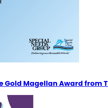
e Gold Magellan Award from T