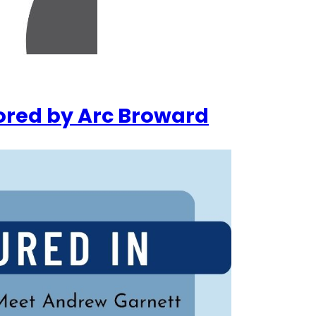
ored by Arc Broward