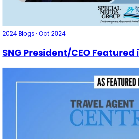
2024 Blogs · Oct 2024
SNG President/CEO Featured 