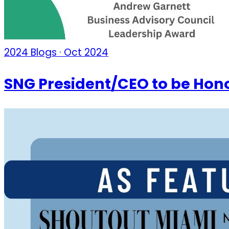
2024 Blogs · Oct 2024
SNG President/CEO to be Hon