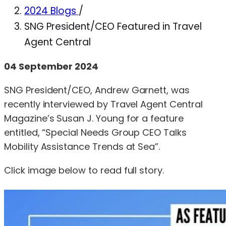
2024 Blogs
/
SNG President/CEO Featured in Travel
Agent Central
04 September 2024
SNG President/CEO, Andrew Garnett, was
recently interviewed by Travel Agent Central
Magazine’s Susan J. Young for a feature
entitled, “Special Needs Group CEO Talks
Mobility Assistance Trends at Sea”.
Click image below to read full story.