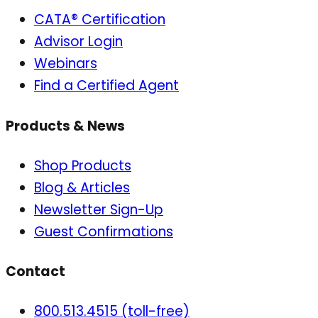
CATA® Certification
Advisor Login
Webinars
Find a Certified Agent
Products & News
Shop Products
Blog & Articles
Newsletter Sign-Up
Guest Confirmations
Contact
800.513.4515 (toll-free)