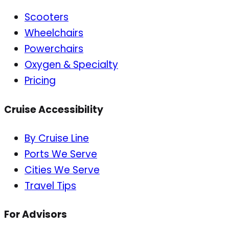
Scooters
Wheelchairs
Powerchairs
Oxygen & Specialty
Pricing
Cruise Accessibility
By Cruise Line
Ports We Serve
Cities We Serve
Travel Tips
For Advisors