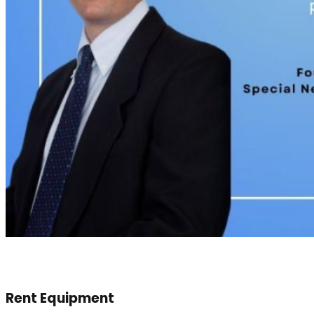
Rent Equipment