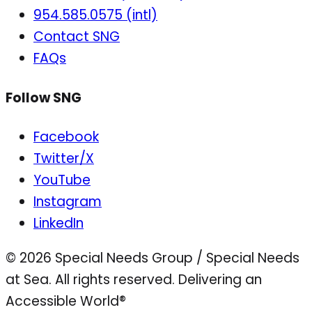
954.585.0575 (intl)
Contact SNG
FAQs
Follow SNG
Facebook
Twitter/X
YouTube
Instagram
LinkedIn
© 2026 Special Needs Group / Special Needs
at Sea. All rights reserved.
Delivering an
Accessible World®