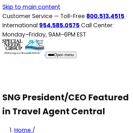
Skip
Skip to main content
to
Customer Service — Toll-Free
800.513.4515
·
content
International
954.585.0575
Call Center:
Monday–Friday, 9AM–6PM EST
Open menu
SNG President/CEO Featured
in Travel Agent Central
Home
/