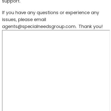
support.
If you have any questions or experience any
issues, please email
agents@specialneedsgroup.com
. Thank you!