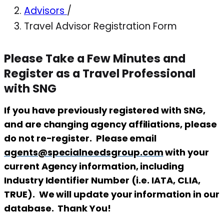
Advisors
/
Travel Advisor Registration Form
Please Take a Few Minutes and
Register as a Travel Professional
with SNG
If you have previously registered with SNG,
and are changing agency affiliations, please
do not re-register. Please email
agents@specialneedsgroup.com
with your
current Agency information, including
Industry Identifier Number (i.e. IATA, CLIA,
TRUE). We will update your information in our
database. Thank You!