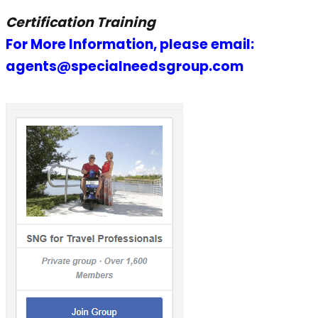
Certification Training
For More Information, please email:
agents@specialneedsgroup.com