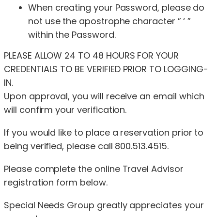
When creating your Password, please do
not use the apostrophe character ” ‘ ”
within the Password.
PLEASE ALLOW 24 TO 48 HOURS FOR YOUR
CREDENTIALS TO BE VERIFIED PRIOR TO LOGGING-
IN.
Upon approval, you will receive an email which
will confirm your verification.
If you would like to place a reservation prior to
being verified, please call 800.513.4515.
Please complete the online Travel Advisor
registration form below.
Special Needs Group greatly appreciates your