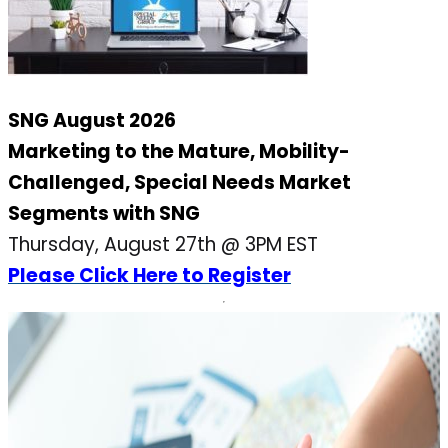
SNG August 2026
Marketing to the Mature, Mobility-
Challenged, Special Needs Market
Segments with SNG
Thursday, August 27th @ 3PM EST
Please Click Here to Register