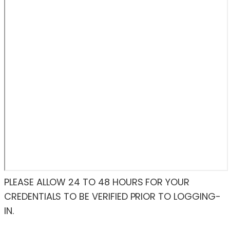
PLEASE ALLOW 24 TO 48 HOURS FOR YOUR
CREDENTIALS TO BE VERIFIED PRIOR TO LOGGING-
IN.