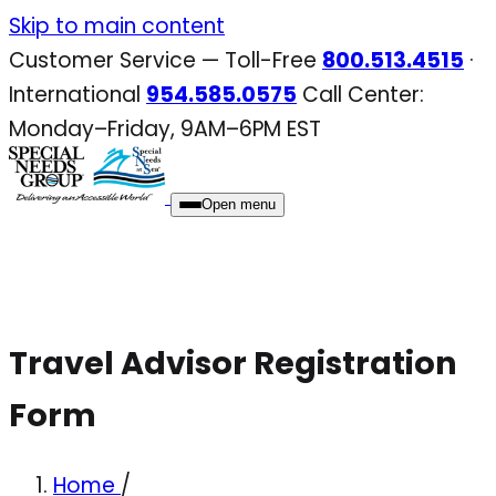
Skip
Skip to main content
to
Customer Service — Toll-Free
800.513.4515
·
content
International
954.585.0575
Call Center:
Monday–Friday, 9AM–6PM EST
Open menu
Travel Advisor Registration
Form
Home
/