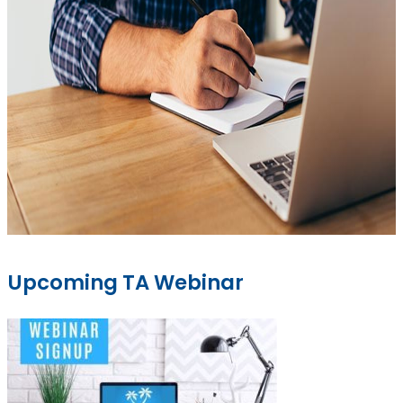
Upcoming TA Webinar