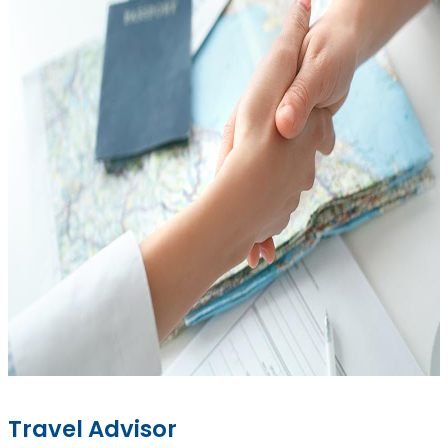
Travel Advisor