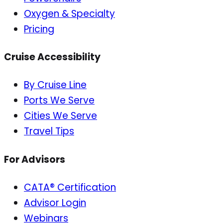
Oxygen & Specialty
Pricing
Cruise Accessibility
By Cruise Line
Ports We Serve
Cities We Serve
Travel Tips
For Advisors
CATA® Certification
Advisor Login
Webinars