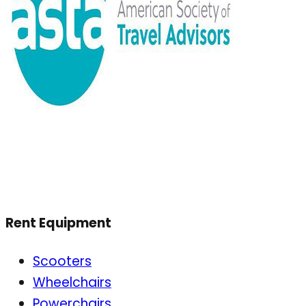
Rent Equipment
Scooters
Wheelchairs
Powerchairs