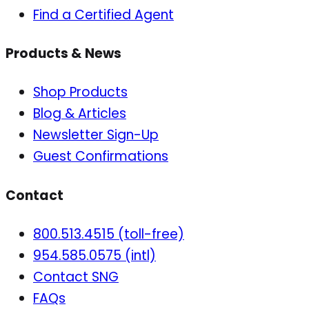
Find a Certified Agent
Products & News
Shop Products
Blog & Articles
Newsletter Sign-Up
Guest Confirmations
Contact
800.513.4515 (toll-free)
954.585.0575 (intl)
Contact SNG
FAQs