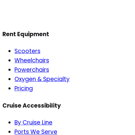
Rent Equipment
Scooters
Wheelchairs
Powerchairs
Oxygen & Specialty
Pricing
Cruise Accessibility
By Cruise Line
Ports We Serve