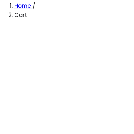
Home
/
Cart