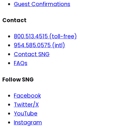
Guest Confirmations
Contact
800.513.4515 (toll-free)
954.585.0575 (intl)
Contact SNG
FAQs
Follow SNG
Facebook
Twitter/X
YouTube
Instagram