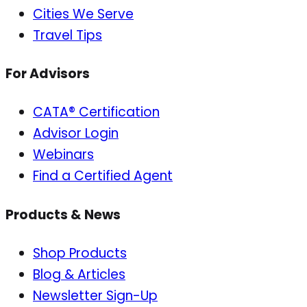
Cities We Serve
Travel Tips
For Advisors
CATA® Certification
Advisor Login
Webinars
Find a Certified Agent
Products & News
Shop Products
Blog & Articles
Newsletter Sign-Up