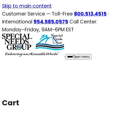
Skip
Skip to main content
to
Customer Service — Toll-Free
800.513.4515
·
content
International
954.585.0575
Call Center:
Monday–Friday, 9AM–6PM EST
Open menu
Cart