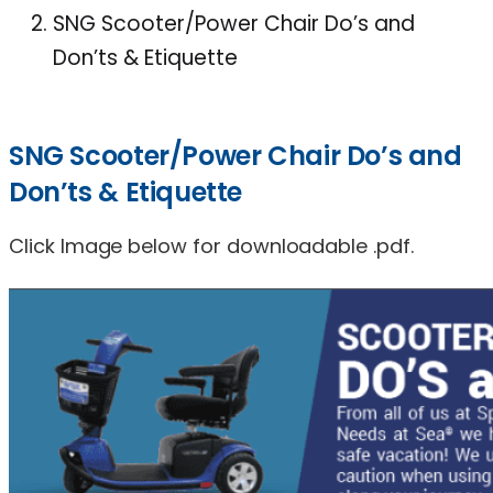
SNG Scooter/Power Chair Do’s and
Don’ts & Etiquette
SNG Scooter/Power Chair Do’s and
Don’ts & Etiquette
Click Image below for downloadable .pdf.