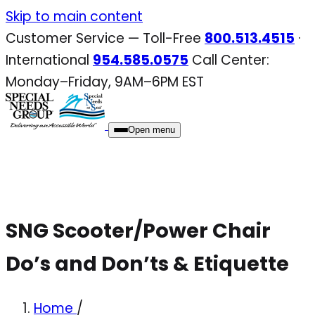
Skip
Skip to main content
to
Customer Service — Toll-Free
800.513.4515
·
content
International
954.585.0575
Call Center:
Monday–Friday, 9AM–6PM EST
Open menu
SNG Scooter/Power Chair
Do’s and Don’ts & Etiquette
Home
/