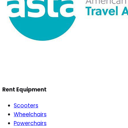
Rent Equipment
Scooters
Wheelchairs
Powerchairs