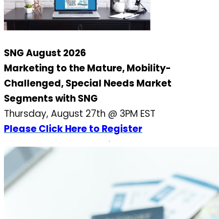
SNG August 2026
Marketing to the Mature, Mobility-
Challenged, Special Needs Market
Segments with SNG
Thursday, August 27th @ 3PM EST
Please Click Here to Register