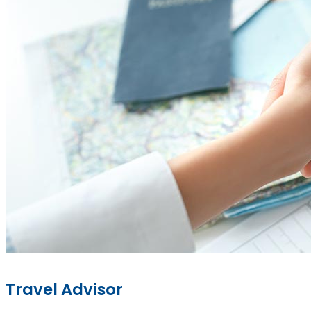
Travel Advisor