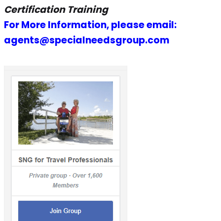
Certification Training
For More Information, please email:
agents@specialneedsgroup.com