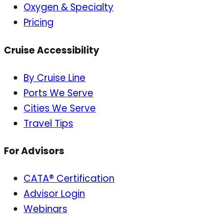
Oxygen & Specialty
Pricing
Cruise Accessibility
By Cruise Line
Ports We Serve
Cities We Serve
Travel Tips
For Advisors
CATA® Certification
Advisor Login
Webinars