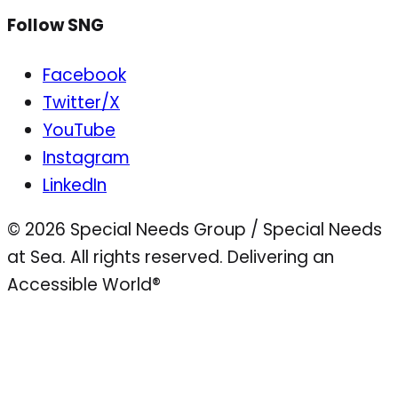
Follow SNG
Facebook
Twitter/X
YouTube
Instagram
LinkedIn
© 2026 Special Needs Group / Special Needs
at Sea. All rights reserved.
Delivering an
Accessible World®