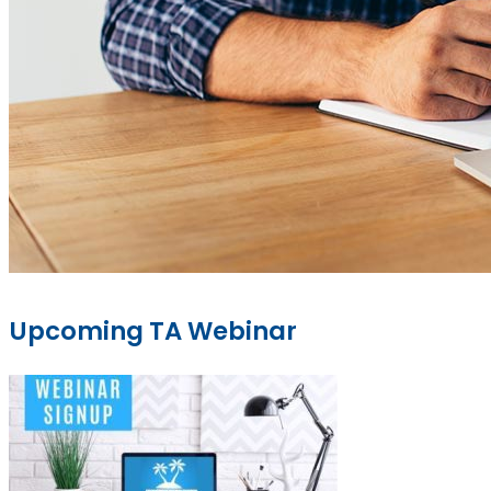
Upcoming TA Webinar