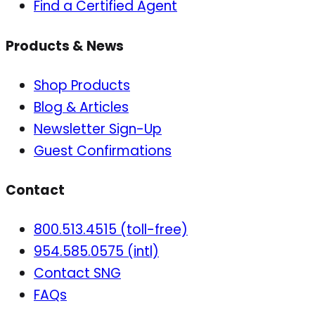
Find a Certified Agent
Products & News
Shop Products
Blog & Articles
Newsletter Sign-Up
Guest Confirmations
Contact
800.513.4515 (toll-free)
954.585.0575 (intl)
Contact SNG
FAQs