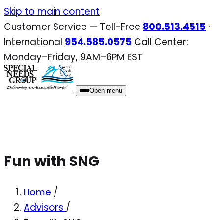
Skip
Skip to main content
to
Customer Service — Toll-Free
800.513.4515
·
content
International
954.585.0575
Call Center:
Monday–Friday, 9AM–6PM EST
Open menu
Fun with SNG
Home
/
Advisors
/