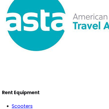
Rent Equipment
Scooters