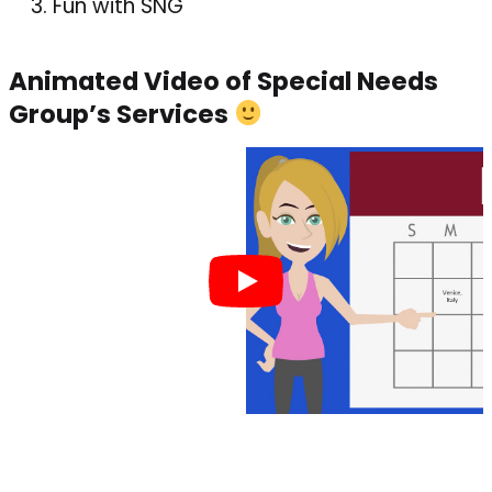
Fun with SNG
Animated Video of Special Needs
Group’s Services