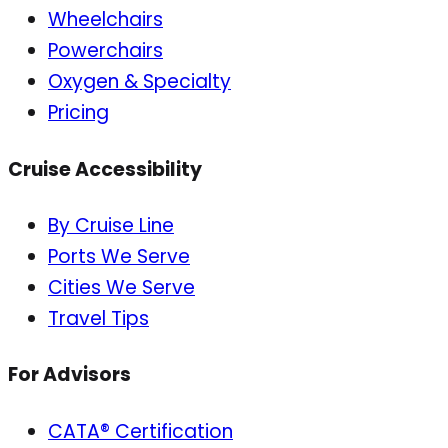
Wheelchairs
Powerchairs
Oxygen & Specialty
Pricing
Cruise Accessibility
By Cruise Line
Ports We Serve
Cities We Serve
Travel Tips
For Advisors
CATA® Certification