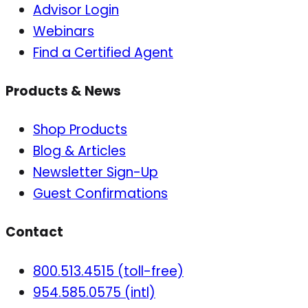
Advisor Login
Webinars
Find a Certified Agent
Products & News
Shop Products
Blog & Articles
Newsletter Sign-Up
Guest Confirmations
Contact
800.513.4515 (toll-free)
954.585.0575 (intl)