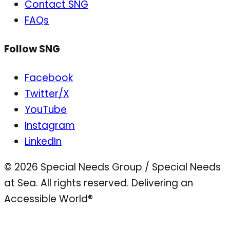
Contact SNG
FAQs
Follow SNG
Facebook
Twitter/X
YouTube
Instagram
LinkedIn
© 2026 Special Needs Group / Special Needs
at Sea. All rights reserved.
Delivering an
Accessible World®