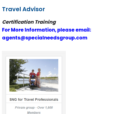
Travel Advisor
Certification Training
For More Information, please email:
agents@specialneedsgroup.com