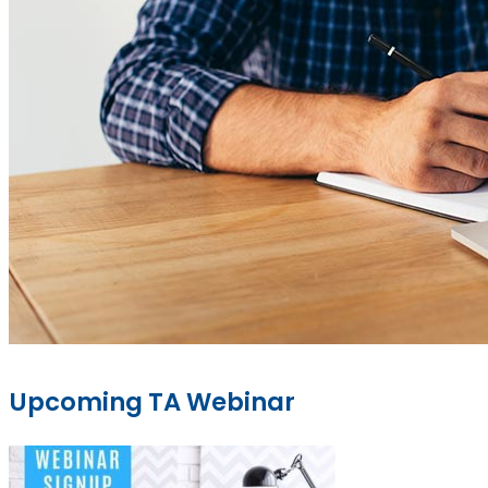
Upcoming TA Webinar