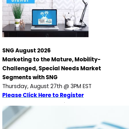
SNG August 2026
Marketing to the Mature, Mobility-
Challenged, Special Needs Market
Segments with SNG
Thursday, August 27th @ 3PM EST
Please Click Here to Register