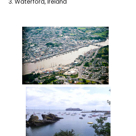
Waterford, Ireland