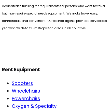
dedicated to fulfilling the requirements for persons who want to travel,
but may require special needs equipment. We make travel easy,
comfortable, and convenient. Our trained agents provided service last
year worldwide to 215 metropolitan areas in 68 countries.
Rent Equipment
Scooters
Wheelchairs
Powerchairs
Oxygen & Specialty