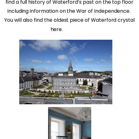
find a full history of Waterford’s past on the top floor
including information on the War of Independence.
You will also find the oldest piece of Waterford crystal
here.