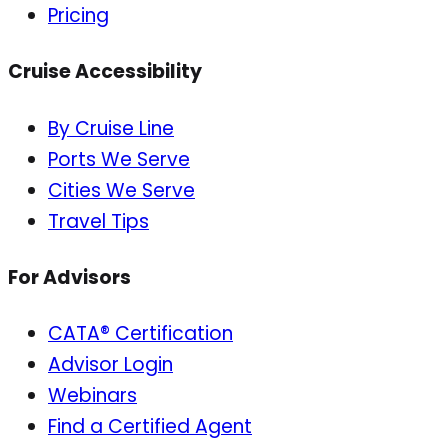
Pricing
Cruise Accessibility
By Cruise Line
Ports We Serve
Cities We Serve
Travel Tips
For Advisors
CATA® Certification
Advisor Login
Webinars
Find a Certified Agent