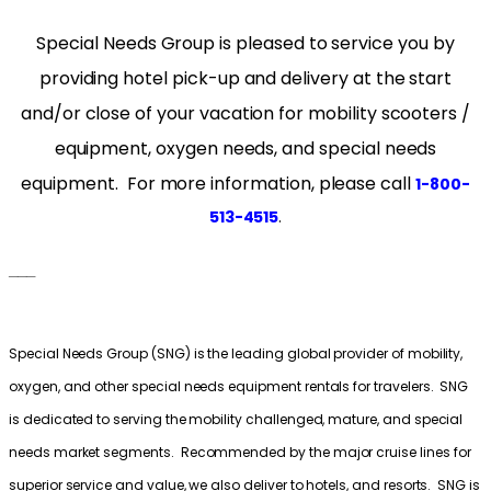
Special Needs Group is pleased to service you by
providing hotel pick-up and delivery at the start
and/or close of your vacation for mobility scooters /
equipment, oxygen needs, and special needs
equipment. For more information, please call
1-800-
.
513-4515
___
Special Needs Group (SNG) is the leading global provider of mobility,
oxygen, and other special needs equipment rentals for travelers. SNG
is dedicated to serving the mobility challenged, mature, and special
needs market segments. Recommended by the major cruise lines for
superior service and value, we also deliver to hotels, and resorts. SNG is