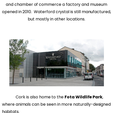
and chamber of commerce a factory and museum
opened in 2010. Waterford crystal is still manufactured,
but mostly in other locations.
Cork is also home to the
Fota Wildlife Park
,
where animals can be seen in more naturally-designed
habitats.