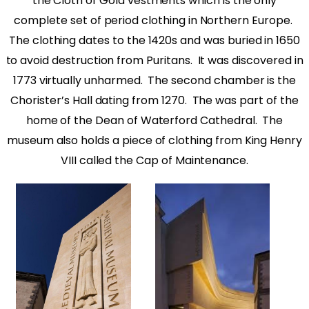
the Cloth of Gold vestments which is the only
complete set of period clothing in Northern Europe.
The clothing dates to the 1420s and was buried in 1650
to avoid destruction from Puritans.
It was discovered in
1773 virtually unharmed.
The second chamber is the
Chorister’s Hall dating from 1270.
The was part of the
home of the Dean of Waterford Cathedral.
The
museum also holds a piece of clothing from King Henry
VIII called the Cap of Maintenance.