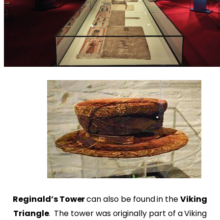
Reginald’s Tower
can also be found in the
Viking
Triangle
. The tower was originally part of a Viking