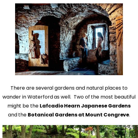
There are several gardens and natural places to
wander in Waterford as well. Two of the most beautiful
might be the
Lafcadio Hearn Japanese Gardens
and the
Botanical Gardens at Mount Congreve
.