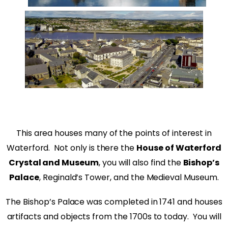
This area houses many of the points of interest in
Waterford. Not only is there the
House of Waterford
Crystal and Museum
, you will also find the
Bishop’s
Palace
, Reginald’s Tower, and the Medieval Museum.
The Bishop’s Palace was completed in 1741 and houses
artifacts and objects from the 1700s to today. You will