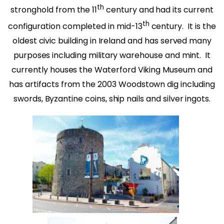
th
stronghold from the 11
century and had its current
th
configuration completed in mid-13
century. It is the
oldest civic building in Ireland and has served many
purposes including military warehouse and mint. It
currently houses the Waterford Viking Museum and
has artifacts from the 2003 Woodstown dig including
swords, Byzantine coins, ship nails and silver ingots.