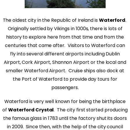
The oldest city in the Republic of Ireland is
Waterford
.
Originally settled by Vikings in 1000s, there is lots of
history to explore here from that time and from the
centuries that came after. Visitors to Waterford can
fly into several different airports including Dublin
Airport, Cork Airport, Shannon Airport or the local and
smaller Waterford Airport. Cruise ships also dock at
the Port of Waterford to provide day tours for
passengers.
Waterford is very well known for being the birthplace
of
Waterford Crystal
. The city first started producing
the famous glass in 1783 until the factory shut its doors
in 2009. Since then, with the help of the city council