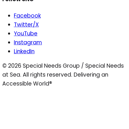
Facebook
Twitter/X
YouTube
Instagram
LinkedIn
© 2026 Special Needs Group / Special Needs
at Sea. All rights reserved.
Delivering an
Accessible World®