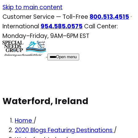
Skip
Skip to main content
to
Customer Service — Toll-Free
800.513.4515
·
content
International
954.585.0575
Call Center:
Monday–Friday, 9AM–6PM EST
Open menu
Waterford, Ireland
Home
/
2020 Blogs Featuring Destinations
/