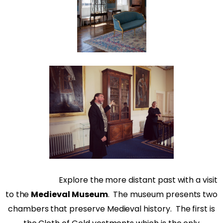
Explore the more distant past with a visit
to the
Medieval Museum
.
The museum presents two
chambers that preserve Medieval history.
The first is