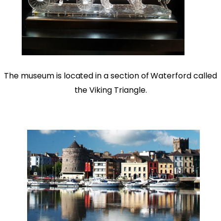
The museum is located in a section of Waterford called
the Viking Triangle.