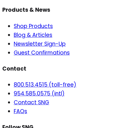
Products & News
Shop Products
Blog & Articles
Newsletter Sign-Up
Guest Confirmations
Contact
800.513.4515 (toll-free)
954.585.0575 (intl)
Contact SNG
FAQs
Follow SNG