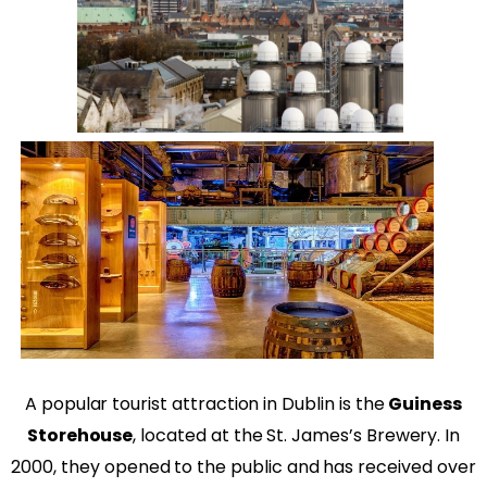
A popular tourist attraction in Dublin is the
Guiness
Storehouse
,
located at the St. James’s Brewery. In
2000, they opened to the public and has received over