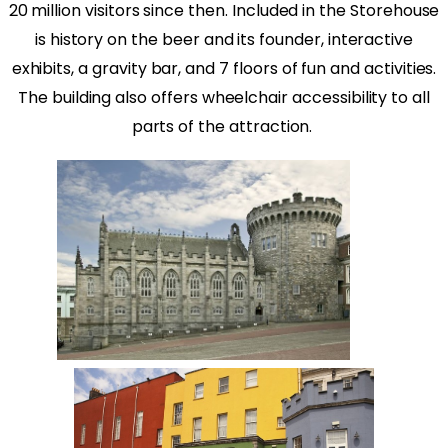
20 million visitors since then. Included in the Storehouse
is history on the beer and its founder, interactive
exhibits, a gravity bar, and 7 floors of fun and activities.
The building also offers wheelchair accessibility to all
parts of the attraction.