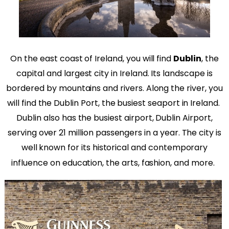
On the east coast of Ireland, you will find
Dublin
, the
capital and largest city in Ireland. Its landscape is
bordered by mountains and rivers. Along the river, you
will find the Dublin Port, the busiest seaport in Ireland.
Dublin also has the busiest airport, Dublin Airport,
serving over 21 million passengers in a year. The city is
well known for its historical and contemporary
influence on education, the arts, fashion, and more.