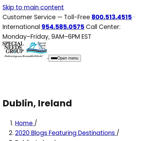
Skip
Skip to main content
to
Customer Service — Toll-Free
800.513.4515
·
content
International
954.585.0575
Call Center:
Monday–Friday, 9AM–6PM EST
Open menu
Dublin, Ireland
Home
/
2020 Blogs Featuring Destinations
/