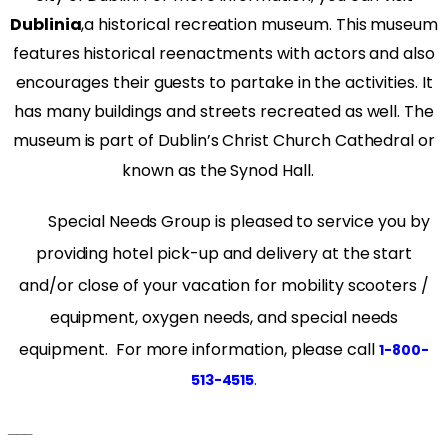
Dublinia
,
a historical recreation museum. This museum
features historical reenactments with actors and also
encourages their guests to partake in the activities. It
has many buildings and streets recreated as well. The
museum is part of Dublin’s Christ Church Cathedral or
known as the Synod Hall.
Special Needs Group is pleased to service you by
providing hotel pick-up and delivery at the start
and/or close of your vacation for mobility scooters /
equipment, oxygen needs, and special needs
equipment. For more information, please call
1-800-
.
513-4515
___