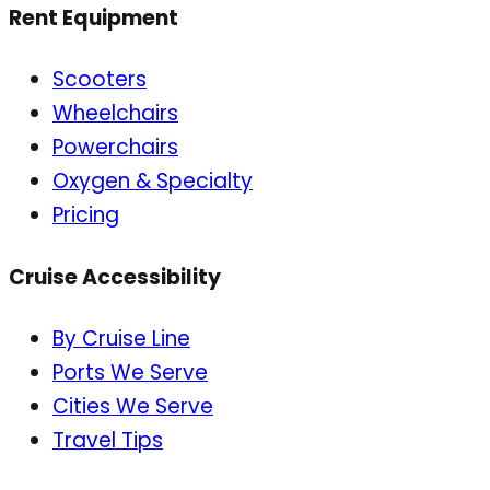
Rent Equipment
Scooters
Wheelchairs
Powerchairs
Oxygen & Specialty
Pricing
Cruise Accessibility
By Cruise Line
Ports We Serve
Cities We Serve
Travel Tips