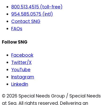
800.513.4515 (toll-free)
954.585.0575 (intl)
Contact SNG
FAQs
Follow SNG
Facebook
Twitter/X
YouTube
Instagram
LinkedIn
© 2026 Special Needs Group / Special Needs
at Sea. All rights reserved.
Delivering an