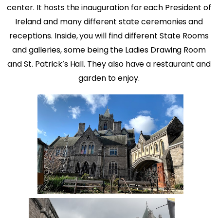
center. It hosts the inauguration for each President of
Ireland and many different state ceremonies and
receptions. Inside, you will find different State Rooms
and galleries, some being the Ladies Drawing Room
and St. Patrick’s Hall. They also have a restaurant and
garden to enjoy.