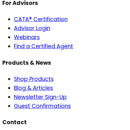
For Advisors
CATA® Certification
Advisor Login
Webinars
Find a Certified Agent
Products & News
Shop Products
Blog & Articles
Newsletter Sign-Up
Guest Confirmations
Contact