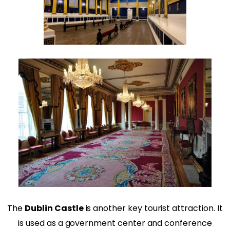
The
Dublin Castle
is another key tourist attraction. It
is used as a government center and conference