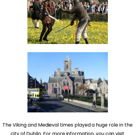
The Viking and Medieval times played a huge role in the
city of Dublin. For more information, you can visit