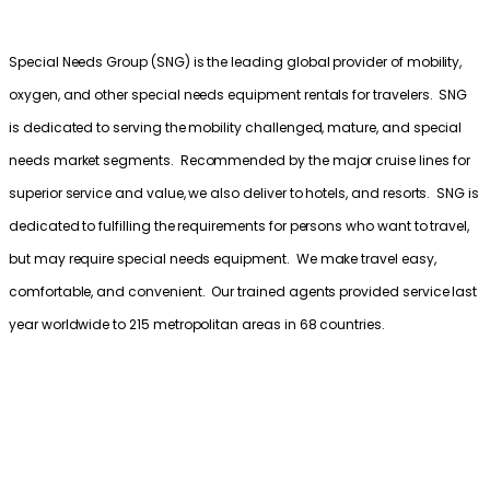
Special Needs Group (SNG) is the leading global provider of mobility,
oxygen, and other special needs equipment rentals for travelers. SNG
is dedicated to serving the mobility challenged, mature, and special
needs market segments. Recommended by the major cruise lines for
superior service and value, we also deliver to hotels, and resorts. SNG is
dedicated to fulfilling the requirements for persons who want to travel,
but may require special needs equipment. We make travel easy,
comfortable, and convenient. Our trained agents provided service last
year worldwide to 215 metropolitan areas in 68 countries.