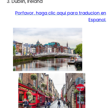
Dublin, Ireland
Porfavor, haga clic aqui para traducion en
Espanol.