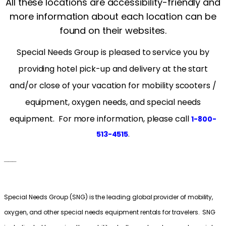
All these locations are accessibility-friendly and
more information about each location can be
found on their websites.
Special Needs Group is pleased to service you by
providing hotel pick-up and delivery at the start
and/or close of your vacation for mobility scooters /
equipment, oxygen needs, and special needs
equipment. For more information, please cal
l
1-800-
.
513-4515
___
Special Needs Group (SNG) is the leading global provider of mobility,
oxygen, and other special needs equipment rentals for travelers. SNG