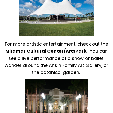
For more artistic entertainment, check out the
Miramar Cultural Center/ArtsPark
.
You can
see a live performance of a show or ballet,
wander around the Ansin Family Art Gallery, or
the botanical garden.