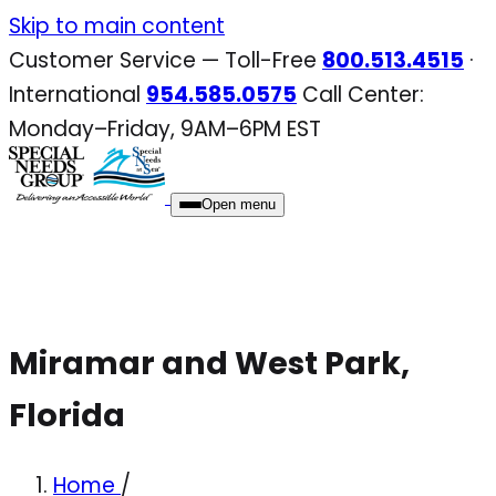
Skip
Skip to main content
to
Customer Service — Toll-Free
800.513.4515
·
content
International
954.585.0575
Call Center:
Monday–Friday, 9AM–6PM EST
Open menu
Miramar and West Park,
Florida
Home
/