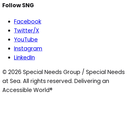
Follow SNG
Facebook
Twitter/X
YouTube
Instagram
LinkedIn
© 2026 Special Needs Group / Special Needs
at Sea. All rights reserved.
Delivering an
Accessible World®