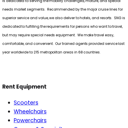
is dedicated to serving the mobility challenged, mature, and special
needs market segments. Recommended by the major cruise lines for
superior service and value, we also deliver to hotels, and resorts. SNG is
dedicated to fulfilling the requirements for persons who want to travel,
but may require special needs equipment. We make travel easy,
comfortable, and convenient. Our trained agents provided service last
year worldwide to 215 metropolitan areas in 68 countries.
Rent Equipment
Scooters
Wheelchairs
Powerchairs