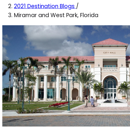
2021 Destination Blogs
/
Miramar and West Park, Florida