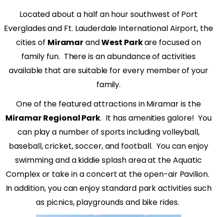
Located about a half an hour southwest of Port
Everglades and Ft. Lauderdale International Airport, the
cities of
Miramar
and
West Park
are focused on
family fun.
There is an abundance of activities
available that are suitable for every member of your
family.
One of the featured attractions in Miramar is the
Miramar Regional Park
.
It has amenities galore!
You
can play a number of sports including volleyball,
baseball, cricket, soccer, and football.
You can enjoy
swimming and a kiddie splash area at the Aquatic
Complex or take in a concert at the open-air Pavilion.
In addition, you can enjoy standard park activities such
as picnics, playgrounds and bike rides.