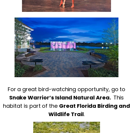
For a great bird-watching opportunity, go to
Snake Warrior’s Island Natural Area.
This
habitat is part of the
Great Florida Birding and
Wildlife Trail
.