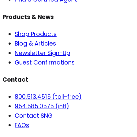
Products & News
Shop Products
Blog & Articles
Newsletter Sign-Up
Guest Confirmations
Contact
800.513.4515 (toll-free)
954.585.0575 (intl)
Contact SNG
FAQs