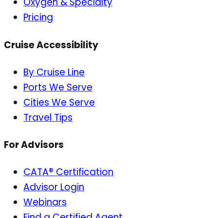
Oxygen & Specialty
Pricing
Cruise Accessibility
By Cruise Line
Ports We Serve
Cities We Serve
Travel Tips
For Advisors
CATA® Certification
Advisor Login
Webinars
Find a Certified Agent