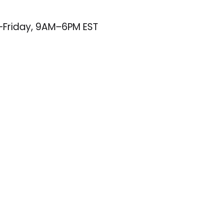
–Friday, 9AM–6PM EST