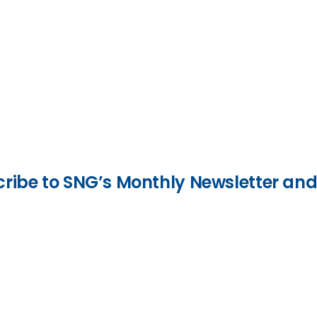
bscribe to SNG’s Monthly Newsletter a