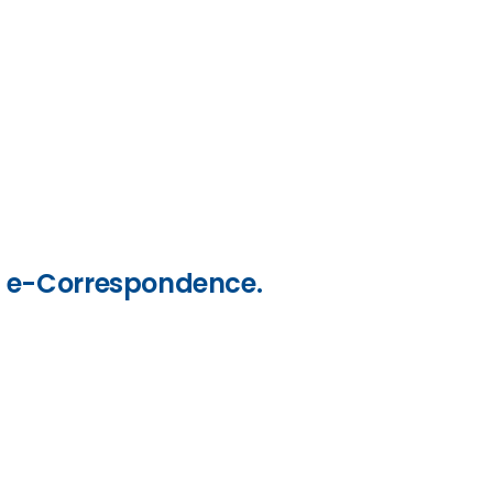
nd e-Correspondence.