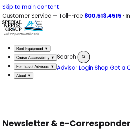
Skip
Skip to main content
to
Customer Service — Toll-Free
800.513.4515
·
I
content
Rent Equipment
▼
Search
Cruise Accessibility
▼
Advisor Login
Shop
Get a 
For Travel Advisors
▼
About
▼
Newsletter & e-Corresponde