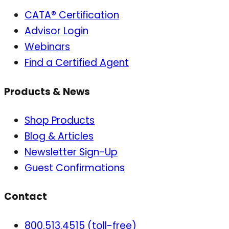
CATA® Certification
Advisor Login
Webinars
Find a Certified Agent
Products & News
Shop Products
Blog & Articles
Newsletter Sign-Up
Guest Confirmations
Contact
800.513.4515 (toll-free)