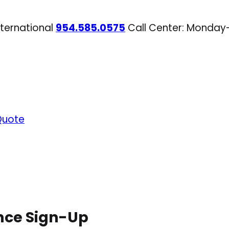
nternational
954.585.0575
Call Center: Monday
Quote
nce Sign-Up