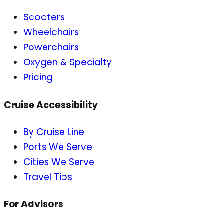
Scooters
Wheelchairs
Powerchairs
Oxygen & Specialty
Pricing
Cruise Accessibility
By Cruise Line
Ports We Serve
Cities We Serve
Travel Tips
For Advisors