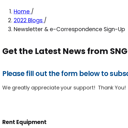
Home
/
2022 Blogs
/
Newsletter & e-Correspondence Sign-Up
Get the Latest News from SNG
Please fill out the form below to su
We greatly appreciate your support! Thank You!
Rent Equipment