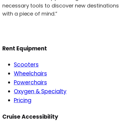
necessary tools to discover new destinations
with a piece of mind.”
Rent Equipment
Scooters
Wheelchairs
Powerchairs
Oxygen & Specialty
Pricing
Cruise Accessibility