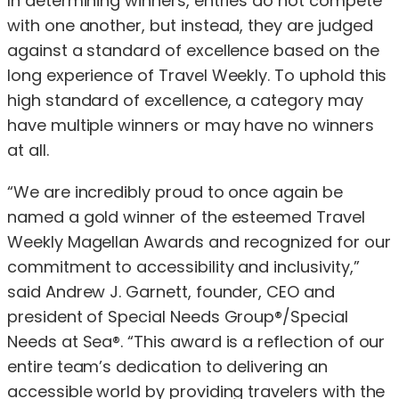
In determining winners, entries do not compete
with one another, but instead, they are judged
against a standard of excellence based on the
long experience of Travel Weekly. To uphold this
high standard of excellence, a category may
have multiple winners or may have no winners
at all.
“We are incredibly proud to once again be
named a gold winner of the esteemed Travel
Weekly Magellan Awards and recognized for our
commitment to accessibility and inclusivity,”
said Andrew J. Garnett, founder, CEO and
president of Special Needs Group®/Special
Needs at Sea®. “This award is a reflection of our
entire team’s dedication to delivering an
accessible world by providing travelers with the