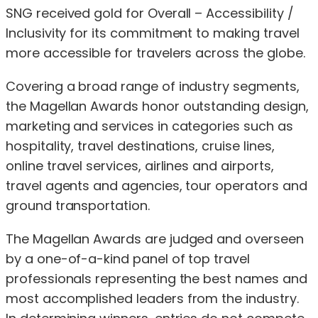
SNG received gold for Overall – Accessibility /
Inclusivity for its commitment to making travel
more accessible for travelers across the globe.
Covering a broad range of industry segments,
the Magellan Awards honor outstanding design,
marketing and services in categories such as
hospitality, travel destinations, cruise lines,
online travel services, airlines and airports,
travel agents and agencies, tour operators and
ground transportation.
The Magellan Awards are judged and overseen
by a one-of-a-kind panel of top travel
professionals representing the best names and
most accomplished leaders from the industry.