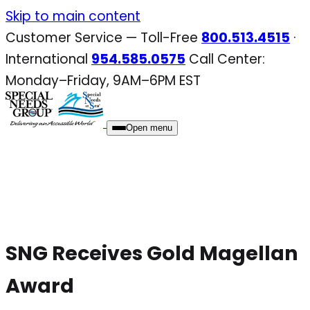
Skip
Skip to main content
to
Customer Service — Toll-Free
800.513.4515
·
content
International
954.585.0575
Call Center:
Monday–Friday, 9AM–6PM EST
Open menu
SNG Receives Gold Magellan
Award