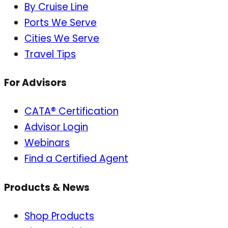
By Cruise Line
Ports We Serve
Cities We Serve
Travel Tips
For Advisors
CATA® Certification
Advisor Login
Webinars
Find a Certified Agent
Products & News
Shop Products