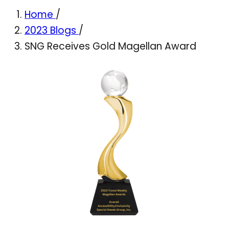
Home
/
2023 Blogs
/
SNG Receives Gold Magellan Award