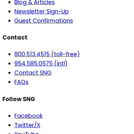
Blog & Articles
Newsletter Sign-Up
Guest Confirmations
Contact
800.513.4515 (toll-free)
954.585.0575 (intl)
Contact SNG
FAQs
Follow SNG
Facebook
Twitter/X