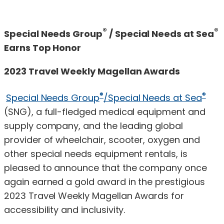
®
®
Special Needs Group
/ Special Needs at Sea
Earns Top Honor
2023 Travel Weekly Magellan Awards
®
®
Special Needs Group
/Special Needs at Sea
(SNG), a full-fledged medical equipment and
supply company, and the leading global
provider of wheelchair, scooter, oxygen and
other special needs equipment rentals, is
pleased to announce that the company once
again earned a gold award in the prestigious
2023 Travel Weekly Magellan Awards for
accessibility and inclusivity.