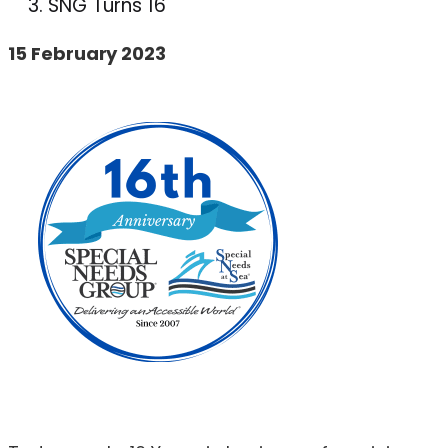
SNG Turns 16
15 February 2023