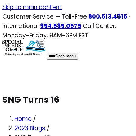
Skip
Skip to main content
to
Customer Service — Toll-Free
800.513.4515
·
content
International
954.585.0575
Call Center:
Monday–Friday, 9AM–6PM EST
Open menu
SNG Turns 16
Home
/
2023 Blogs
/