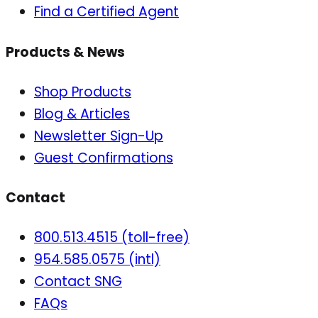
Find a Certified Agent
Products & News
Shop Products
Blog & Articles
Newsletter Sign-Up
Guest Confirmations
Contact
800.513.4515 (toll-free)
954.585.0575 (intl)
Contact SNG
FAQs