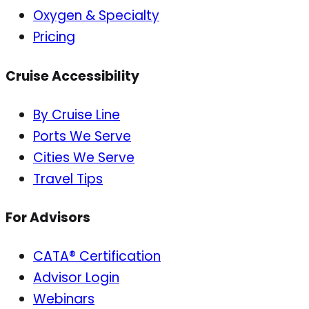
Oxygen & Specialty
Pricing
Cruise Accessibility
By Cruise Line
Ports We Serve
Cities We Serve
Travel Tips
For Advisors
CATA® Certification
Advisor Login
Webinars