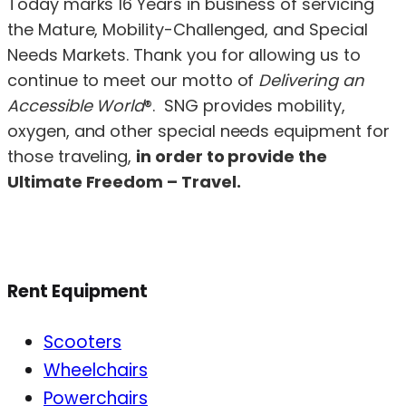
Today marks 16 Years in business of servicing
the Mature, Mobility-Challenged, and Special
Needs Markets. Thank you for allowing us to
continue to meet our motto of
Delivering an
Accessible World
®. SNG provides mobility,
oxygen, and other special needs equipment for
those traveling,
in order to provide the
Ultimate Freedom – Travel.
Rent Equipment
Scooters
Wheelchairs
Powerchairs