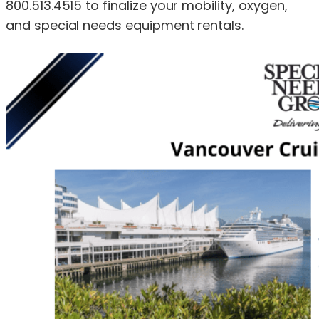
800.513.4515 to finalize your mobility, oxygen,
and special needs equipment rentals.