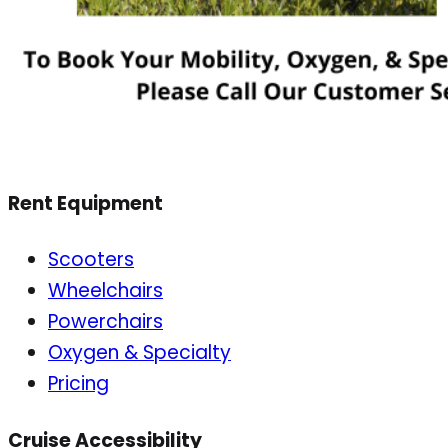
Rent Equipment
Scooters
Wheelchairs
Powerchairs
Oxygen & Specialty
Pricing
Cruise Accessibility