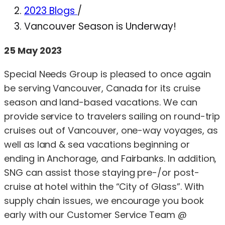
2023 Blogs
/
Vancouver Season is Underway!
25 May 2023
Special Needs Group is pleased to once again
be serving Vancouver, Canada for its cruise
season and land-based vacations. We can
provide service to travelers sailing on round-trip
cruises out of Vancouver, one-way voyages, as
well as land & sea vacations beginning or
ending in Anchorage, and Fairbanks. In addition,
SNG can assist those staying pre-/or post-
cruise at hotel within the “City of Glass”. With
supply chain issues, we encourage you book
early with our Customer Service Team @