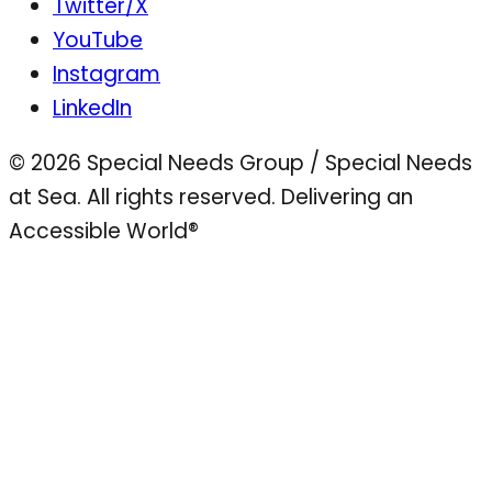
Twitter/X
YouTube
Instagram
LinkedIn
© 2026 Special Needs Group / Special Needs
at Sea. All rights reserved.
Delivering an
Accessible World®