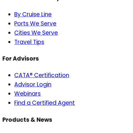
By Cruise Line
Ports We Serve
Cities We Serve
Travel Tips
For Advisors
CATA® Certification
Advisor Login
Webinars
Find a Certified Agent
Products & News