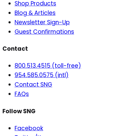
Shop Products
Blog & Articles
Newsletter Sign-Up
Guest Confirmations
Contact
800.513.4515 (toll-free)
954.585.0575 (intl)
Contact SNG
FAQs
Follow SNG
Facebook