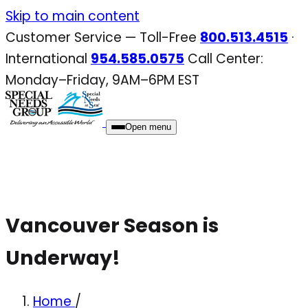
Skip
Skip to main content
to
Customer Service — Toll-Free
800.513.4515
·
content
International
954.585.0575
Call Center:
Monday–Friday, 9AM–6PM EST
Open menu
Vancouver Season is
Underway!
Home
/