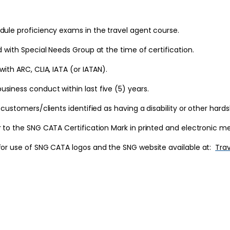
dule proficiency exams in the travel agent course.
d with Special Needs Group at the time of certification.
ith ARC, CLIA, IATA (or IATAN).
siness conduct within last five (5) years.
 customers/clients identified as having a disability or other hards
r to the SNG CATA Certification Mark in printed and electronic me
 for use of SNG CATA logos and the SNG website available at:
Trav