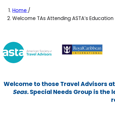
Home
/
Welcome TAs Attending ASTA’s Education 
Welcome to those Travel Advisors a
Seas.
Special Needs Group is the 
r