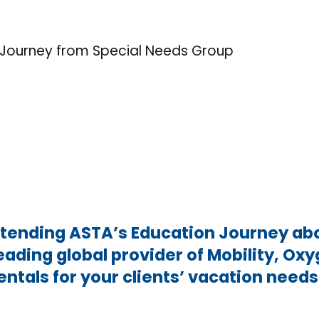
Journey from Special Needs Group
ttending ASTA’s Education Journey ab
leading global provider of Mobility, O
entals for your clients’ vacation need