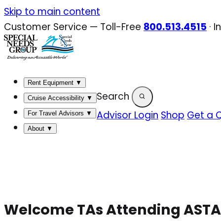
Skip
Skip to main content
to
Customer Service — Toll-Free
800.513.4515
·
I
content
Rent Equipment
▼
Search
Cruise Accessibility
▼
Advisor Login
Shop
Get a 
For Travel Advisors
▼
About
▼
Welcome TAs Attending ASTA’