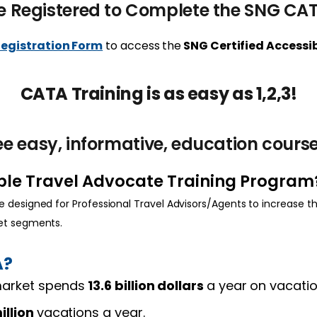
e Registered to Complete the SNG CA
Registration Form
to access the
SNG Certified Access
CATA Training is as easy as 1,2,3!
e easy, informative, education course
ible Travel Advocate Training Program
 designed for Professional Travel Advisors/Agents to increase th
ket segments.
A?
 market spends
13.6 billion dollars
a year
on vacati
illion
vacations a year.