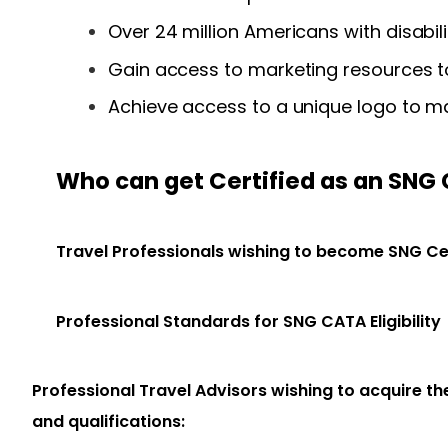
Over 24 million
Americans with disabili
Gain access to marketing resources to
Achieve access to a unique logo to ma
Who can get Certified as an SNG
Travel Professionals wishing to become SNG Ce
Professional Standards for SNG CATA Eligibility
Professional Travel Advisors wishing to acquire t
and qualifications: