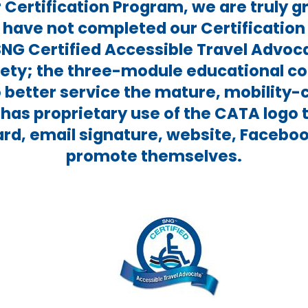
Certification Program, we are truly gr
 have not completed our Certification 
SNG Certified Accessible Travel Advoc
irety; the three-module educational co
 better service the mature, mobility
has proprietary use of the CATA logo 
ard, email signature, website, Facebo
promote themselves.