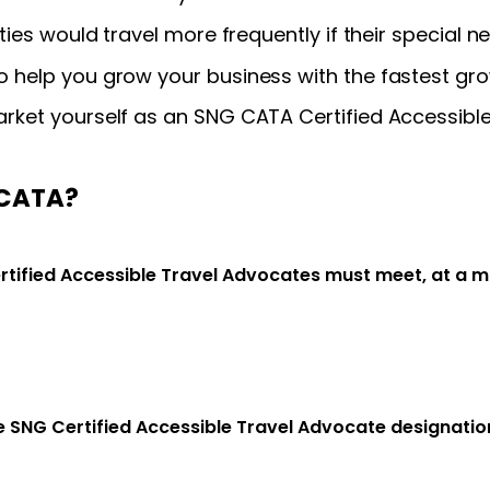
ties would travel more frequently if their special 
 help you grow your business with the fastest gro
rket yourself as an SNG CATA Certified Accessible
 CATA?
rtified Accessible Travel Advocates must meet, at a 
he SNG Certified Accessible Travel Advocate designati