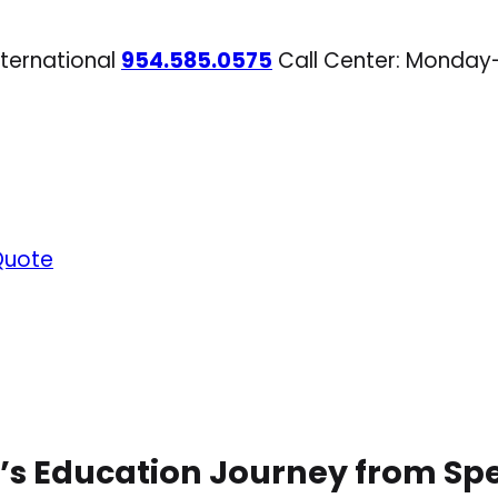
nternational
954.585.0575
Call Center: Monday
Quote
s Education Journey from Sp