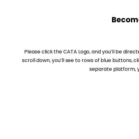
Become
Please click the CATA Logo, and you’ll be direc
scroll down, you’ll see to rows of blue buttons, 
separate platform, 