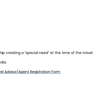
hip creating a “special need” at the time of the travel.
dia.
el Advisor/Agent Registration Form