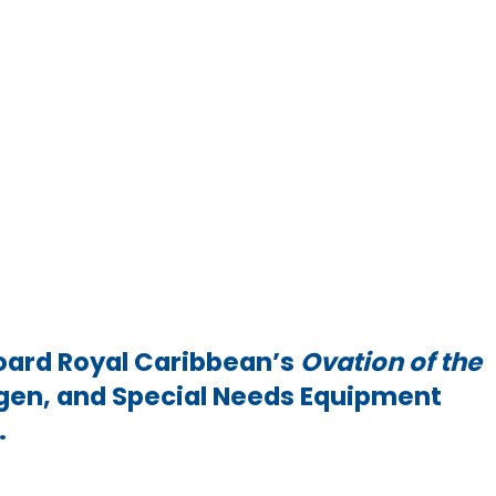
oard Royal Caribbean’s
Ovation of the
xygen, and Special Needs Equipment
s.