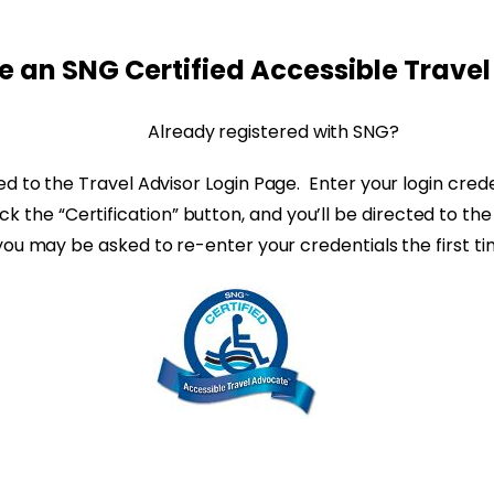
 an SNG Certified Accessible Trave
Already registered with SNG?
ted to the Travel Advisor Login Page. Enter your login cre
click the “Certification” button, and you’ll be directed to
you may be asked to re-enter your credentials the first t