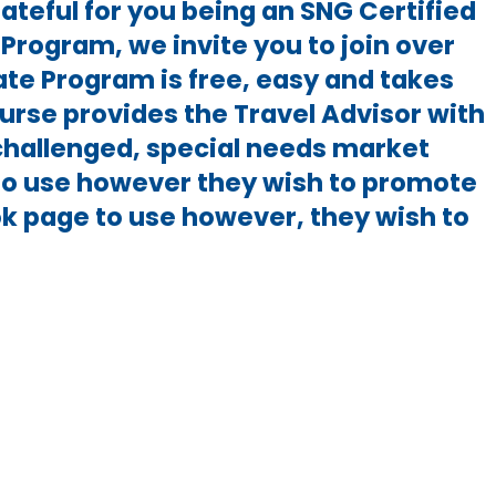
ateful for you being an SNG Certified
Program, we invite you to join over
ate Program is free, easy and takes
urse provides the Travel Advisor with
-challenged, special needs market
to use however they wish to promote
ok page to use however, they wish to