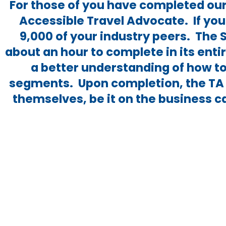
For those of you have completed our 
Accessible Travel Advocate. If you
9,000 of your industry peers. The 
about an hour to complete in its ent
a better understanding of how to
segments. Upon completion, the TA 
themselves, be it on the business c