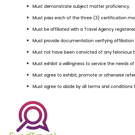
Must demonstrate subject matter proficiency.
Must pass each of the three (3) certification mo
Must be affiliated with a Travel Agency registere
Must provide documentation verifying affiliation w
Must not have been convicted of any felonious bu
Must exhibit a willingness to service the needs of
Must agree to exhibit, promote or otherwise refe
Must agree to abide by all terms and conditions