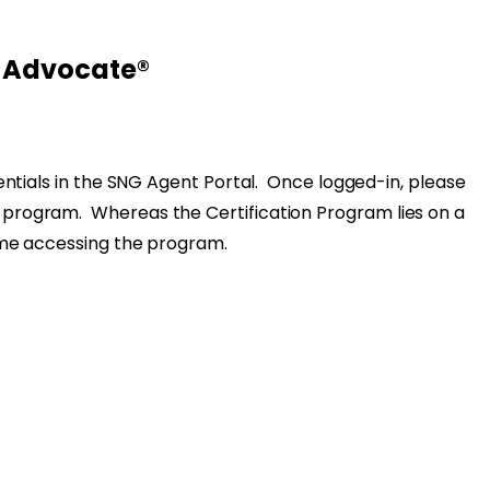
l Advocate®
dentials in the SNG Agent Portal. Once logged-in, please
 the program. Whereas the Certification Program lies on a
ime accessing the program.