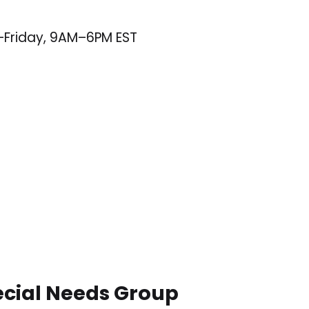
–Friday, 9AM–6PM EST
ecial Needs Group