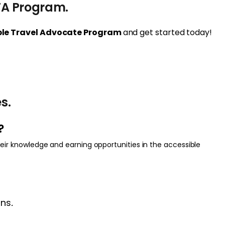
TA Program.
ible Travel Advocate Program
and get started today!
s.
?
eir knowledge and earning opportunities in the accessible
ons
.