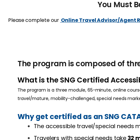
You Must B
Please complete our
Online Travel Advisor/Agent 
The program is composed of thre
What is the SNG Certified Access
The program is a three module, 65-minute, online course
travel/mature, mobility-challenged, special needs mar
Why get certified as an SNG CAT
The accessible travel/special needs
Travelers with special needs take
32 m