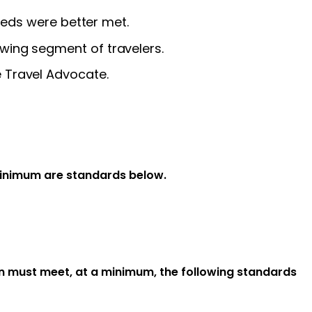
needs were better met.
wing segment of travelers.
 Travel Advocate.
minimum are standards below.
on must meet, at a minimum, the following standards