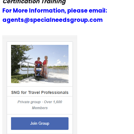
Certification Training
For More Information, please email:
agents@specialneedsgroup.com