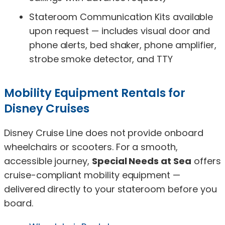
Stateroom Communication Kits available
upon request — includes visual door and
phone alerts, bed shaker, phone amplifier,
strobe smoke detector, and TTY
Mobility Equipment Rentals for
Disney Cruises
Disney Cruise Line does not provide onboard
wheelchairs or scooters. For a smooth,
accessible journey,
Special Needs at Sea
offers
cruise-compliant mobility equipment —
delivered directly to your stateroom before you
board.