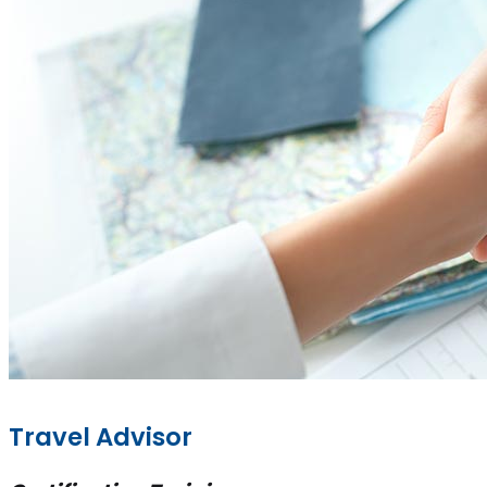
Travel Advisor