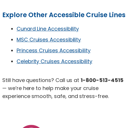
Explore Other Accessible Cruise Lines
Cunard Line Accessibility
MSC Cruises Accessibility
Princess Cruises Accessibility
Celebrity Cruises Accessibility
Still have questions? Call us at
1-800-513-4515
— we’re here to help make your cruise
experience smooth, safe, and stress-free.