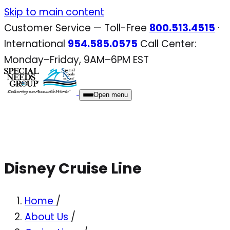
Skip
Skip to main content
to
Customer Service — Toll-Free
800.513.4515
·
content
International
954.585.0575
Call Center:
Monday–Friday, 9AM–6PM EST
Open menu
Disney Cruise Line
Home
/
About Us
/