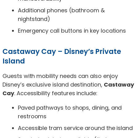
Additional phones (bathroom &
nightstand)
Emergency call buttons in key locations
Castaway Cay – Disney’s Private
Island
Guests with mobility needs can also enjoy
Disney’s exclusive island destination,
Castaway
Cay
. Accessibility features include:
Paved pathways to shops, dining, and
restrooms
Accessible tram service around the island