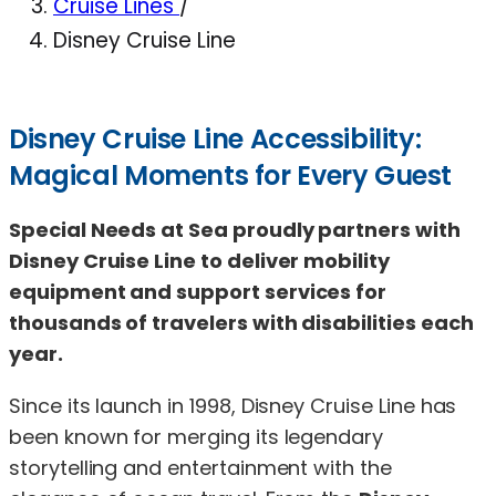
Cruise Lines
/
Disney Cruise Line
Disney Cruise Line Accessibility:
Magical Moments for Every Guest
Special Needs at Sea proudly partners with
Disney Cruise Line to deliver mobility
equipment and support services for
thousands of travelers with disabilities each
year.
Since its launch in 1998, Disney Cruise Line has
been known for merging its legendary
storytelling and entertainment with the