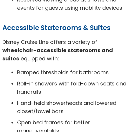
events for guests using mobility devices
Accessible Staterooms & Suites
Disney Cruise Line offers a variety of
wheelchair-accessible staterooms and
suites
equipped with:
Ramped thresholds for bathrooms
Roll-in showers with fold-down seats and
handrails
Hand-held showerheads and lowered
closet/towel bars
Open bed frames for better
maneuverability