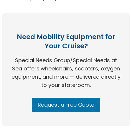
Need Mobility Equipment for
Your Cruise?
Special Needs Group/Special Needs at
Sea offers wheelchairs, scooters, oxygen
equipment, and more — delivered directly
to your stateroom.
Request a Free Quote