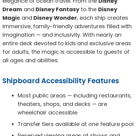
elegance of ocean travel. From the
Disney
Dream
and
Disney Fantasy
to the
Disney
Magic
and
Disney Wonder
, each ship creates
immersive, family-friendly adventures filled with
imagination — and inclusivity. With nearly an
entire deck devoted to kids and exclusive areas
for adults, the magic is accessible to guests of
all ages and abilities.
Shipboard Accessibility Features
Most public areas — including restaurants,
theaters, shops, and decks — are
wheelchair accessible
Transfer tiers available at one feature pool
Reserved viewing areas at shows and