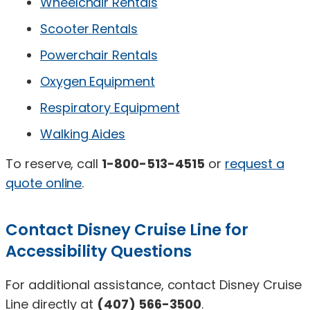
Wheelchair Rentals
Scooter Rentals
Powerchair Rentals
Oxygen Equipment
Respiratory Equipment
Walking Aides
To reserve, call
1-800-513-4515
or
request a
quote online
.
Contact Disney Cruise Line for
Accessibility Questions
For additional assistance, contact Disney Cruise
Line directly at
(407) 566-3500
.