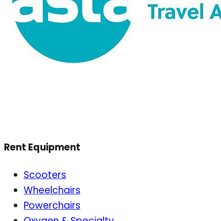
Rent Equipment
Scooters
Wheelchairs
Powerchairs
Oxygen & Specialty