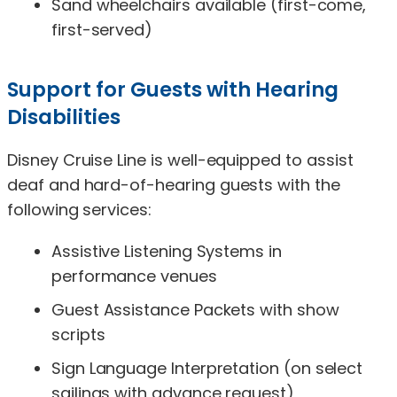
Sand wheelchairs available (first-come,
first-served)
Support for Guests with Hearing
Disabilities
Disney Cruise Line is well-equipped to assist
deaf and hard-of-hearing guests with the
following services:
Assistive Listening Systems in
performance venues
Guest Assistance Packets with show
scripts
Sign Language Interpretation (on select
sailings with advance request)