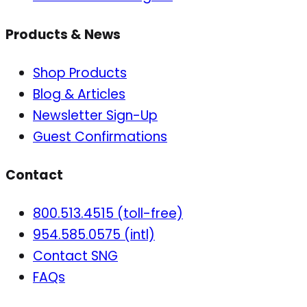
Products & News
Shop Products
Blog & Articles
Newsletter Sign-Up
Guest Confirmations
Contact
800.513.4515 (toll-free)
954.585.0575 (intl)
Contact SNG
FAQs