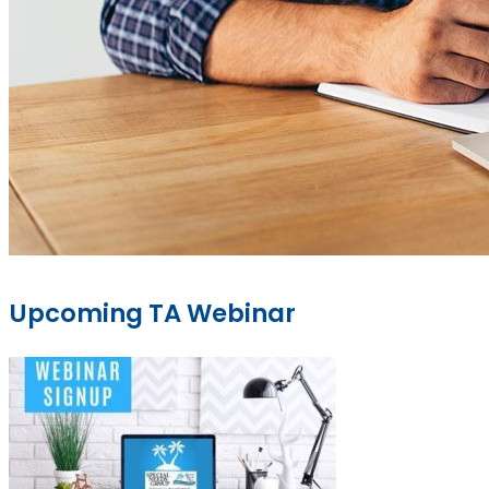
Upcoming TA Webinar