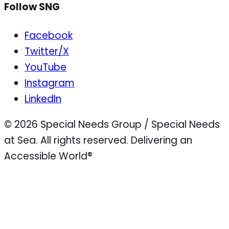
Follow SNG
Facebook
Twitter/X
YouTube
Instagram
LinkedIn
© 2026 Special Needs Group / Special Needs
at Sea. All rights reserved.
Delivering an
Accessible World®