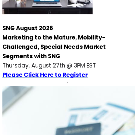
SNG August 2026
Marketing to the Mature, Mobility-
Challenged, Special Needs Market
Segments with SNG
Thursday, August 27th @ 3PM EST
Please Click Here to Register