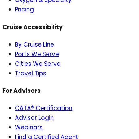
Pricing
Cruise Accessibility
By Cruise Line
Ports We Serve
Cities We Serve
Travel Tips
For Advisors
CATA® Certification
Advisor Login
Webinars
Find a Certified Agent