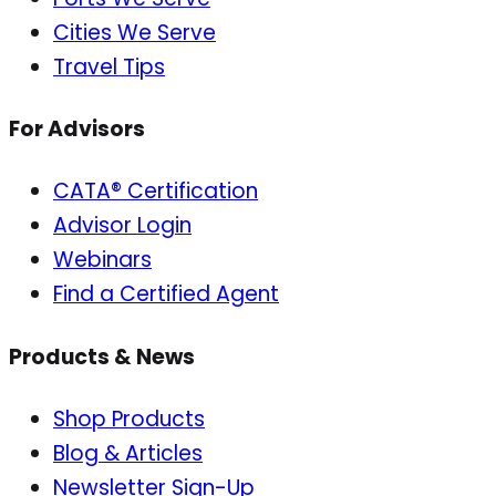
Cities We Serve
Travel Tips
For Advisors
CATA® Certification
Advisor Login
Webinars
Find a Certified Agent
Products & News
Shop Products
Blog & Articles
Newsletter Sign-Up