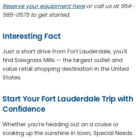
Reserve your equipment here
or call us at 954-
585-0575 to get started.
Interesting Fact
Just a short drive from Fort Lauderdale, you’ll
find Sawgrass Mills — the largest outlet and
value retail shopping destination in the United
States.
Start Your Fort Lauderdale Trip with
Confidence
Whether you’re heading out on a cruise or
soaking up the sunshine in town, Special Needs