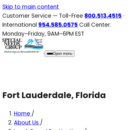
Skip
Skip to main content
to
Customer Service — Toll-Free
800.513.4515
·
content
International
954.585.0575
Call Center:
Monday–Friday, 9AM–6PM EST
Open menu
Fort Lauderdale, Florida
Home
/
About Us
/