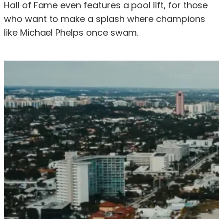
Hall of Fame even features a pool lift, for those
who want to make a splash where champions
like Michael Phelps once swam.