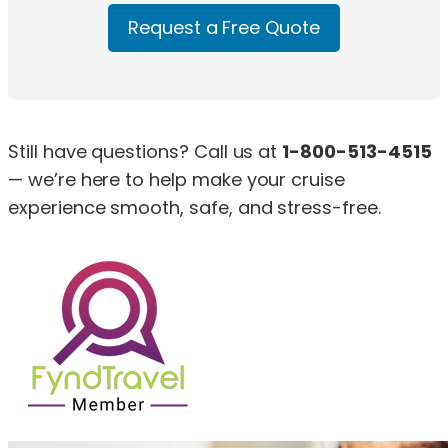
Request a Free Quote
Still have questions? Call us at
1-800-513-4515
— we’re here to help make your cruise
experience smooth, safe, and stress-free.