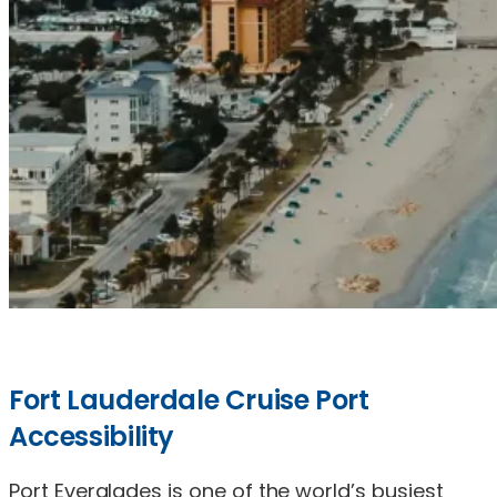
Fort Lauderdale Cruise Port
Accessibility
Port Everglades is one of the world’s busiest