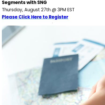
Segments with SNG
Thursday, August 27th @ 3PM EST
Please Click Here to Register