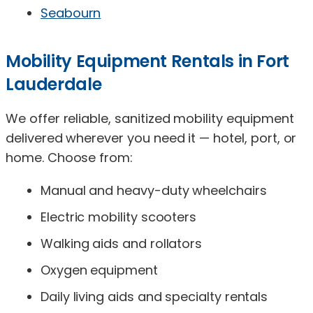
Seabourn
Mobility Equipment Rentals in Fort
Lauderdale
We offer reliable, sanitized mobility equipment
delivered wherever you need it — hotel, port, or
home. Choose from:
Manual and heavy-duty wheelchairs
Electric mobility scooters
Walking aids and rollators
Oxygen equipment
Daily living aids and specialty rentals