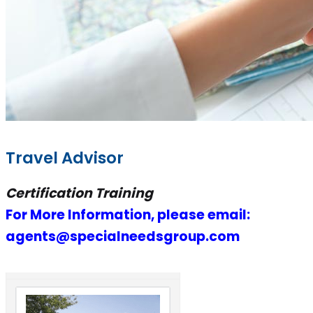
Travel Advisor
Certification Training
For More Information, please email:
agents@specialneedsgroup.com