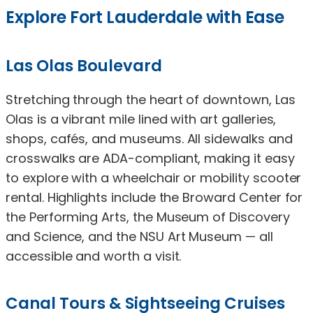
Explore Fort Lauderdale with Ease
Las Olas Boulevard
Stretching through the heart of downtown, Las
Olas is a vibrant mile lined with art galleries,
shops, cafés, and museums. All sidewalks and
crosswalks are ADA-compliant, making it easy
to explore with a wheelchair or mobility scooter
rental. Highlights include the Broward Center for
the Performing Arts, the Museum of Discovery
and Science, and the NSU Art Museum — all
accessible and worth a visit.
Canal Tours & Sightseeing Cruises