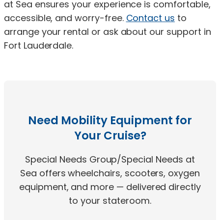
at Sea ensures your experience is comfortable,
accessible, and worry-free.
Contact us
to
arrange your rental or ask about our support in
Fort Lauderdale.
Need Mobility Equipment for
Your Cruise?
Special Needs Group/Special Needs at
Sea offers wheelchairs, scooters, oxygen
equipment, and more — delivered directly
to your stateroom.