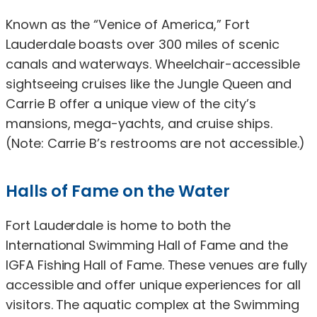
Known as the “Venice of America,” Fort
Lauderdale boasts over 300 miles of scenic
canals and waterways. Wheelchair-accessible
sightseeing cruises like the Jungle Queen and
Carrie B offer a unique view of the city’s
mansions, mega-yachts, and cruise ships.
(Note: Carrie B’s restrooms are not accessible.)
Halls of Fame on the Water
Fort Lauderdale is home to both the
International Swimming Hall of Fame and the
IGFA Fishing Hall of Fame. These venues are fully
accessible and offer unique experiences for all
visitors. The aquatic complex at the Swimming