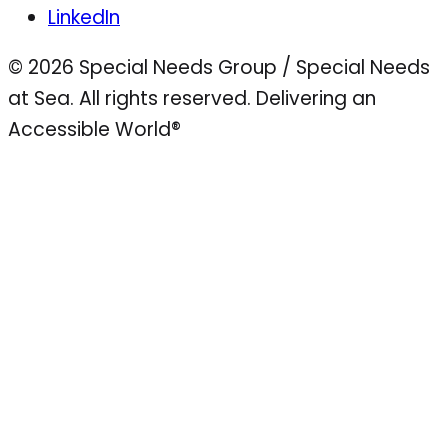
LinkedIn
© 2026 Special Needs Group / Special Needs
at Sea. All rights reserved.
Delivering an
Accessible World®