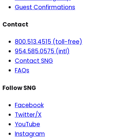
Guest Confirmations
Contact
800.513.4515 (toll-free)
954.585.0575 (intl)
Contact SNG
FAQs
Follow SNG
Facebook
Twitter/X
YouTube
Instagram