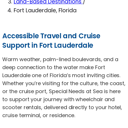
Land-Based Destinations
/
Fort Lauderdale, Florida
Accessible Travel and Cruise
Support in Fort Lauderdale
Warm weather, palm-lined boulevards, and a
deep connection to the water make Fort
Lauderdale one of Florida’s most inviting cities.
Whether you’re visiting for the culture, the coast,
or the cruise port, Special Needs at Sea is here
to support your journey with wheelchair and
scooter rentals, delivered directly to your hotel,
cruise terminal, or residence.