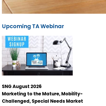
Upcoming TA Webinar
SNG August 2026
Marketing to the Mature, Mobility-
Challenged, Special Needs Market