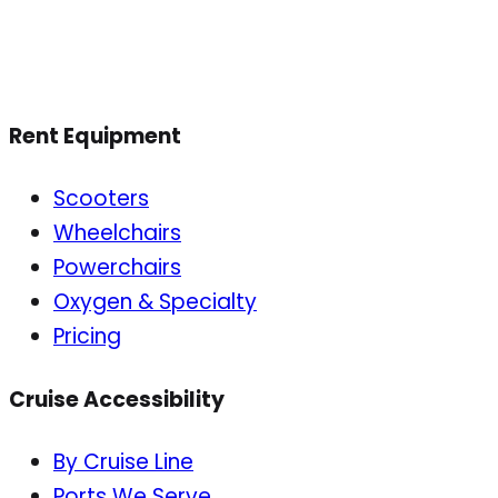
Rent Equipment
Scooters
Wheelchairs
Powerchairs
Oxygen & Specialty
Pricing
Cruise Accessibility
By Cruise Line
Ports We Serve