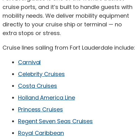
cruise ports, and it’s built to handle guests with
mobility needs. We deliver mobility equipment
directly to your cruise ship or terminal — no
extra stops or stress.
Cruise lines sailing from Fort Lauderdale include:
Carnival
Celebrity Cruises
Costa Cruises
Holland America Line
Princess Cruises
Regent Seven Seas Cruises
Royal Caribbean