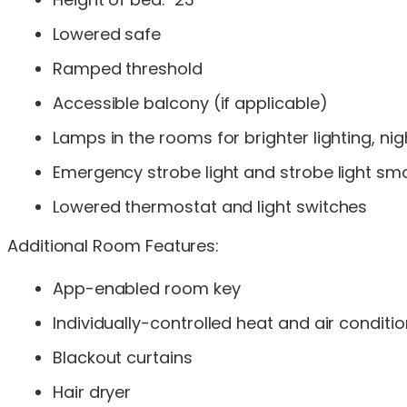
Lowered safe
Ramped threshold
Accessible balcony (if applicable)
Lamps in the rooms for brighter lighting, n
Emergency strobe light and strobe light sm
Lowered thermostat and light switches
Additional Room Features:
App-enabled room key
Individually-controlled heat and air conditi
Blackout curtains
Hair dryer