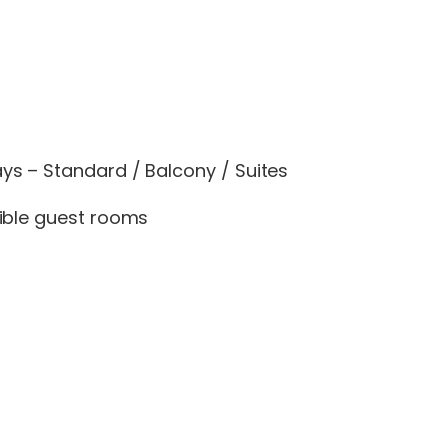
s – Standard / Balcony / Suites
ible guest rooms