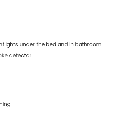
ightlights under the bed and in bathroom
oke detector
oning