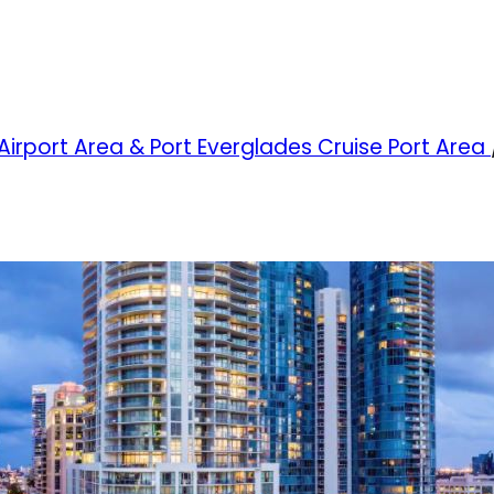
 Airport Area & Port Everglades Cruise Port Area