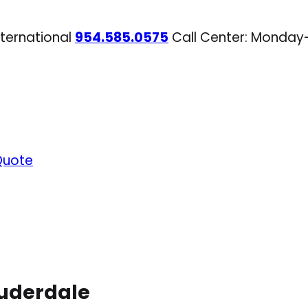
nternational
954.585.0575
Call Center: Monday
Quote
auderdale