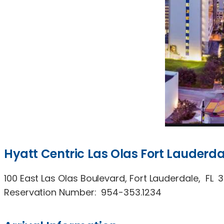
Hyatt Centric Las Olas Fort Lauderda
100 East Las Olas Boulevard, Fort Lauderdale, FL 
Reservation Number: 954-353.1234