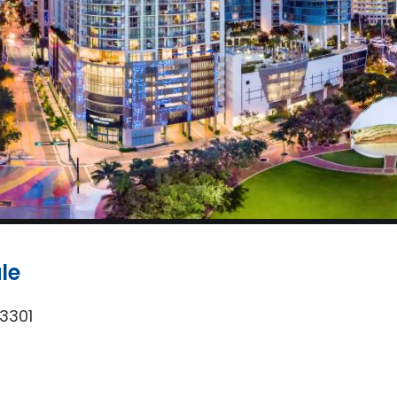
le
33301