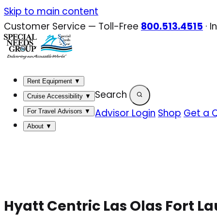
Skip
Skip to main content
to
Customer Service — Toll-Free
800.513.4515
·
I
content
Rent Equipment
▼
Search
Cruise Accessibility
▼
Advisor Login
Shop
Get a 
For Travel Advisors
▼
About
▼
Hyatt Centric Las Olas Fort L