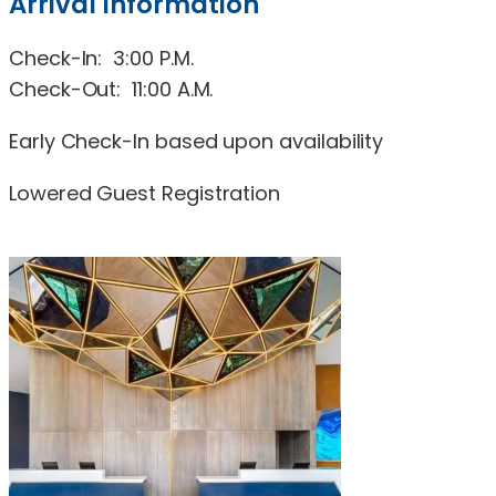
Arrival Information
Check-In: 3:00 P.M.
Check-Out: 11:00 A.M.
Early Check-In based upon availability
Lowered Guest Registration