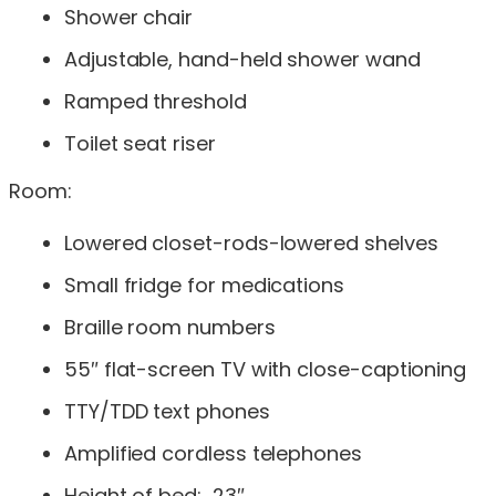
Shower chair
Adjustable, hand-held shower wand
Ramped threshold
Toilet seat riser
Room:
Lowered closet-rods-lowered shelves
Small fridge for medications
Braille room numbers
55″ flat-screen TV with close-captioning
TTY/TDD text phones
Amplified cordless telephones
Height of bed: 23″