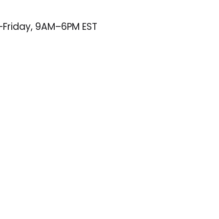
–Friday, 9AM–6PM EST