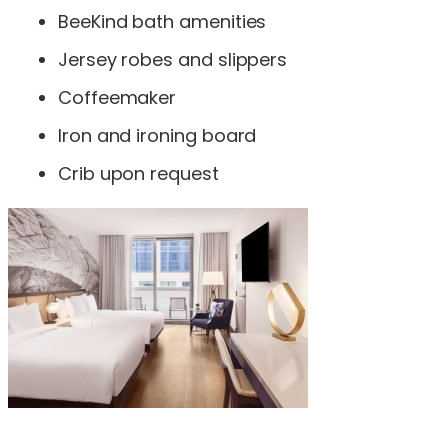
BeeKind bath amenities
Jersey robes and slippers
Coffeemaker
Iron and ironing board
Crib upon request