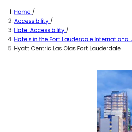
Home
/
Accessibility
/
Hotel Accessibility
/
Hotels in the Fort Lauderdale International
Hyatt Centric Las Olas Fort Lauderdale