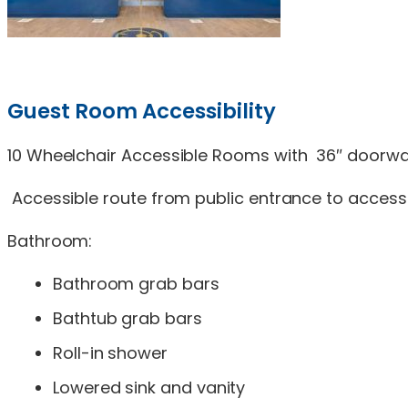
Guest Room Accessibility
10 Wheelchair Accessible Rooms with 36″ doorway
Accessible route from public entrance to access
Bathroom:
Bathroom grab bars
Bathtub grab bars
Roll-in shower
Lowered sink and vanity