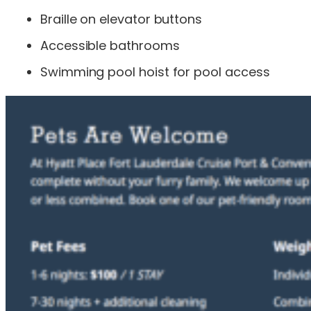
Braille on elevator buttons
Accessible bathrooms
Swimming pool hoist for pool access