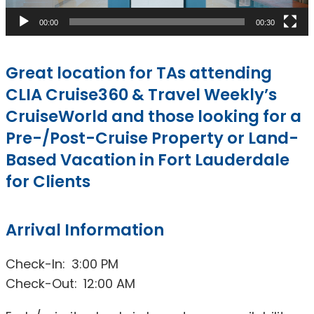
00:00
00:30
Great location for TAs attending
CLIA Cruise360 & Travel Weekly’s
CruiseWorld and those looking for a
Pre-/Post-Cruise Property or Land-
Based Vacation in Fort Lauderdale
for Clients
Arrival Information
Check-In: 3:00 PM
Check-Out: 12:00 AM