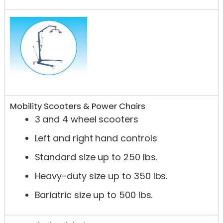
Mobility Scooters & Power Chairs
3 and 4 wheel scooters
Left and right hand controls
Standard size up to 250 lbs.
Heavy-duty size up to 350 lbs.
Bariatric size up to 500 lbs.