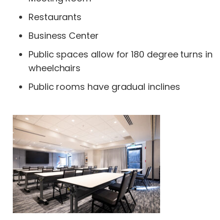
Restaurants
Business Center
Public spaces allow for 180 degree turns in
wheelchairs
Public rooms have gradual inclines