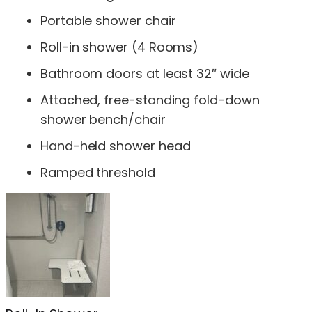
Portable shower chair
Roll-in shower (4 Rooms)
Bathroom doors at least 32″ wide
Attached, free-standing fold-down
shower bench/chair
Hand-held shower head
Ramped threshold