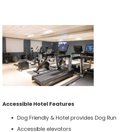
Accessible Hotel Features
Dog Friendly & Hotel provides Dog Run
Accessible elevators