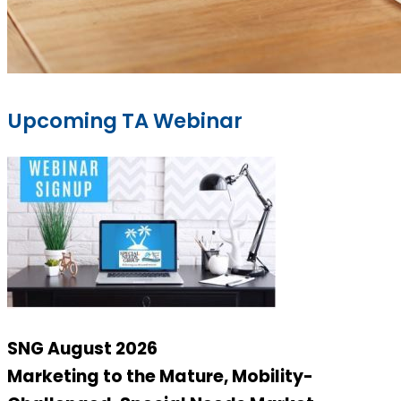
Upcoming TA Webinar
SNG August 2026
Marketing to the Mature, Mobility-