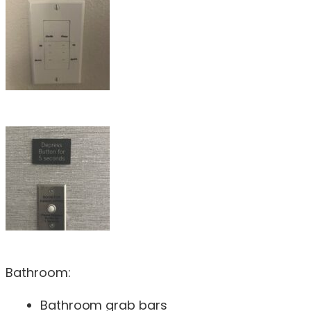
Bathroom:
Bathroom grab bars