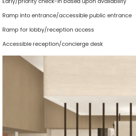
Early/priority check-in based upon availability
Ramp into entrance/accessible public entrance
Ramp for lobby/reception access
Accessible reception/concierge desk