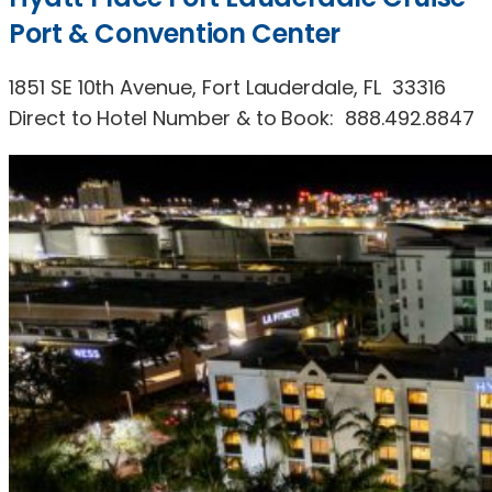
Port & Convention Center
1851 SE 10th Avenue, Fort Lauderdale, FL 33316
Direct to Hotel Number & to Book: 888.492.8847