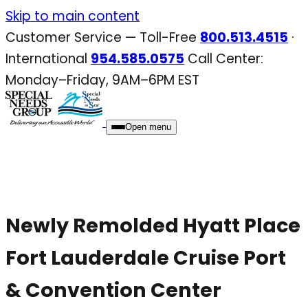
Skip
Skip to main content
to
Customer Service — Toll-Free
800.513.4515
·
content
International
954.585.0575
Call Center:
Monday–Friday, 9AM–6PM EST
Open menu
Newly Remolded Hyatt Place
Fort Lauderdale Cruise Port
& Convention Center