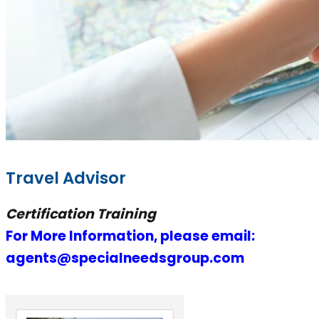
Travel Advisor
Certification Training
For More Information, please email:
agents@specialneedsgroup.com