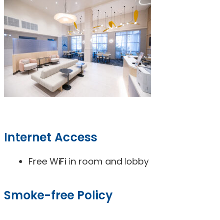
Internet Access
Free WiFi in room and lobby
Smoke-free Policy