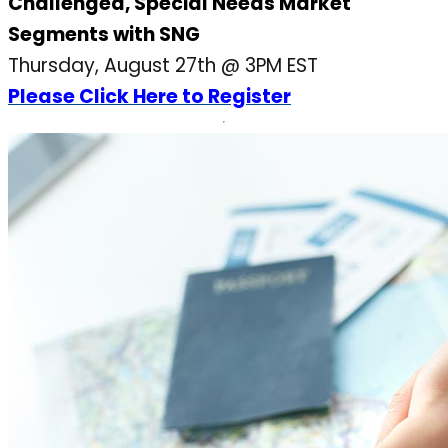
Challenged, Special Needs Market
Segments with SNG
Thursday, August 27th @ 3PM EST
Please Click Here to Register