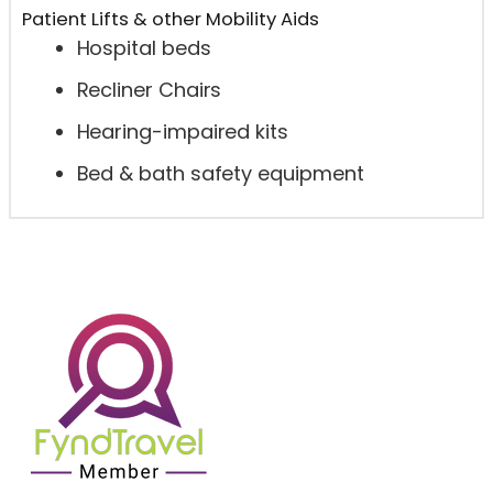
Patient Lifts & other Mobility Aids
Hospital beds
Recliner Chairs
Hearing-impaired kits
Bed & bath safety equipment