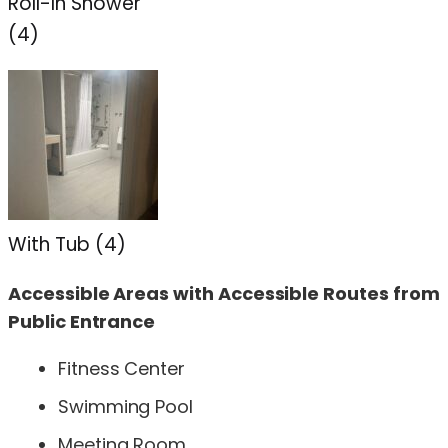
Roll-In Shower
(4)
With Tub (4)
Accessible Areas with Accessible Routes from
Public Entrance
Fitness Center
Swimming Pool
Meeting Room