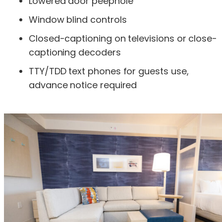
Lowered door peephole
Window blind controls
Closed-captioning on televisions or close-
captioning decoders
TTY/TDD text phones for guests use,
advance notice required