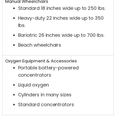
Manual Wheelchairs
Standard 18 inches wide up to 250 lbs.
Heavy-duty 22 inches wide up to 350
lbs.
Bariatric 26 inches wide up to 700 lbs.
Beach wheelchairs
Oxygen Equipment & Accessories
Portable battery-powered
concentrators
Liquid oxygen
Cylinders in many sizes
Standard concentrators