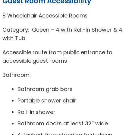
Guest Room Accessibility
8 Wheelchair Accessible Rooms
Category: Queen – 4 with Roll-In Shower & 4
with Tub
Accessible route from public entrance to
accessible guest rooms
Bathroom:
Bathroom grab bars
Portable shower chair
Roll-in shower
Bathroom doors at least 32″ wide
Attached, free-standing fold-down