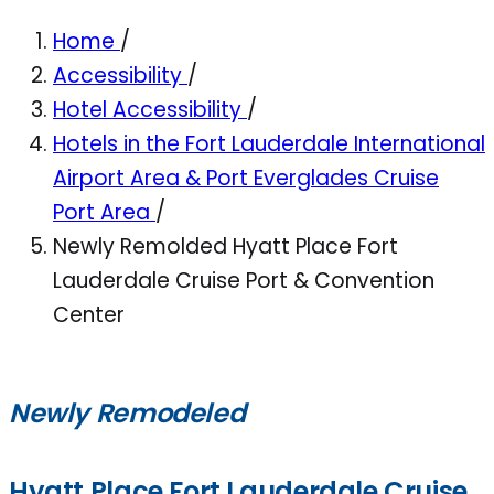
Home
/
Accessibility
/
Hotel Accessibility
/
Hotels in the Fort Lauderdale International
Airport Area & Port Everglades Cruise
Port Area
/
Newly Remolded Hyatt Place Fort
Lauderdale Cruise Port & Convention
Center
Newly Remodeled
Hyatt Place Fort Lauderdale Cruise