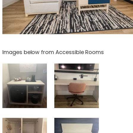
Images below from Accessible Rooms