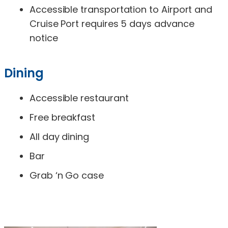
Accessible transportation to Airport and
Cruise Port requires 5 days advance
notice
Dining
Accessible restaurant
Free breakfast
All day dining
Bar
Grab ‘n Go case