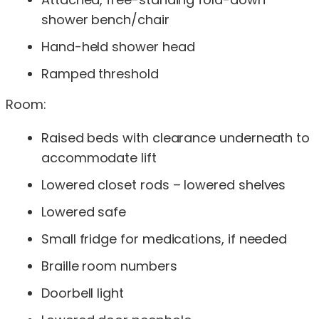
shower bench/chair
Hand-held shower head
Ramped threshold
Room:
Raised beds with clearance underneath to
accommodate lift
Lowered closet rods – lowered shelves
Lowered safe
Small fridge for medications, if needed
Braille room numbers
Doorbell light