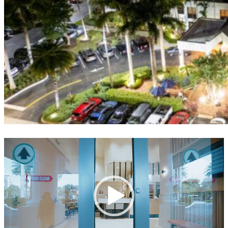
Video
Player