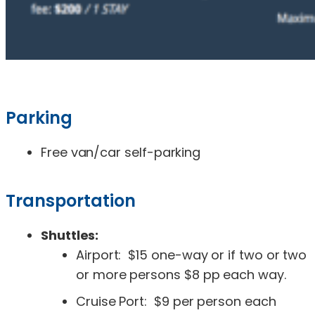
Parking
Free van/car self-parking
Transportation
Shuttles:
Airport: $15 one-way or if two or two
or more persons $8 pp each way.
Cruise Port: $9 per person each