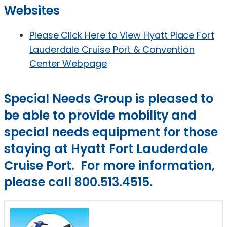
Websites
Please Click Here to View Hyatt Place Fort
Lauderdale Cruise Port & Convention
Center Webpage
Special Needs Group is pleased to
be able to provide mobility and
special needs equipment for those
staying at Hyatt Fort Lauderdale
Cruise Port. For more information,
please call 800.513.4515.