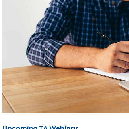
Upcoming TA Webinar