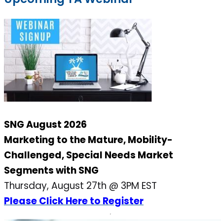
SNG August 2026
Marketing to the Mature, Mobility-
Challenged, Special Needs Market
Segments with SNG
Thursday, August 27th @ 3PM EST
Please Click Here to Register