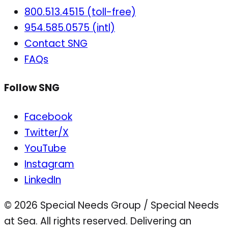
800.513.4515 (toll-free)
954.585.0575 (intl)
Contact SNG
FAQs
Follow SNG
Facebook
Twitter/X
YouTube
Instagram
LinkedIn
© 2026 Special Needs Group / Special Needs
at Sea. All rights reserved.
Delivering an