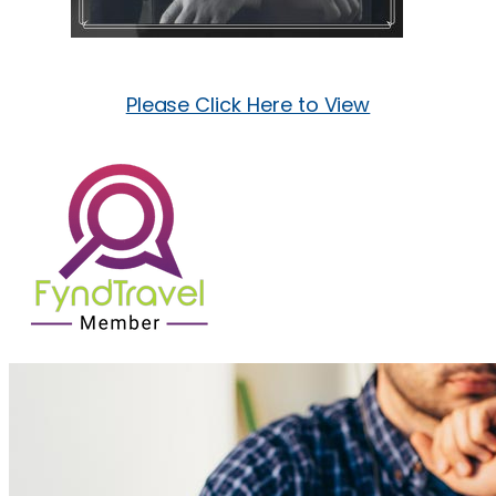
Please Click Here to View