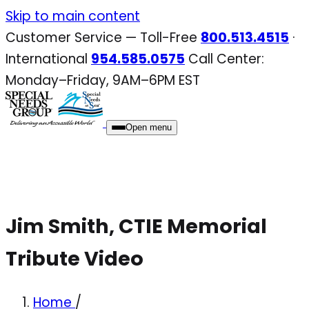
Skip
Skip to main content
to
Customer Service — Toll-Free
800.513.4515
·
content
International
954.585.0575
Call Center:
Monday–Friday, 9AM–6PM EST
Open menu
Jim Smith, CTIE Memorial
Tribute Video
Home
/