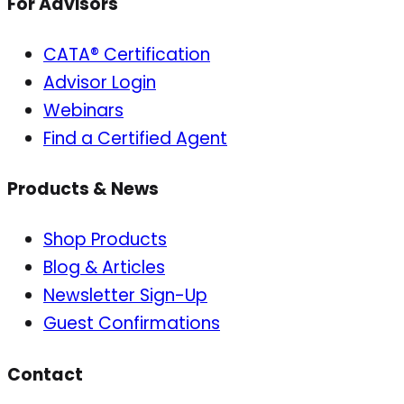
For Advisors
CATA® Certification
Advisor Login
Webinars
Find a Certified Agent
Products & News
Shop Products
Blog & Articles
Newsletter Sign-Up
Guest Confirmations
Contact