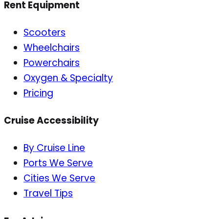
Rent Equipment
Scooters
Wheelchairs
Powerchairs
Oxygen & Specialty
Pricing
Cruise Accessibility
By Cruise Line
Ports We Serve
Cities We Serve
Travel Tips