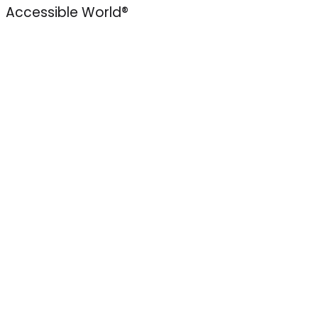
Accessible World®