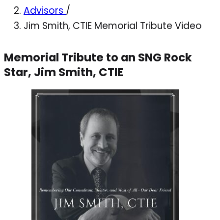
Advisors
/
Jim Smith, CTIE Memorial Tribute Video
Memorial Tribute to an SNG Rock
Star, Jim Smith, CTIE