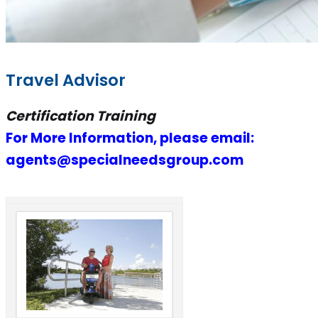
Travel Advisor
Certification Training
For More Information, please email:
agents@specialneedsgroup.com