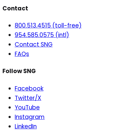
Contact
800.513.4515 (toll-free)
954.585.0575 (intl)
Contact SNG
FAQs
Follow SNG
Facebook
Twitter/X
YouTube
Instagram
LinkedIn