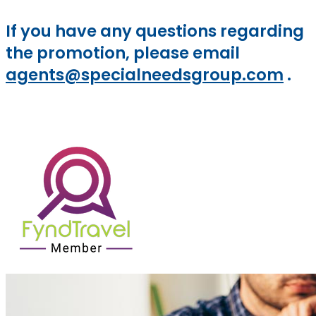
If you have any questions regarding
the promotion, please email
agents@specialneedsgroup.com
.