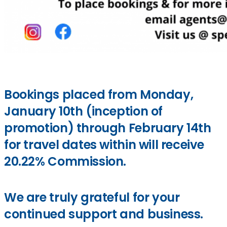
Bookings placed from Monday,
January 10th (inception of
promotion) through February 14th
for travel dates within will receive
20.22% Commission.
We are truly grateful for your
continued support and business.