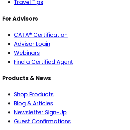
Travel Tips
For Advisors
CATA® Certification
Advisor Login
Webinars
Find a Certified Agent
Products & News
Shop Products
Blog & Articles
Newsletter Sign-Up
Guest Confirmations