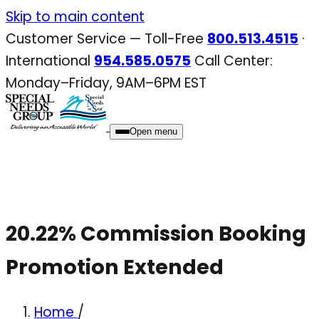
Skip
Skip to main content
to
Customer Service — Toll-Free
800.513.4515
·
content
International
954.585.0575
Call Center:
Monday–Friday, 9AM–6PM EST
Open menu
20.22% Commission Booking
Promotion Extended
Home
/