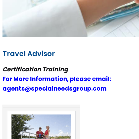
Travel Advisor
Certification Training
For More Information, please email:
agents@specialneedsgroup.com