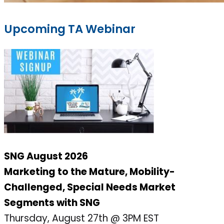
Upcoming TA Webinar
SNG August 2026
Marketing to the Mature, Mobility-
Challenged, Special Needs Market
Segments with SNG
Thursday, August 27th @ 3PM EST