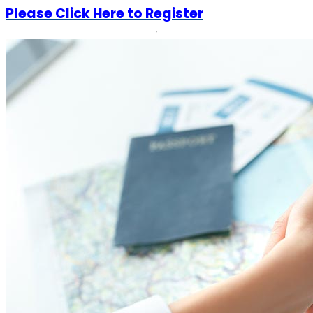
Please Click Here to Register