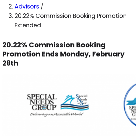
Advisors
/
20.22% Commission Booking Promotion
Extended
20.22% Commission Booking
Promotion Ends Monday, February
28th