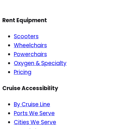
Rent Equipment
Scooters
Wheelchairs
Powerchairs
Oxygen & Specialty
Pricing
Cruise Accessibility
By Cruise Line
Ports We Serve
Cities We Serve