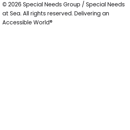
© 2026 Special Needs Group / Special Needs
at Sea. All rights reserved.
Delivering an
Accessible World®