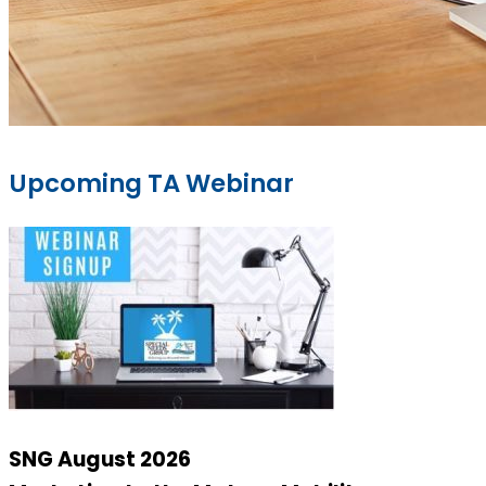
Upcoming TA Webinar
SNG August 2026