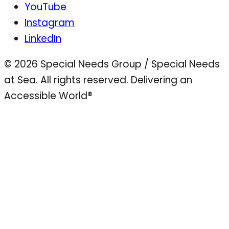
YouTube
Instagram
LinkedIn
© 2026 Special Needs Group / Special Needs
at Sea. All rights reserved.
Delivering an
Accessible World®