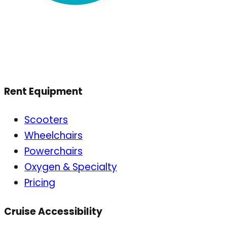
Rent Equipment
Scooters
Wheelchairs
Powerchairs
Oxygen & Specialty
Pricing
Cruise Accessibility