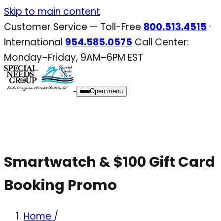
Skip
Skip to main content
to
Customer Service — Toll-Free
800.513.4515
·
content
International
954.585.0575
Call Center:
Monday–Friday, 9AM–6PM EST
Open menu
Smartwatch & $100 Gift Card
Booking Promo
Home
/