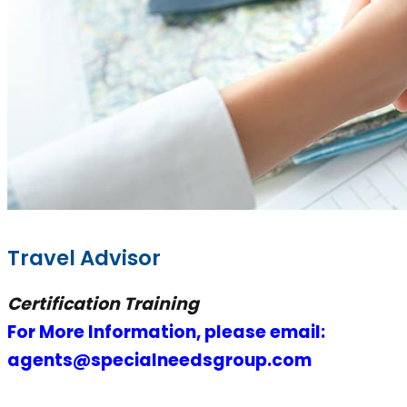
Travel Advisor
Certification Training
For More Information, please email:
agents@specialneedsgroup.com