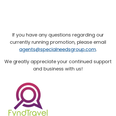
If you have any questions regarding our
currently running promotion, please email
agents@specialneedsgroup.com
.
We greatly appreciate your continued support
and business with us!