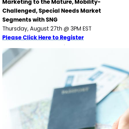
Marketing to the Mature, Mobility-
Challenged, Special Needs Market
Segments with SNG
Thursday, August 27th @ 3PM EST
Please Click Here to Register