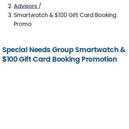
Advisors
/
Smartwatch & $100 Gift Card Booking
Promo
Special Needs Group Smartwatch &
$100 Gift Card Booking Promotion