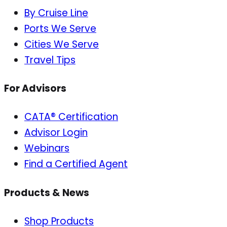
By Cruise Line
Ports We Serve
Cities We Serve
Travel Tips
For Advisors
CATA® Certification
Advisor Login
Webinars
Find a Certified Agent
Products & News
Shop Products