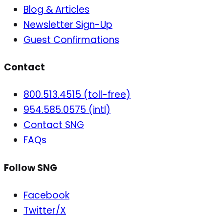
Blog & Articles
Newsletter Sign-Up
Guest Confirmations
Contact
800.513.4515 (toll-free)
954.585.0575 (intl)
Contact SNG
FAQs
Follow SNG
Facebook
Twitter/X