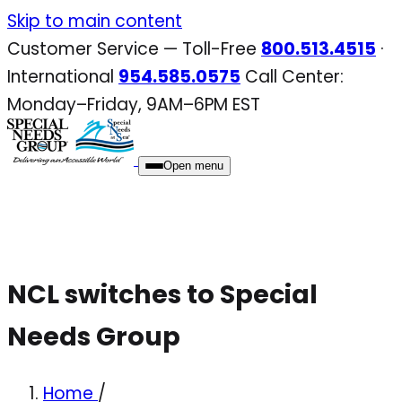
Skip
Skip to main content
to
Customer Service — Toll-Free
800.513.4515
·
content
International
954.585.0575
Call Center:
Monday–Friday, 9AM–6PM EST
Open menu
NCL switches to Special
Needs Group
Home
/