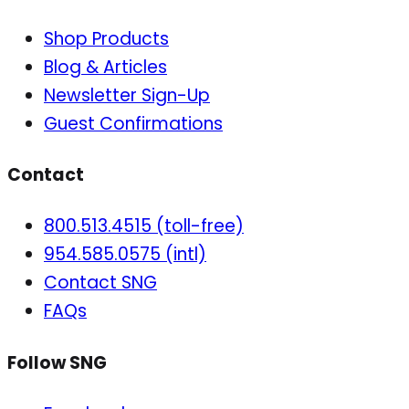
Shop Products
Blog & Articles
Newsletter Sign-Up
Guest Confirmations
Contact
800.513.4515 (toll-free)
954.585.0575 (intl)
Contact SNG
FAQs
Follow SNG