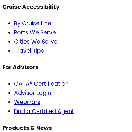
Cruise Accessibility
By Cruise Line
Ports We Serve
Cities We Serve
Travel Tips
For Advisors
CATA® Certification
Advisor Login
Webinars
Find a Certified Agent
Products & News