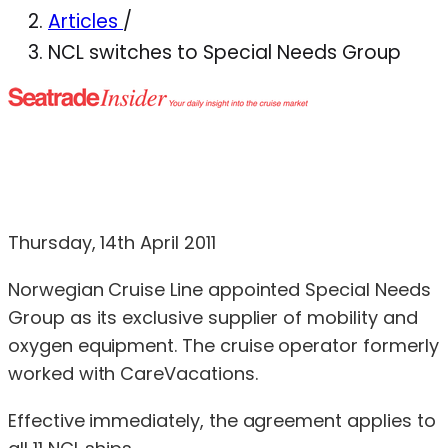
Articles
/
NCL switches to Special Needs Group
Thursday, 14th April 2011
Norwegian Cruise Line appointed Special Needs
Group as its exclusive supplier of mobility and
oxygen equipment. The cruise operator formerly
worked with CareVacations.
Effective immediately, the agreement applies to