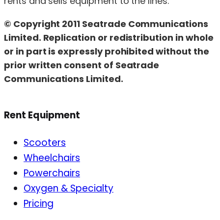
rents and sells equipment to the lines.
© Copyright 2011 Seatrade Communications
Limited. Replication or redistribution in whole
or in part is expressly prohibited without the
prior written consent of Seatrade
Communications Limited.
Rent Equipment
Scooters
Wheelchairs
Powerchairs
Oxygen & Specialty
Pricing