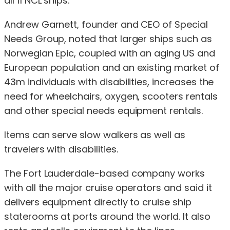
all 11 NCL ships.
Andrew Garnett, founder and CEO of Special
Needs Group, noted that larger ships such as
Norwegian Epic, coupled with an aging US and
European population and an existing market of
43m individuals with disabilities, increases the
need for wheelchairs, oxygen, scooters rentals
and other special needs equipment rentals.
Items can serve slow walkers as well as
travelers with disabilities.
The Fort Lauderdale-based company works
with all the major cruise operators and said it
delivers equipment directly to cruise ship
staterooms at ports around the world. It also