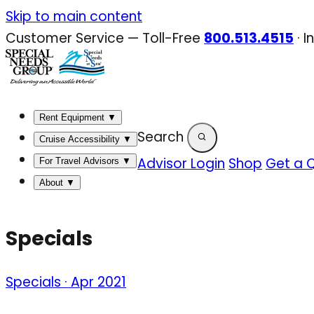
Skip
Skip to main content
to
Customer Service — Toll-Free
800.513.4515
·
I
content
Rent Equipment
▼
Search
Cruise Accessibility
▼
Advisor Login
Shop
Get a 
For Travel Advisors
▼
About
▼
Specials
Specials · Apr 2021