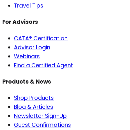
Travel Tips
For Advisors
CATA® Certification
Advisor Login
Webinars
Find a Certified Agent
Products & News
Shop Products
Blog & Articles
Newsletter Sign-Up
Guest Confirmations