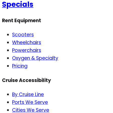
Specials
Rent Equipment
Scooters
Wheelchairs
Powerchairs
Oxygen & Specialty
Pricing
Cruise Accessibility
By Cruise Line
Ports We Serve
Cities We Serve