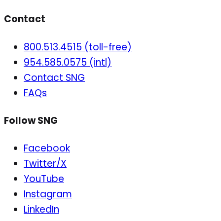
Contact
800.513.4515 (toll-free)
954.585.0575 (intl)
Contact SNG
FAQs
Follow SNG
Facebook
Twitter/X
YouTube
Instagram
LinkedIn