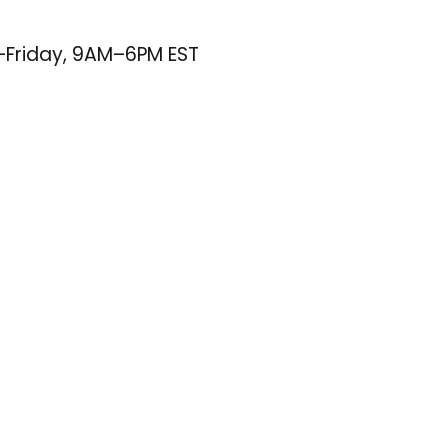
–Friday, 9AM–6PM EST