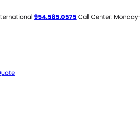
nternational
954.585.0575
Call Center: Monday
Quote