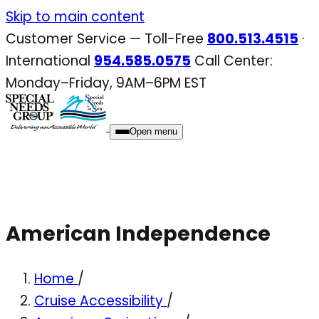
Skip
Skip to main content
to
Customer Service — Toll-Free
800.513.4515
·
content
International
954.585.0575
Call Center:
Monday–Friday, 9AM–6PM EST
Open menu
American Independence
Home
/
Cruise Accessibility
/