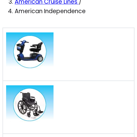
American Cruise Lines
/
American Independence