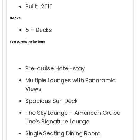
Built: 2010
Decks
5 – Decks
Features/Inclusions
Pre-cruise Hotel-stay
Multiple Lounges with Panoramic
Views
Spacious Sun Deck
The Sky Lounge – American Cruise
LIne’s Signature Lounge
Single Seating Dining Room