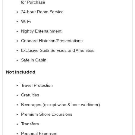
for Purchase
24-hour Room Service
Wi-Fi
Nightly Entertainment
Onboard Historian/Presentations
Exclusive Suite Servcies and Amenities
Safe in Cabin
Not Included
Travel Protection
Gratuities
Beverages (except wine & beer w/ dinner)
Premium Shore Excursions
Transfers
Personal Expenses