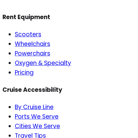
Rent Equipment
Scooters
Wheelchairs
Powerchairs
Oxygen & Specialty
Pricing
Cruise Accessibility
By Cruise Line
Ports We Serve
Cities We Serve
Travel Tips