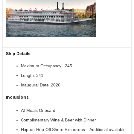
Ship Details
Maximum Occupancy: 245
Length: 341
Inaugural Date: 2020
Inclusions
All Meals Onboard
Complimentary Wine & Beer with Dinner
Hop-on-Hop-Off Shore Excursions – Additional available