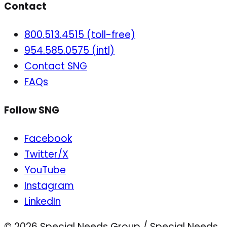
Contact
800.513.4515 (toll-free)
954.585.0575 (intl)
Contact SNG
FAQs
Follow SNG
Facebook
Twitter/X
YouTube
Instagram
LinkedIn
© 2026 Special Needs Group / Special Needs