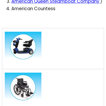
American Queen Steamboat Company
/
American Countess