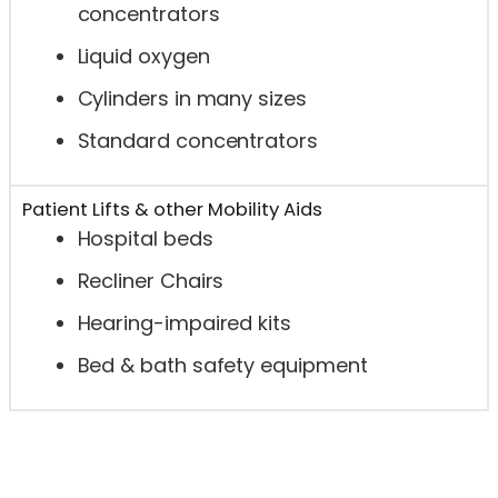
concentrators
Liquid oxygen
Cylinders in many sizes
Standard concentrators
Patient Lifts & other Mobility Aids
Hospital beds
Recliner Chairs
Hearing-impaired kits
Bed & bath safety equipment