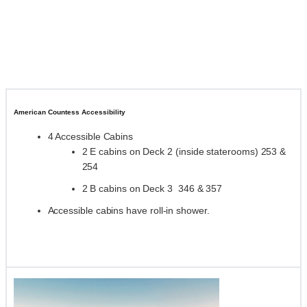
American Countess Accessibility
4 Accessible Cabins
2 E cabins on Deck 2 (inside staterooms) 253 &
254
2 B cabins on Deck 3 346 & 357
Accessible cabins have roll-in shower.