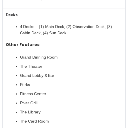
Decks
4 Decks – (1) Main Deck, (2) Observation Deck, (3)
Cabin Deck, (4) Sun Deck
Other Features
Grand Dinning Room
The Theater
Grand Lobby & Bar
Perks
Fitness Center
River Grill
The Library
The Card Room