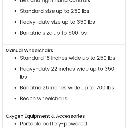
Left and right hand controls
Standard size up to 250 lbs
Heavy-duty size up to 350 lbs
Bariatric size up to 500 lbs
Manual Wheelchairs
Standard 18 inches wide up to 250 lbs
Heavy-duty 22 inches wide up to 350
lbs
Bariatric 26 inches wide up to 700 lbs
Beach wheelchairs
Oxygen Equipment & Accessories
Portable battery-powered