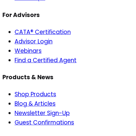
For Advisors
CATA® Certification
Advisor Login
Webinars
Find a Certified Agent
Products & News
Shop Products
Blog & Articles
Newsletter Sign-Up
Guest Confirmations