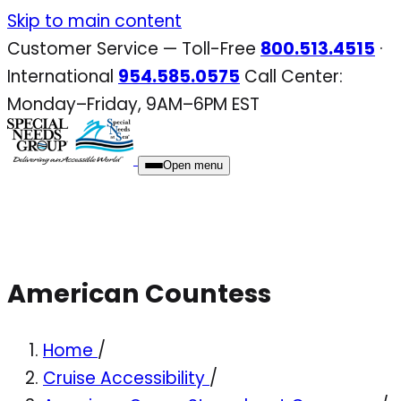
Skip
Skip to main content
to
Customer Service — Toll-Free
800.513.4515
·
content
International
954.585.0575
Call Center:
Monday–Friday, 9AM–6PM EST
Open menu
American Countess
Home
/
Cruise Accessibility
/