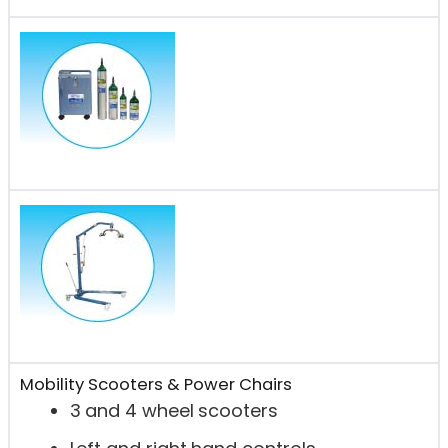
Mobility Scooters & Power Chairs
3 and 4 wheel scooters