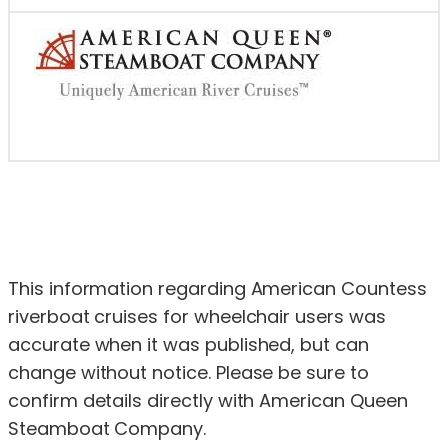
This information regarding American Countess
riverboat cruises for wheelchair users was
accurate when it was published, but can
change without notice. Please be sure to
confirm details directly with American Queen
Steamboat Company.