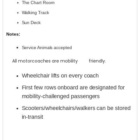
The Chart Room
Walking Track
Sun Deck
Notes:
Service Animals accepted
All motorcoaches are mobility friendly.
Wheelchair lifts on every coach
First few rows onboard are designated for
mobility-challenged passengers
Scooters/wheelchairs/walkers can be stored
in-transit