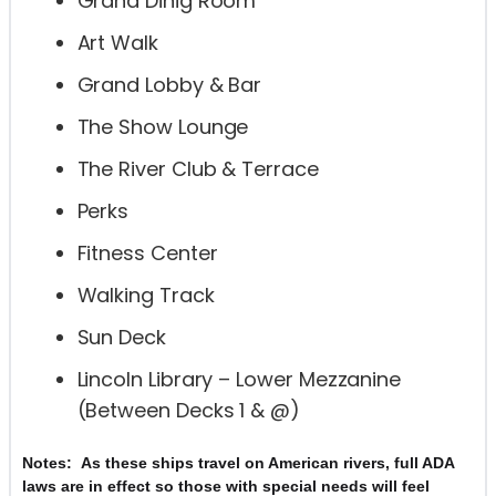
Grand Dinig Room
Art Walk
Grand Lobby & Bar
The Show Lounge
The River Club & Terrace
Perks
Fitness Center
Walking Track
Sun Deck
Lincoln Library – Lower Mezzanine
(Between Decks 1 & @)
As these ships travel on American rivers, full ADA
Notes:
laws are in effect so those with special needs will feel