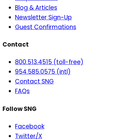
Blog & Articles
Newsletter Sign-Up
Guest Confirmations
Contact
800.513.4515 (toll-free)
954.585.0575 (intl)
Contact SNG
FAQs
Follow SNG
Facebook
Twitter/X