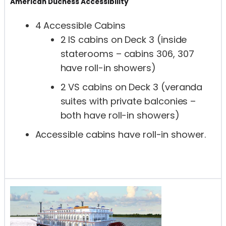
American Duchess Accessibility
4 Accessible Cabins
2 IS cabins on Deck 3 (inside
staterooms – cabins 306, 307
have roll-in showers)
2 VS cabins on Deck 3 (veranda
suites with private balconies –
both have roll-in showers)
Accessible cabins have roll-in shower.