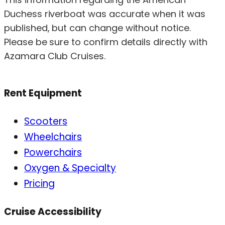
Duchess riverboat was accurate when it was
published, but can change without notice.
Please be sure to confirm details directly with
Azamara Club Cruises.
Rent Equipment
Scooters
Wheelchairs
Powerchairs
Oxygen & Specialty
Pricing
Cruise Accessibility