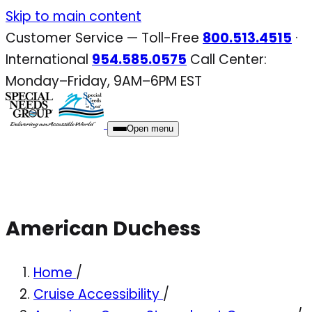
Skip
Skip to main content
to
Customer Service — Toll-Free
800.513.4515
·
content
International
954.585.0575
Call Center:
Monday–Friday, 9AM–6PM EST
Open menu
American Duchess
Home
/
Cruise Accessibility
/