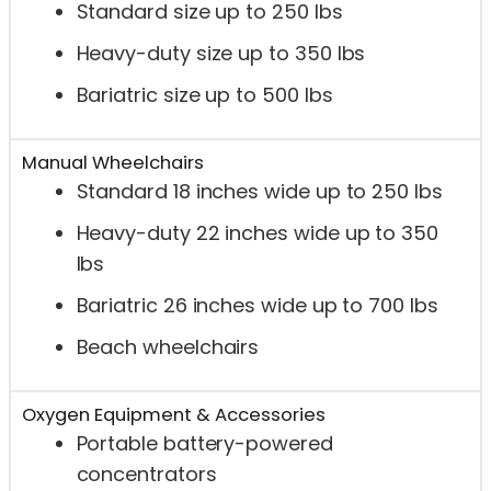
Standard size up to 250 lbs
Heavy-duty size up to 350 lbs
Bariatric size up to 500 lbs
Manual Wheelchairs
Standard 18 inches wide up to 250 lbs
Heavy-duty 22 inches wide up to 350
lbs
Bariatric 26 inches wide up to 700 lbs
Beach wheelchairs
Oxygen Equipment & Accessories
Portable battery-powered
concentrators