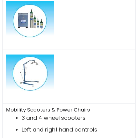
Mobility Scooters & Power Chairs
3 and 4 wheel scooters
Left and right hand controls