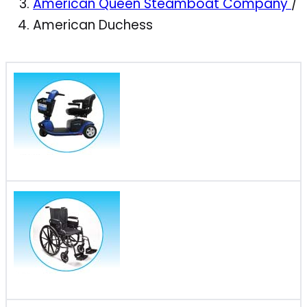
American Queen Steamboat Company
/
American Duchess