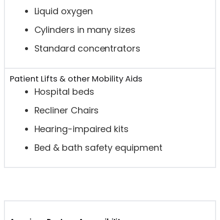
Liquid oxygen
Cylinders in many sizes
Standard concentrators
Patient Lifts & other Mobility Aids
Hospital beds
Recliner Chairs
Hearing-impaired kits
Bed & bath safety equipment