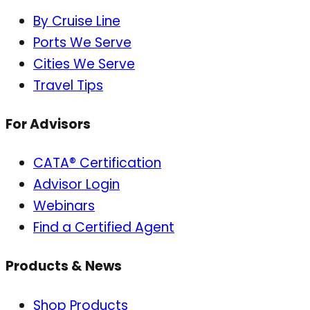
By Cruise Line
Ports We Serve
Cities We Serve
Travel Tips
For Advisors
CATA® Certification
Advisor Login
Webinars
Find a Certified Agent
Products & News
Shop Products