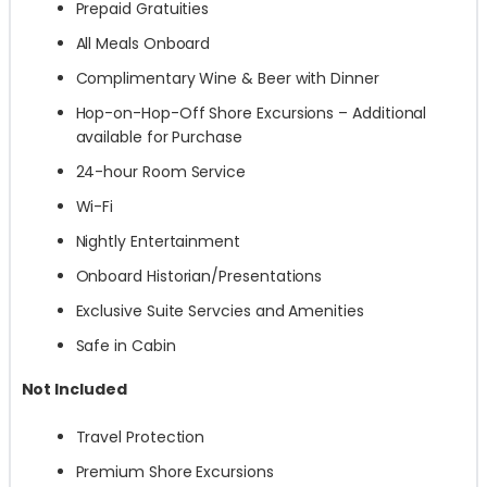
Prepaid Gratuities
All Meals Onboard
Complimentary Wine & Beer with Dinner
Hop-on-Hop-Off Shore Excursions – Additional
available for Purchase
24-hour Room Service
Wi-Fi
Nightly Entertainment
Onboard Historian/Presentations
Exclusive Suite Servcies and Amenities
Safe in Cabin
Not Included
Travel Protection
Premium Shore Excursions