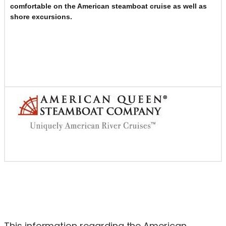
comfortable on the American steamboat cruise as well as
shore excursions.
This information regarding the American