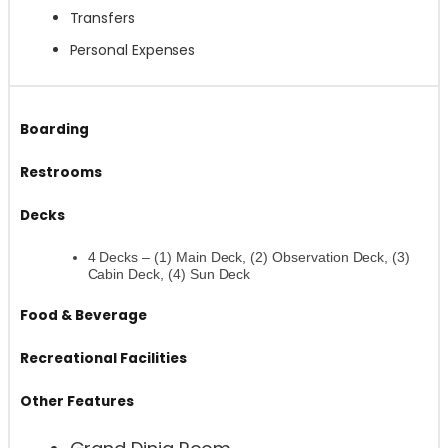
Transfers
Personal Expenses
Boarding
Restrooms
Decks
4 Decks – (1) Main Deck, (2) Observation Deck, (3)
Cabin Deck, (4) Sun Deck
Food & Beverage
Recreational Facilities
Other Features