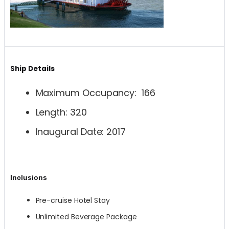
Ship Details
Maximum Occupancy: 166
Length: 320
Inaugural Date: 2017
Inclusions
Pre-cruise Hotel Stay
Unlimited Beverage Package