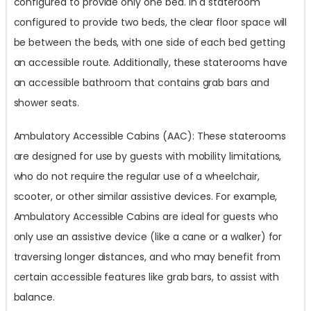
configured to provide only one bed. In a stateroom
configured to provide two beds, the clear floor space will
be between the beds, with one side of each bed getting
an accessible route. Additionally, these staterooms have
an accessible bathroom that contains grab bars and
shower seats.
Ambulatory Accessible Cabins (AAC): These staterooms
are designed for use by guests with mobility limitations,
who do not require the regular use of a wheelchair,
scooter, or other similar assistive devices. For example,
Ambulatory Accessible Cabins are ideal for guests who
only use an assistive device (like a cane or a walker) for
traversing longer distances, and who may benefit from
certain accessible features like grab bars, to assist with
balance.