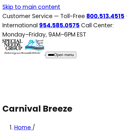
Skip
Skip to main content
to
Customer Service — Toll-Free
800.513.4515
·
content
International
954.585.0575
Call Center:
Monday–Friday, 9AM–6PM EST
Open menu
Carnival Breeze
Home
/