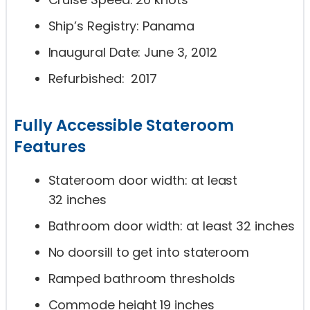
Ship’s Registry: Panama
Inaugural Date: June 3, 2012
Refurbished: 2017
Fully Accessible Stateroom
Features
Stateroom door width: at least
32 inches
Bathroom door width: at least 32 inches
No doorsill to get into stateroom
Ramped bathroom thresholds
Commode height 19 inches