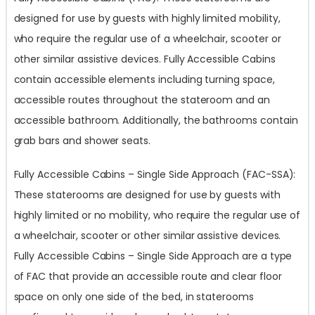
designed for use by guests with highly limited mobility,
who require the regular use of a wheelchair, scooter or
other similar assistive devices. Fully Accessible Cabins
contain accessible elements including turning space,
accessible routes throughout the stateroom and an
accessible bathroom. Additionally, the bathrooms contain
grab bars and shower seats.
Fully Accessible Cabins – Single Side Approach (FAC-SSA):
These staterooms are designed for use by guests with
highly limited or no mobility, who require the regular use of
a wheelchair, scooter or other similar assistive devices.
Fully Accessible Cabins – Single Side Approach are a type
of FAC that provide an accessible route and clear floor
space on only one side of the bed, in staterooms