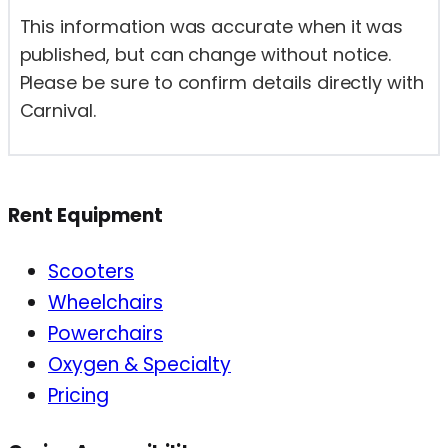
This information was accurate when it was
published, but can change without notice.
Please be sure to confirm details directly with
Carnival.
Rent Equipment
Scooters
Wheelchairs
Powerchairs
Oxygen & Specialty
Pricing