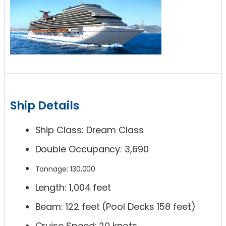
Ship Details
Ship Class: Dream Class
Double Occupancy: 3,690
Tonnage: 130,000
Length: 1,004 feet
Beam: 122 feet (Pool Decks 158 feet)
Cruise Speed: 20 knots