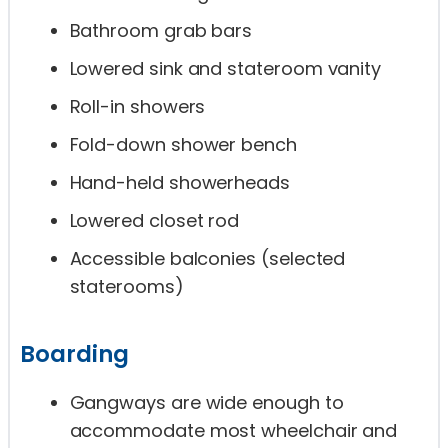
Bathroom grab bars
Lowered sink and stateroom vanity
Roll-in showers
Fold-down shower bench
Hand-held showerheads
Lowered closet rod
Accessible balconies (selected
staterooms)
Boarding
Gangways are wide enough to
accommodate most wheelchair and