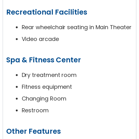
Recreational Facilities
Rear wheelchair seating in Main Theater
Video arcade
Spa & Fitness Center
Dry treatment room
Fitness equipment
Changing Room
Restroom
Other Features