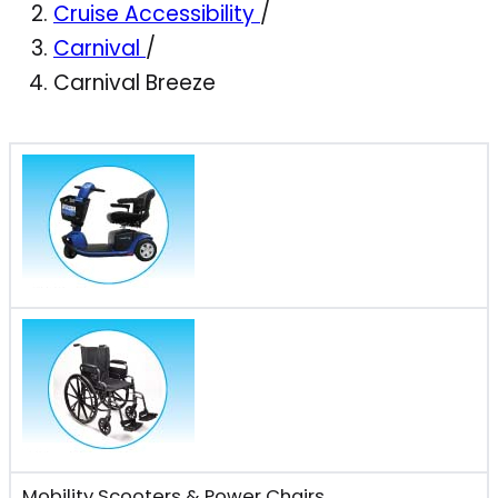
Cruise Accessibility
/
Carnival
/
Carnival Breeze
Mobility Scooters & Power Chairs