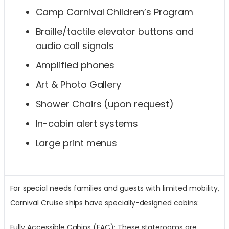
Camp Carnival Children’s Program
Braille/tactile elevator buttons and
audio call signals
Amplified phones
Art & Photo Gallery
Shower Chairs (upon request)
In-cabin alert systems
Large print menus
For special needs families and guests with limited mobility,
Carnival Cruise ships have specially-designed cabins:
Fully Accessible Cabins (FAC): These staterooms are