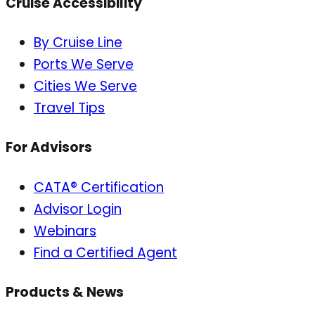
Cruise Accessibility
By Cruise Line
Ports We Serve
Cities We Serve
Travel Tips
For Advisors
CATA® Certification
Advisor Login
Webinars
Find a Certified Agent
Products & News