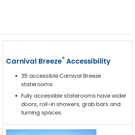
®
Carnival Breeze
Accessibility
35 accessible Carnival Breeze
staterooms
Fully accessible staterooms have wider
doors, roll-in showers, grab bars and
turning spaces.