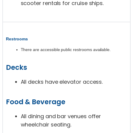
scooter rentals for cruise ships.
Restrooms
There are accessible public restrooms available.
Decks
All decks have elevator access.
Food & Beverage
All dining and bar venues offer
wheelchair seating.