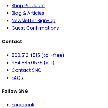
Shop Products
Blog & Articles
Newsletter Sign-Up
Guest Confirmations
Contact
800.513.4515 (toll-free)
954.585.0575 (intl)
Contact SNG
FAQs
Follow SNG
Facebook