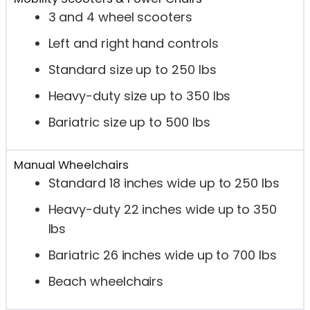
3 and 4 wheel scooters
Left and right hand controls
Standard size up to 250 lbs
Heavy-duty size up to 350 lbs
Bariatric size up to 500 lbs
Manual Wheelchairs
Standard 18 inches wide up to 250 lbs
Heavy-duty 22 inches wide up to 350
lbs
Bariatric 26 inches wide up to 700 lbs
Beach wheelchairs