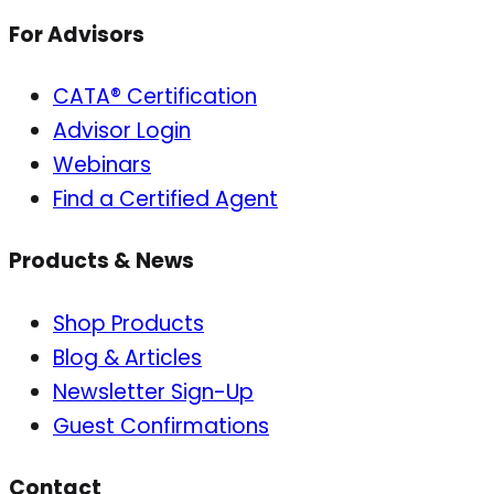
For Advisors
CATA® Certification
Advisor Login
Webinars
Find a Certified Agent
Products & News
Shop Products
Blog & Articles
Newsletter Sign-Up
Guest Confirmations
Contact