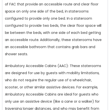
of FAC that provide an accessible route and clear floor
space on only one side of the bed, in staterooms
configured to provide only one bed. In a stateroom
configured to provide two beds, the clear floor space will
be between the beds, with one side of each bed getting
an accessible route. Additionally, these staterooms have
an accessible bathroom that contains grab bars and
shower seats.
Ambulatory Accessible Cabins (AAC): These staterooms
are designed for use by guests with mobility limitations,
who do not require the regular use of a wheelchair,
scooter, or other similar assistive devices. For example,
Ambulatory Accessible Cabins are ideal for guests who
only use an assistive device (like a cane or a walker) for
traversing longer distances, and who may benefit from