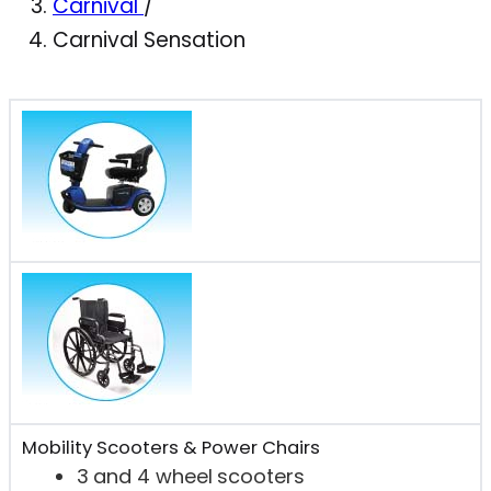
Carnival
/
Carnival Sensation
Mobility Scooters & Power Chairs
3 and 4 wheel scooters