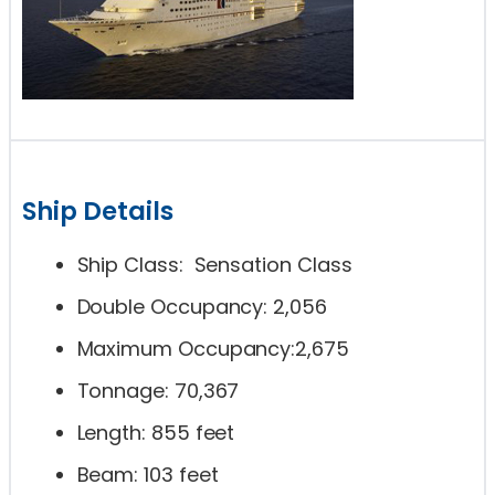
Ship Details
Ship Class: Sensation Class
Double Occupancy: 2,056
Maximum Occupancy:2,675
Tonnage: 70,367
Length: 855 feet
Beam: 103 feet