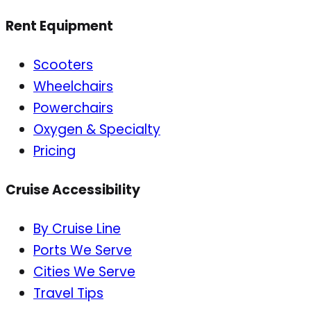
Rent Equipment
Scooters
Wheelchairs
Powerchairs
Oxygen & Specialty
Pricing
Cruise Accessibility
By Cruise Line
Ports We Serve
Cities We Serve
Travel Tips