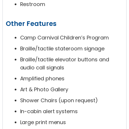
Restroom
Other Features
Camp Carnival Children’s Program
Braille/tactile stateroom signage
Braille/tactile elevator buttons and
audio call signals
Amplified phones
Art & Photo Gallery
Shower Chairs (upon request)
In-cabin alert systems
Large print menus