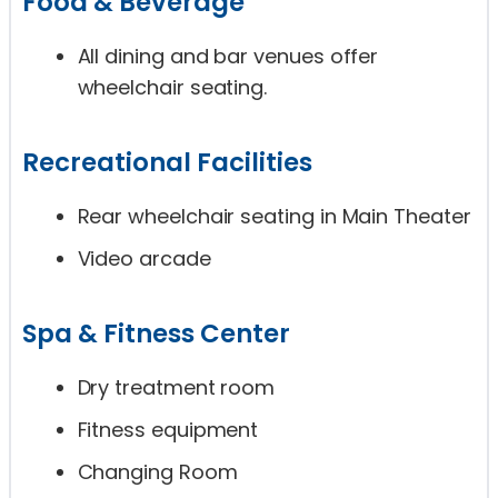
Food & Beverage
All dining and bar venues offer
wheelchair seating.
Recreational Facilities
Rear wheelchair seating in Main Theater
Video arcade
Spa & Fitness Center
Dry treatment room
Fitness equipment
Changing Room