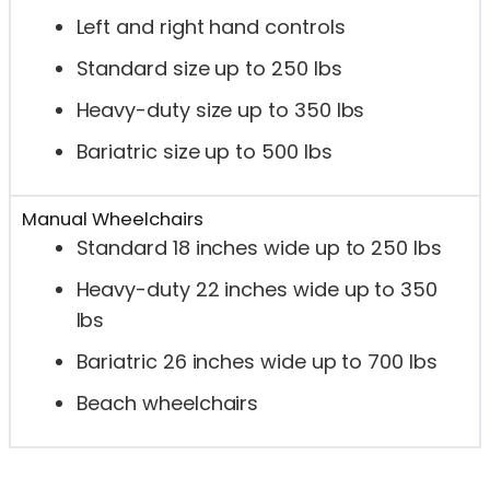
Left and right hand controls
Standard size up to 250 lbs
Heavy-duty size up to 350 lbs
Bariatric size up to 500 lbs
Manual Wheelchairs
Standard 18 inches wide up to 250 lbs
Heavy-duty 22 inches wide up to 350
lbs
Bariatric 26 inches wide up to 700 lbs
Beach wheelchairs