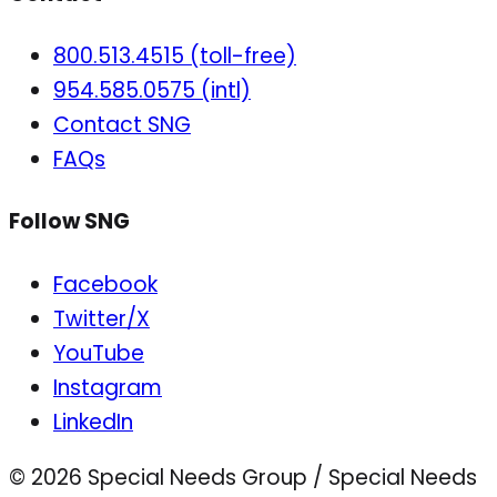
800.513.4515 (toll-free)
954.585.0575 (intl)
Contact SNG
FAQs
Follow SNG
Facebook
Twitter/X
YouTube
Instagram
LinkedIn
© 2026 Special Needs Group / Special Needs