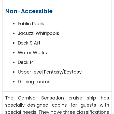
Non-Accessible
Public Pools
Jacuzzi Whirlpools
Deck 9 Aft
Water Works
Deck 14
Upper level Fantasy/Ecstasy
Dinning rooms
The Carnival Sensation cruise ship has
specially-designed cabins for guests with
special needs. They have three classifications