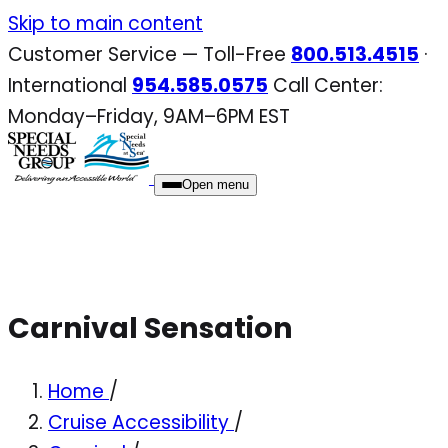
Skip
Skip to main content
to
Customer Service — Toll-Free
800.513.4515
·
content
International
954.585.0575
Call Center:
Monday–Friday, 9AM–6PM EST
Open menu
Carnival Sensation
Home
/
Cruise Accessibility
/