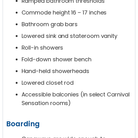
Ramped bathroom thresholds
Commode height 16 – 17 inches
Bathroom grab bars
Lowered sink and stateroom vanity
Roll-in showers
Fold-down shower bench
Hand-held showerheads
Lowered closet rod
Accessible balconies (in select Carnival
Sensation rooms)
Boarding