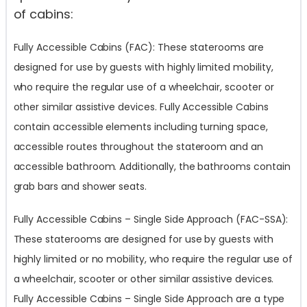
of cabins:
Fully Accessible Cabins (FAC): These staterooms are
designed for use by guests with highly limited mobility,
who require the regular use of a wheelchair, scooter or
other similar assistive devices. Fully Accessible Cabins
contain accessible elements including turning space,
accessible routes throughout the stateroom and an
accessible bathroom. Additionally, the bathrooms contain
grab bars and shower seats.
Fully Accessible Cabins – Single Side Approach (FAC-SSA):
These staterooms are designed for use by guests with
highly limited or no mobility, who require the regular use of
a wheelchair, scooter or other similar assistive devices.
Fully Accessible Cabins – Single Side Approach are a type