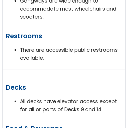
Gangways are wide enough to
accommodate most wheelchairs and
scooters.
Restrooms
There are accessible public restrooms
available.
Decks
All decks have elevator access except
for all or parts of Decks 9 and 14.