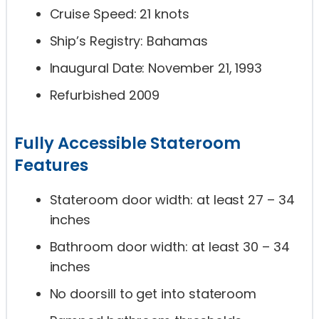
Cruise Speed: 21 knots
Ship’s Registry: Bahamas
Inaugural Date: November 21, 1993
Refurbished 2009
Fully Accessible Stateroom
Features
Stateroom door width: at least 27 – 34
inches
Bathroom door width: at least 30 – 34
inches
No doorsill to get into stateroom