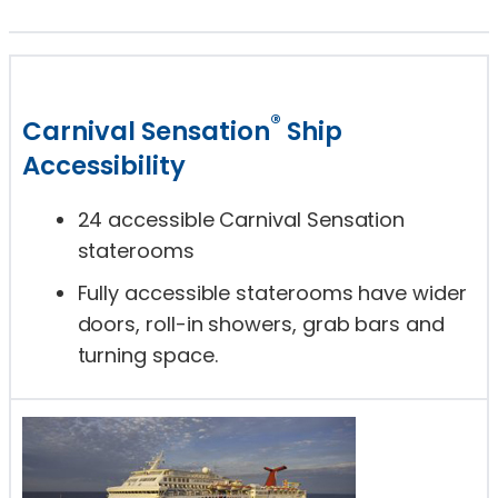
®
Carnival Sensation
Ship
Accessibility
24 accessible Carnival Sensation
staterooms
Fully accessible staterooms have wider
doors, roll-in showers, grab bars and
turning space.