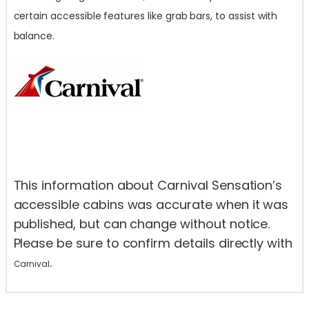
certain accessible features like grab bars, to assist with
balance.
This information about Carnival Sensation’s
accessible cabins was accurate when it was
published, but can change without notice.
Please be sure to confirm details directly with
.
Carnival