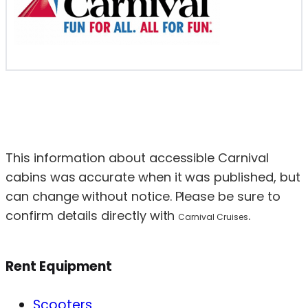
This information about accessible Carnival
cabins was accurate when it was published, but
can change without notice. Please be sure to
confirm details directly with
.
Carnival Cruises
Rent Equipment
Scooters