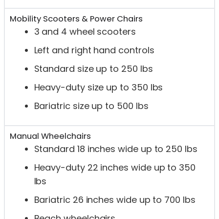
Mobility Scooters & Power Chairs
3 and 4 wheel scooters
Left and right hand controls
Standard size up to 250 lbs
Heavy-duty size up to 350 lbs
Bariatric size up to 500 lbs
Manual Wheelchairs
Standard 18 inches wide up to 250 lbs
Heavy-duty 22 inches wide up to 350
lbs
Bariatric 26 inches wide up to 700 lbs
Beach wheelchairs