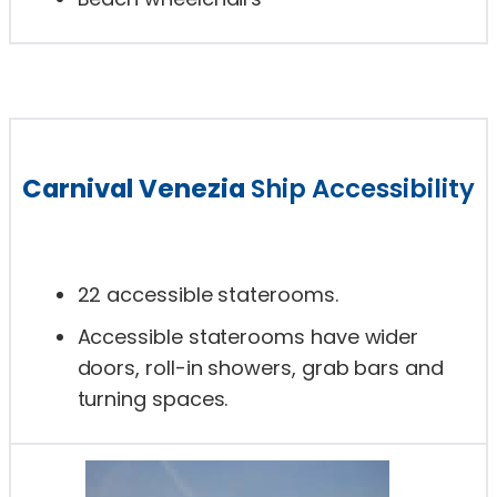
Carnival Venezia
Ship Accessibility
22 accessible staterooms.
Accessible staterooms have wider
doors, roll-in showers, grab bars and
turning spaces.