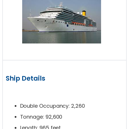
Ship Details
Double Occupancy: 2,260
Tonnage: 92,600
Length: 965 feet