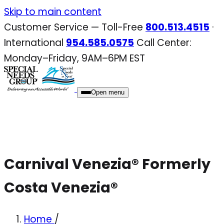
Skip
Skip to main content
to
Customer Service — Toll-Free
800.513.4515
·
content
International
954.585.0575
Call Center:
Monday–Friday, 9AM–6PM EST
Open menu
Carnival Venezia® Formerly
Costa Venezia®
Home
/