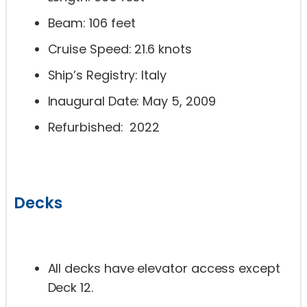
Beam: 106 feet
Cruise Speed: 21.6 knots
Ship’s Registry: Italy
Inaugural Date: May 5, 2009
Refurbished: 2022
Decks
All decks have elevator access except
Deck 12.