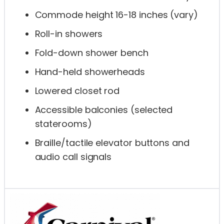
Commode height 16-18 inches (vary)
Roll-in showers
Fold-down shower bench
Hand-held showerheads
Lowered closet rod
Accessible balconies (selected
staterooms)
Braille/tactile elevator buttons and
audio call signals