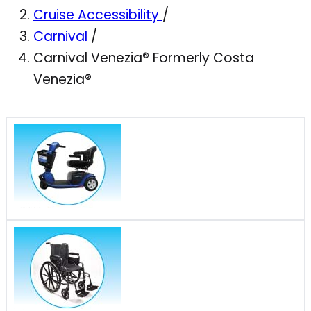
Cruise Accessibility
/
Carnival
/
Carnival Venezia® Formerly Costa
Venezia®