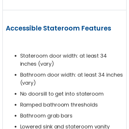
Accessible Stateroom Features
Stateroom door width: at least 34
inches (vary)
Bathroom door width: at least 34 inches
(vary)
No doorsill to get into stateroom
Ramped bathroom thresholds
Bathroom grab bars
Lowered sink and stateroom vanity