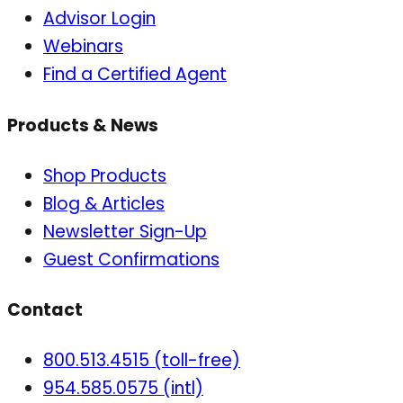
Advisor Login
Webinars
Find a Certified Agent
Products & News
Shop Products
Blog & Articles
Newsletter Sign-Up
Guest Confirmations
Contact
800.513.4515 (toll-free)
954.585.0575 (intl)