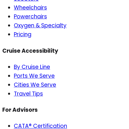
Wheelchairs
Powerchairs
Oxygen & Specialty
Pricing
Cruise Accessibility
By Cruise Line
Ports We Serve
Cities We Serve
Travel Tips
For Advisors
CATA® Certification