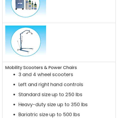
Mobility Scooters & Power Chairs
3 and 4 wheel scooters
Left and right hand controls
Standard size up to 250 lbs
Heavy-duty size up to 350 lbs
Bariatric size up to 500 lbs