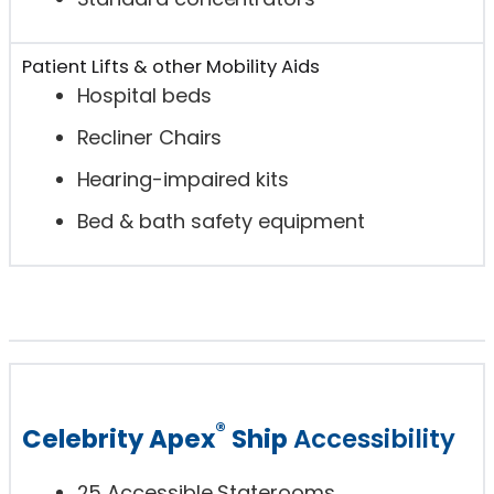
Patient Lifts & other Mobility Aids
Hospital beds
Recliner Chairs
Hearing-impaired kits
Bed & bath safety equipment
®
Celebrity Apex
Ship
Accessibility
25 Accessible Staterooms.