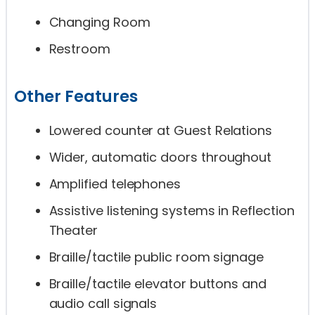
Changing Room
Restroom
Other Features
Lowered counter at Guest Relations
Wider, automatic doors throughout
Amplified telephones
Assistive listening systems in Reflection
Theater
Braille/tactile public room signage
Braille/tactile elevator buttons and
audio call signals