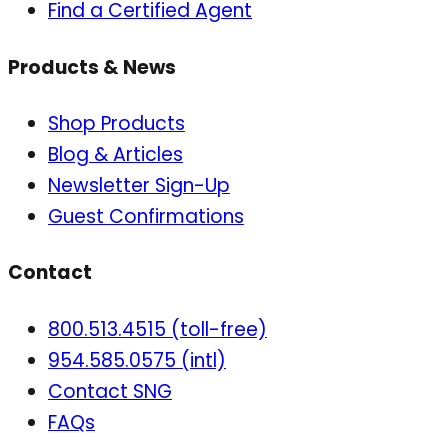
Find a Certified Agent
Products & News
Shop Products
Blog & Articles
Newsletter Sign-Up
Guest Confirmations
Contact
800.513.4515 (toll-free)
954.585.0575 (intl)
Contact SNG
FAQs