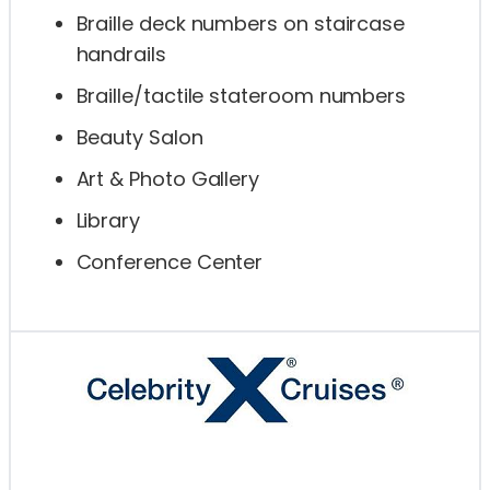
Braille deck numbers on staircase
handrails
Braille/tactile stateroom numbers
Beauty Salon
Art & Photo Gallery
Library
Conference Center