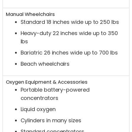
Manual Wheelchairs
Standard 18 inches wide up to 250 lbs
Heavy-duty 22 inches wide up to 350
lbs
Bariatric 26 inches wide up to 700 lbs
Beach wheelchairs
Oxygen Equipment & Accessories
Portable battery-powered
concentrators
Liquid oxygen
Cylinders in many sizes
Standard concentrators