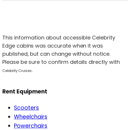
This information about accessible Celebrity
Edge cabins was accurate when it was
published, but can change without notice.
Please be sure to confirm details directly with
.
Celebrity Cruises
Rent Equipment
Scooters
Wheelchairs
Powerchairs