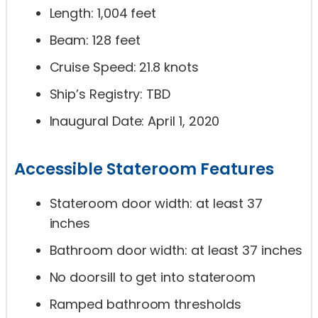
Length: 1,004 feet
Beam: 128 feet
Cruise Speed: 21.8 knots
Ship’s Registry: TBD
Inaugural Date: April 1, 2020
Accessible Stateroom Features
Stateroom door width: at least 37
inches
Bathroom door width: at least 37 inches
No doorsill to get into stateroom
Ramped bathroom thresholds