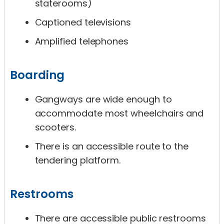
staterooms)
Captioned televisions
Amplified telephones
Boarding
Gangways are wide enough to
accommodate most wheelchairs and
scooters.
There is an accessible route to the
tendering platform.
Restrooms
There are accessible public restrooms