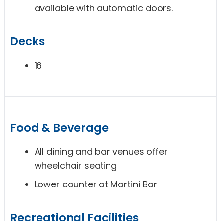
available with automatic doors.
Decks
16
Food & Beverage
All dining and bar venues offer
wheelchair seating
Lower counter at Martini Bar
Recreational Facilities