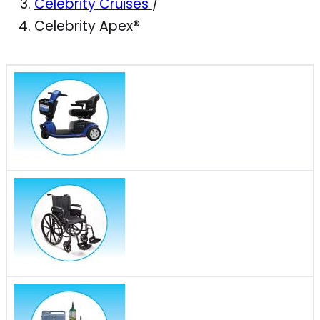
Celebrity Cruises
/
Celebrity Apex®