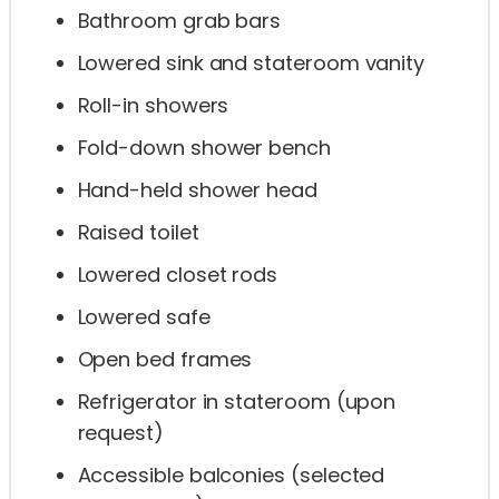
Bathroom grab bars
Lowered sink and stateroom vanity
Roll-in showers
Fold-down shower bench
Hand-held shower head
Raised toilet
Lowered closet rods
Lowered safe
Open bed frames
Refrigerator in stateroom (upon
request)
Accessible balconies (selected