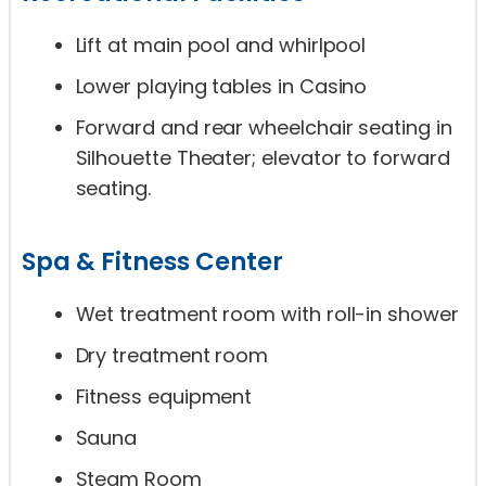
Lift at main pool and whirlpool
Lower playing tables in Casino
Forward and rear wheelchair seating in
Silhouette Theater; elevator to forward
seating.
Spa & Fitness Center
Wet treatment room with roll-in shower
Dry treatment room
Fitness equipment
Sauna
Steam Room