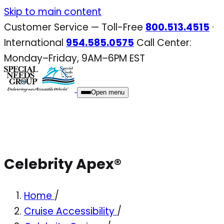
Skip
Skip to main content
to
Customer Service — Toll-Free
800.513.4515
·
content
International
954.585.0575
Call Center:
Monday–Friday, 9AM–6PM EST
Open menu
Celebrity Apex®
Home
/
Cruise Accessibility
/