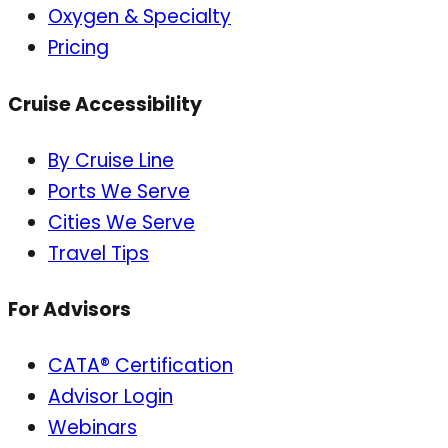
Oxygen & Specialty
Pricing
Cruise Accessibility
By Cruise Line
Ports We Serve
Cities We Serve
Travel Tips
For Advisors
CATA® Certification
Advisor Login
Webinars