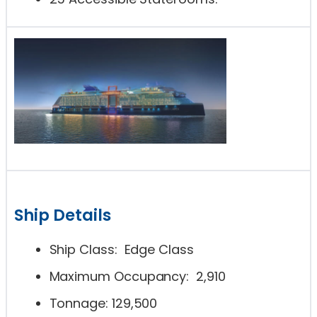
Ship Details
Ship Class: Edge Class
Maximum Occupancy: 2,910
Tonnage: 129,500